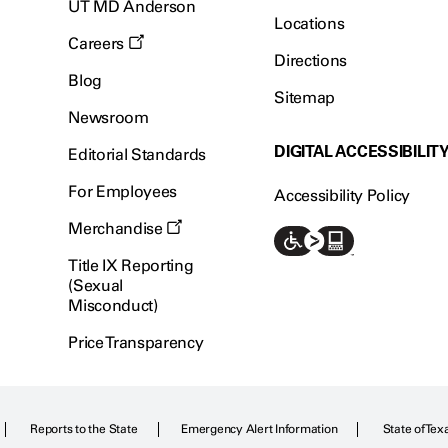
UT MD Anderson
Locations
Careers
Directions
Blog
Sitemap
Newsroom
DIGITAL ACCESSIBILIT
Editorial Standards
For Employees
Accessibility Policy
Merchandise
Title IX Reporting
(Sexual
Misconduct)
Price Transparency
Reports to the State
Emergency Alert Information
State of Tex