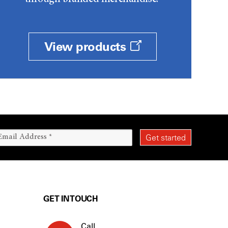
View products
GET IN TOUCH
Call