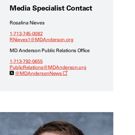
Media Specialist Contact
Rosalina Nieves
1-713-745-0082
RNieves1@MDAnderson.org
MD Anderson Public Relations Office
1-713-792-0655
PublicRelations@MDAnderson.org
O
@MDAndersonNews
p
e
n
s
a
n
e
w
w
i
n
d