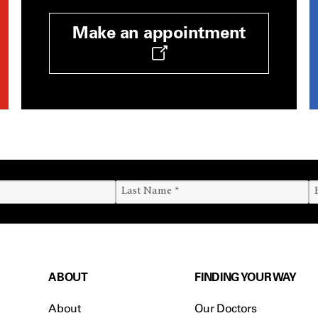
Make an appointment
ABOUT
FINDING YOUR WAY
About
Our Doctors