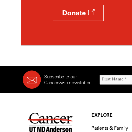
Donate
Subscribe to our
Cancerwise newsletter
EXPLORE
Patients & Family