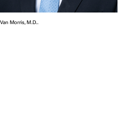
Van Morris, M.D..