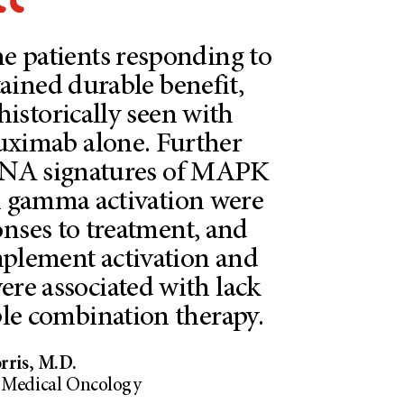
he patients responding to
ained durable benefit,
istorically seen with
uximab alone. Further
 RNA signatures of MAPK
on gamma activation were
onses to treatment, and
mplement activation and
ere associated with lack
iple combination therapy.
ris, M.D.
l Medical Oncology