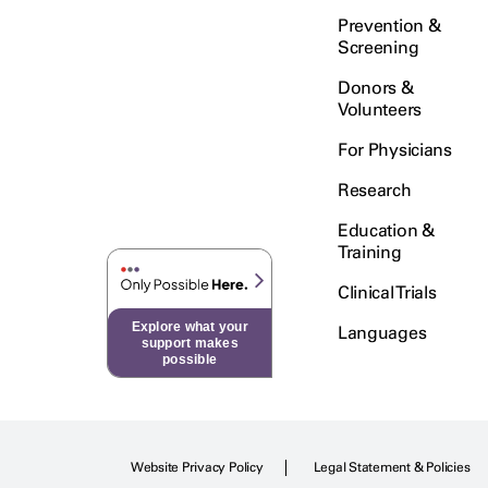
Prevention &
Screening
Donors &
Volunteers
For Physicians
Research
Education &
Training
Clinical Trials
Explore what your
Languages
support makes
possible
Website Privacy Policy
Legal Statement & Policies