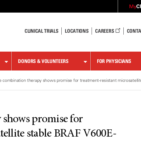
C
My
CLINICAL TRIALS
LOCATIONS
CAREERS
CONTA
DONORS & VOLUNTEERS
FOR PHYSICIANS
le combination therapy shows promise for treatment-resistant microsatell
y shows promise for
atellite stable BRAF V600E-