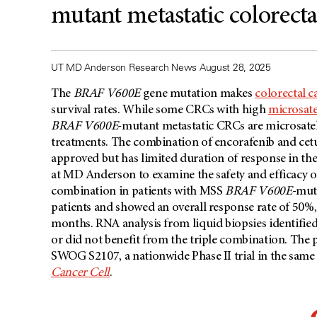
mutant metastatic colorecta
UT MD Anderson Research News August 28, 2025
The
BRAF V600E
gene mutation makes
colorectal c
survival rates. While some CRCs with high
microsatel
BRAF V600E
-mutant metastatic CRCs are microsatel
treatments. The combination of encorafenib and ce
approved but has limited duration of response in the
at MD Anderson to examine the safety and efficacy o
combination in patients with MSS
BRAF V600E
-muta
patients and showed an overall response rate of 50%,
months. RNA analysis from liquid biopsies identifie
or did not benefit from the triple combination. The p
SWOG S2107, a nationwide Phase II trial in the same 
Cancer Cell
.