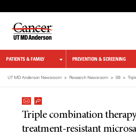
Skip
to
Content
PATIENTS & FAMILY
PREVENTION & SCREENING
UT MD Anderson Newsroom
Research Newsroom
08
Trip
Triple combination therap
treatment-resistant micros