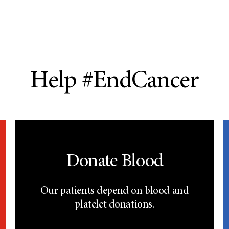
Help #EndCancer
Donate Blood
Our patients depend on blood and
platelet donations.