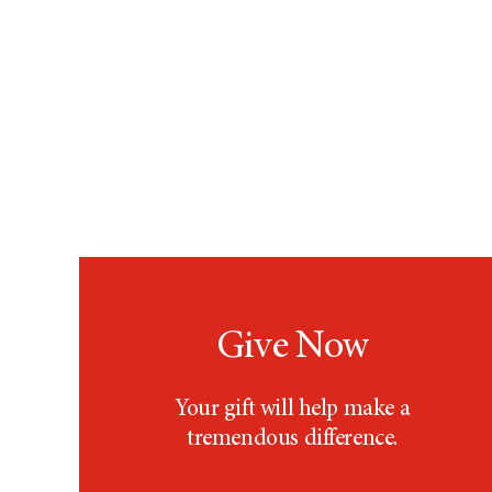
Give Now
Your gift will help make a
tremendous difference.