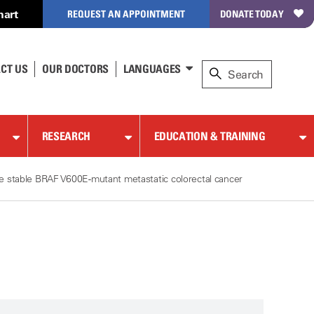
hart
REQUEST AN APPOINTMENT
DONATE TODAY
CT US
OUR DOCTORS
LANGUAGES
RESEARCH
EDUCATION & TRAINING
ite stable BRAF V600E-mutant metastatic colorectal cancer