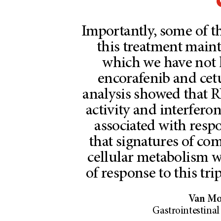
Importantly, some of t
this treatment maint
which we have not h
encorafenib and cet
analysis showed that
activity and interfer
associated with resp
that signatures of co
cellular metabolism w
of response to this tr
Van Mor
Gastrointestina