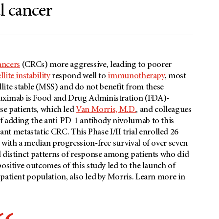
l cancer
ancers
(CRCs) more aggressive, leading to poorer
lite instability
respond well to
immunotherapy
, most
lite stable (MSS) and do not benefit from these
tuximab is Food and Drug Administration (FDA)-
se patients, which led
Van Morris, M.D.
, and colleagues
f adding the anti-PD-1 antibody nivolumab to this
nt metastatic CRC. This Phase I/II trial enrolled 26
 with a median progression-free survival of over seven
d distinct patterns of response among patients who did
ositive outcomes of this study led to the launch of
patient population, also led by Morris. Learn more in