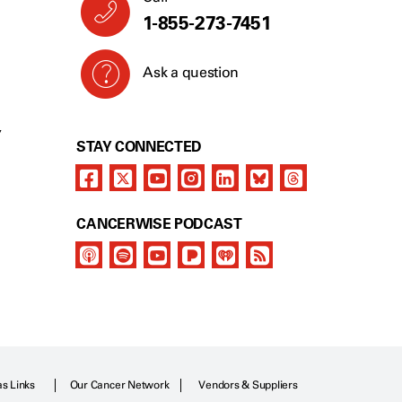
1-855-273-7451
Ask a question
Y
STAY CONNECTED
CANCERWISE PODCAST
as Links
Our Cancer Network
Vendors & Suppliers