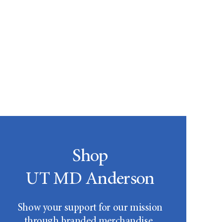
Shop
UT MD Anderson
Show your support for our mission
through branded merchandise.