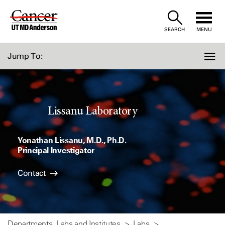
Skip
to
SEARCH
MENU
Content
Jump To:
Lissanu Laboratory
Yonathan Lissanu, M.D., Ph.D.
Principal Investigator
Contact
Departments, Labs and Institutes
Labs