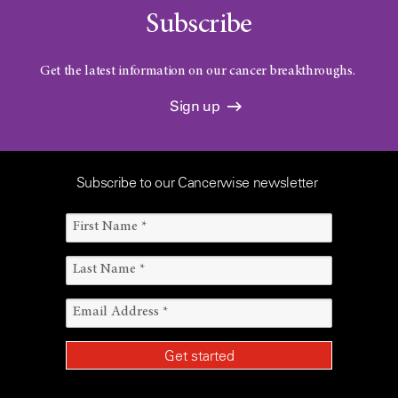
Subscribe
Get the latest information on our cancer breakthroughs.
Sign up
Subscribe to our Cancerwise newsletter