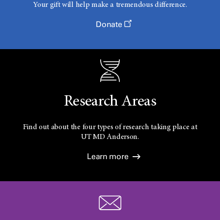
Your gift will help make a tremendous difference.
Donate
Research Areas
Find out about the four types of research taking place at
UT
MD Anderson.
Learn more