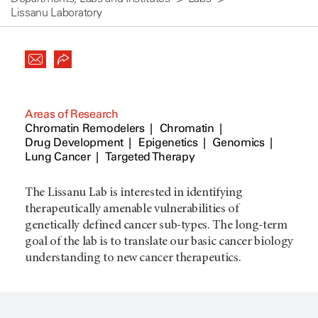
Lissanu Laboratory
Areas of Research
Chromatin Remodelers
Chromatin
Drug Development
Epigenetics
Genomics
Lung Cancer
Targeted Therapy
The Lissanu Lab is interested in identifying
therapeutically amenable vulnerabilities of
genetically defined cancer sub-types. The long-term
goal of the lab is to translate our basic cancer biology
understanding to new cancer therapeutics.