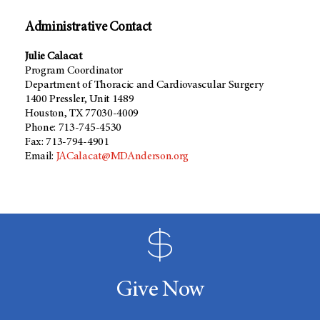
Administrative Contact
Julie Calacat
Program Coordinator
Department of Thoracic and Cardiovascular Surgery
1400 Pressler, Unit 1489
Houston, TX 77030-4009
Phone: 713-745-4530
Fax: 713-794-4901
Email:
JACalacat@MDAnderson.org
Give Now