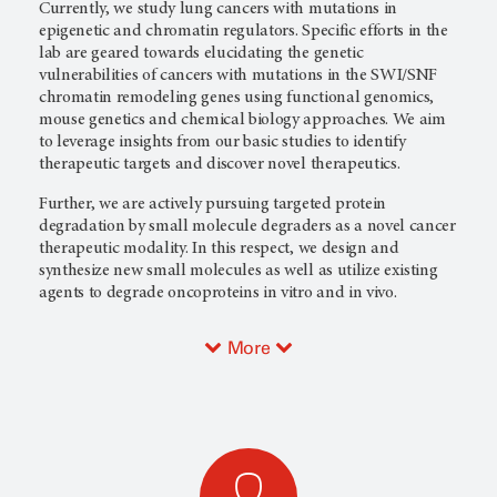
Currently, we study lung cancers with mutations in
epigenetic and chromatin regulators. Specific efforts in the
lab are geared towards elucidating the genetic
vulnerabilities of cancers with mutations in the SWI/SNF
chromatin remodeling genes using functional genomics,
mouse genetics and chemical biology approaches. We aim
to leverage insights from our basic studies to identify
therapeutic targets and discover novel therapeutics.
Further, we are actively pursuing targeted protein
degradation by small molecule degraders as a novel cancer
therapeutic modality. In this respect, we design and
synthesize new small molecules as well as utilize existing
agents to degrade oncoproteins in vitro and in vivo.
More