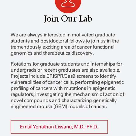
Join Our Lab
We are always interested in motivated graduate
students and postdoctoral fellows to join us in the
tremendously exciting area of cancer functional
genomics and therapeutics discovery.
Rotations for graduate students and internships for
undergrads or recent graduates are also available.
Projects include CRISPR/Cas9 screens to identify
vulnerabilities of cancer cells, performing epigenetic
profiling of cancers with mutations in epigenetic
regulators, investigating the mechanism of action of
novel compounds and characterizing genetically
engineered mouse (GEM) models of cancer.
Email Yonathan Lissanu, M.D., Ph.D.