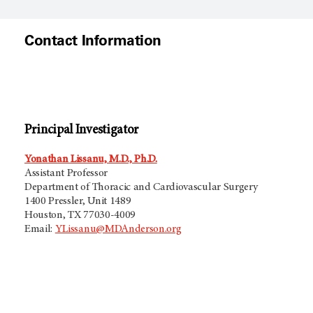
Contact Information
Principal Investigator
Yonathan Lissanu, M.D., Ph.D.
Assistant Professor
Department of Thoracic and Cardiovascular Surgery
1400 Pressler, Unit 1489
Houston, TX 77030-4009
Email:
YLissanu@MDAnderson.org