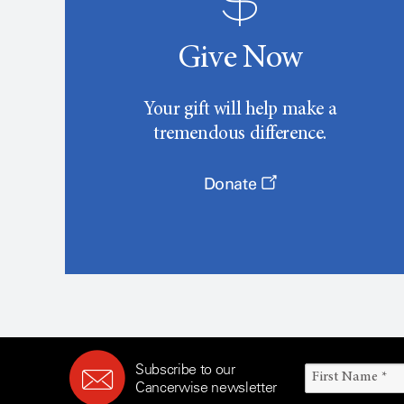
Give Now
Your gift will help make a
tremendous difference.
Donate
Subscribe to our
Cancerwise newsletter