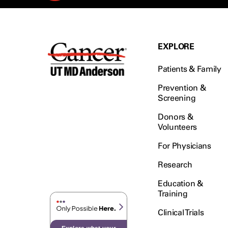
EXPLORE
Patients & Family
Prevention &
Screening
Donors &
Volunteers
For Physicians
Research
Education &
Training
Clinical Trials