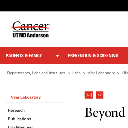
Skip
to
Content
PATIENTS & FAMILY
PREVENTION & SCREENING
Departments, Labs and Institutes
Labs
Vilar Laboratory
Lif
Vilar Laboratory
Beyond 
Research
Publications
Lab Members