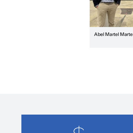
Abel Martel Marte