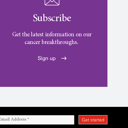
Subscribe
Get the latest information on our
cancer breakthroughs.
Sign up