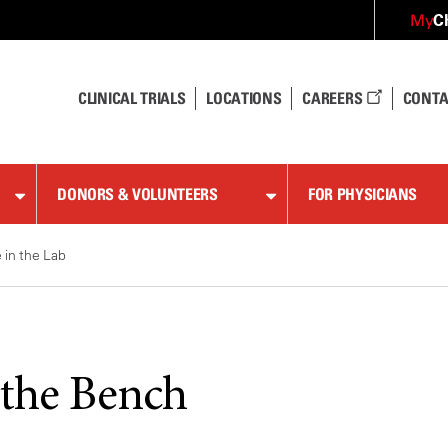
C
My
CLINICAL TRIALS
LOCATIONS
CAREERS
CONTA
DONORS & VOLUNTEERS
FOR PHYSICIANS
e in the Lab
the Bench