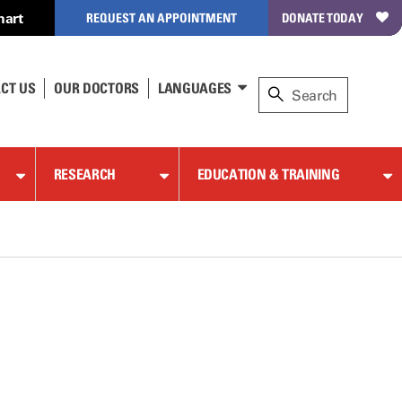
hart
REQUEST AN APPOINTMENT
DONATE TODAY
CT US
OUR DOCTORS
LANGUAGES
RESEARCH
EDUCATION & TRAINING