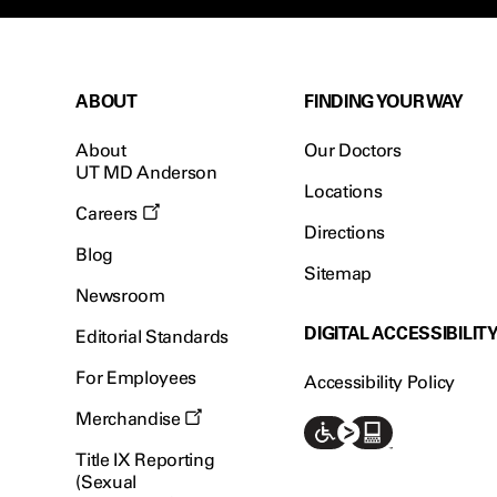
ABOUT
FINDING YOUR WAY
About
Our Doctors
UT MD Anderson
Locations
Careers
Directions
Blog
Sitemap
Newsroom
DIGITAL ACCESSIBILIT
Editorial Standards
For Employees
Accessibility Policy
Merchandise
Title IX Reporting
(Sexual