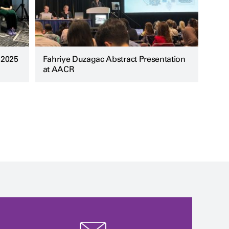
 2025
Fahriye Duzagac Abstract Presentation
at AACR