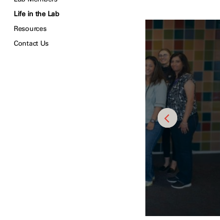
Life in the Lab
Resources
Contact Us