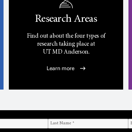
Research Areas
Find out about the four types of
research taking place at
UT
MD Anderson.
Learn more