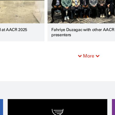
l at AACR 2025
Fahriye Duzagac with other AACR
presenters
More