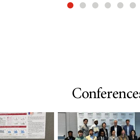
Conference