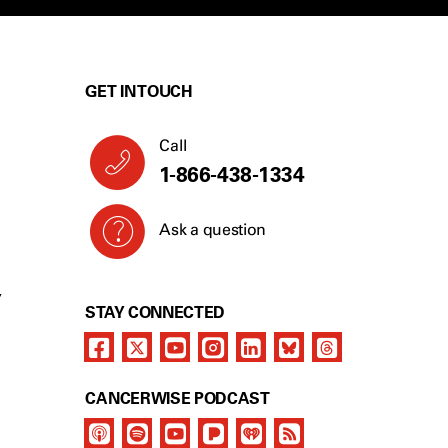
GET IN TOUCH
Call
1-866-438-1334
Ask a question
Y
STAY CONNECTED
CANCERWISE PODCAST