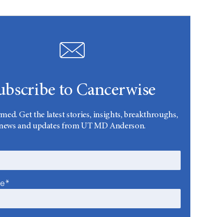
ubscribe to Cancerwise
rmed. Get the latest stories, insights, breakthroughs,
news and updates from UT MD Anderson.
me*