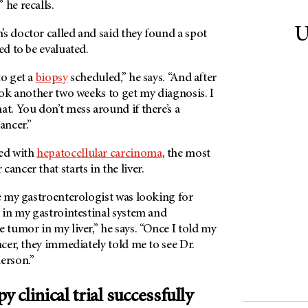
 he recalls.
U
s doctor called and said they found a spot
ed to be evaluated.
to get a
biopsy
scheduled,” he says. “And after
took another two weeks to get my diagnosis. I
at. You don’t mess around if there’s a
ancer.”
ed with
hepatocellular carcinoma
, the most
ancer that starts in the liver.
se my gastroenterologist was looking for
s in my gastrointestinal system and
e tumor in my liver,” he says. “Once I told my
ancer, they immediately told me to see Dr.
erson.”
clinical trial successfully