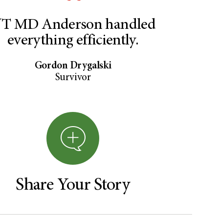
T MD Anderson handled
everything efficiently.
Gordon Drygalski
Survivor
Share Your Story