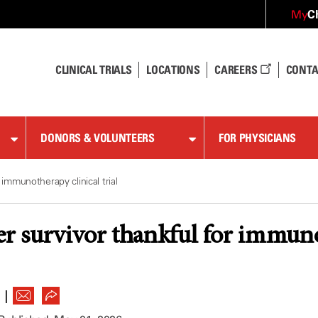
C
My
CLINICAL TRIALS
LOCATIONS
CAREERS
CONTA
DONORS & VOLUNTEERS
FOR PHYSICIANS
 immunotherapy clinical trial
er survivor thankful for immunot
|