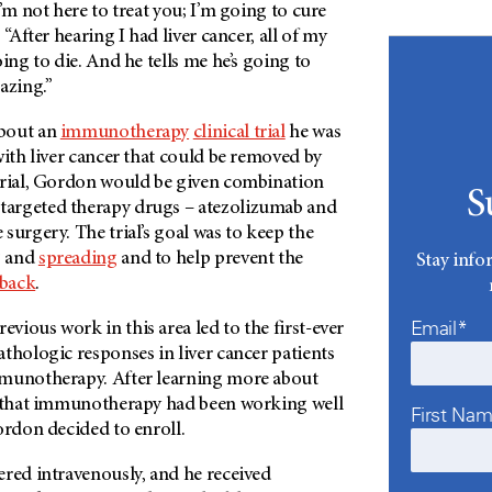
I’m not here to treat you; I’m going to cure
 “After hearing I had liver cancer, all of my
oing to die. And he tells me he’s going to
azing.”
bout an
immunotherapy
clinical trial
he was
with liver cancer that could be removed by
trial, Gordon would be given combination
S
argeted therapy drugs – atezolizumab and
surgery. The trial’s goal was to keep the
g and
spreading
and to help prevent the
Stay info
back
.
Email*
ious work in this area led to the first-ever
thologic responses in liver cancer patients
mmunotherapy. After learning more about
g that immunotherapy had been working well
First Na
ordon decided to enroll.
ered intravenously, and he received