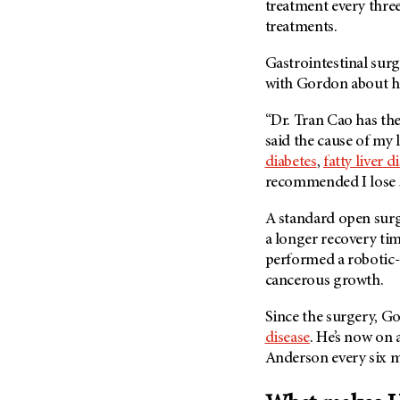
treatment every three
treatments.
Gastrointestinal sur
with Gordon about hi
“Dr. Tran Cao has th
said the cause of my 
diabetes
,
fatty liver d
recommended I lose 
A standard open surg
a longer recovery tim
performed a robotic-
cancerous growth.
Since the surgery, G
disease
. He’s now on
Anderson every six m