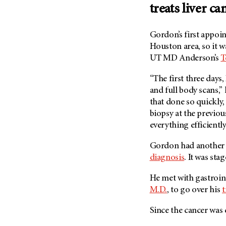
treats liver ca
Metastasis (30)
Second Opinion (92)
Multiple Myeloma (106)
Sexuality (20)
Gordon’s first appoin
Myelodysplastic Syndrome
Side Effects (656)
Houston area, so it w
(54)
Sleep Disorders (12)
UT MD Anderson’s
T
Myeloproliferative
Neoplasm (6)
Stem Cell Transplantation
“The first three days,
Cellular Therapy (208)
Neuroendocrine Tumors (16)
and full body scans,” 
Support (428)
Oral Cancer (108)
that done so quickly, 
Survivorship (330)
biopsy at the previ
Ovarian Cancer (166)
everything efficientl
Symptoms (186)
Pancreatic Cancer (126)
Treatment (1766)
Gordon had another 
Parathyroid Disease (2)
diagnosis
. It was stag
Penile Cancer (8)
Pituitary Tumor (6)
He met with gastroin
M.D.
, to go over his
t
Prostate Cancer (154)
Rectal Cancer (60)
Since the cancer was ca
Renal Medullary Carcinoma