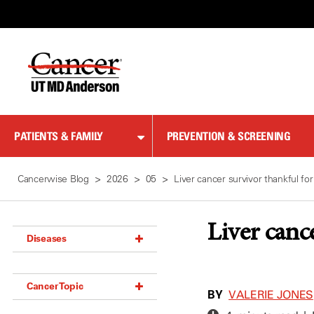
Skip
to
Content
PATIENTS & FAMILY
PREVENTION & SCREENING
Cancerwise Blog
2026
05
Liver cancer survivor thankful for
Liver canc
Diseases
Acoustic Neuroma (18)
Cancer Topic
Adrenal Gland Tumor (18)
BY
VALERIE JONES
Anal Cancer (70)