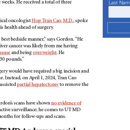
Last Na
 weeks. He received a total of three
gical oncologist
Hop Tran Cao, M.D.
, spoke
s health ahead of surgery.
e best bedside manner,” says Gordon. “He
liver cancer was likely from me having
isease
and being
overweight
. He
30 pounds.”
ery would have required a big incision and
e. Instead, on April 1, 2024, Tran Cao
assisted
partial hepatectomy
to remove the
ordon’s scans have shown
no evidence of
 active surveillance; he comes to UT MD
onths for follow-ups and scans.