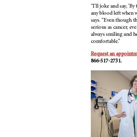
“I’ll joke and say, ‘By
any blood left when w
says. “Even though th
serious as cancer, e
always smiling and he
comfortable.”
Request an appoint
866-517-2731.