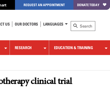
hart
REQUEST AN APPOINTMENT
DONATE TODAY
CT US
OUR DOCTORS
LANGUAGES
RESEARCH
EDUCATION & TRAINING
herapy clinical trial