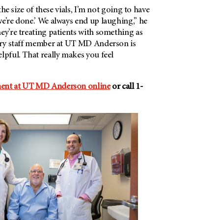
 the size of these vials, I’m not going to have
e’re done.’ We always end up laughing,” he
ey’re treating patients with something as
very staff member at UT MD Anderson is
lpful. That really makes you feel
ment at UT MD Anderson online
or call 1-