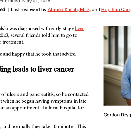
 Published
May 01, 2026
wed
|
Last reviewed by
Ahmed Kaseb, M.D.,
and
Hop Tran Cao,
ki was diagnosed with early-stage
liver
23, several friends told him to go to
r treatment.
ee and happy that he took that advice.
ding leads to liver cancer
of ulcers and pancreatitis, so he contacted
st when he began having symptoms in late
 an appointment at a local hospital for
Gordon Dryg
e, and normally they take 10 minutes. This