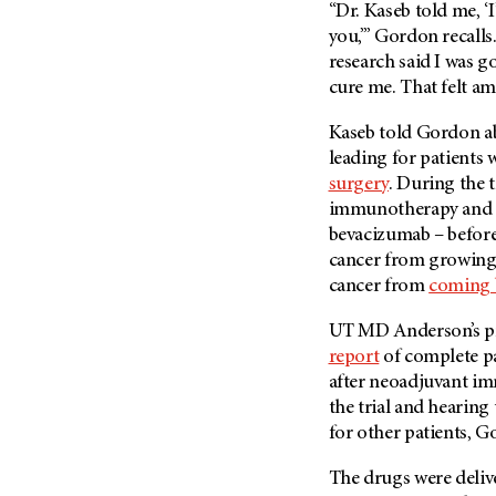
“Dr. Kaseb told me, ‘
(6)
you,’” Gordon recalls.
Salivary Gland Cancer (16)
research said I was g
Sarcoma (246)
cure me. That felt am
Skin Cancer (306)
Kaseb told Gordon a
Skull Base Tumors (62)
leading for patients 
Spinal Tumor (14)
surgery
. During the 
immunotherapy and t
Stomach Cancer (66)
bevacizumab – before 
Testicular Cancer (30)
cancer from growin
Throat Cancer (86)
cancer from
coming 
Thymoma (8)
UT MD Anderson’s prev
Thyroid Cancer (96)
report
of complete pa
Tonsil Cancer (32)
after neoadjuvant i
the trial and hearin
Vaginal Cancer (20)
for other patients, G
Vulvar Cancer (28)
The drugs were deliv