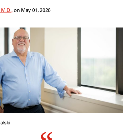
 M.D.,
on May 01, 2026
alski