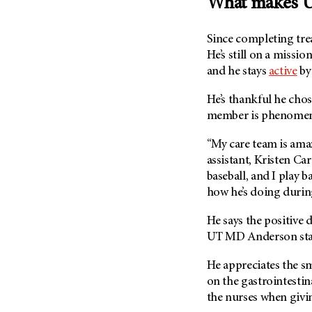
What makes U
Since completing tre
He’s still on a missi
and he stays
active
by 
He’s thankful he cho
member is phenomen
“My care team is amaz
assistant, Kristen Car
baseball, and I play 
how he’s doing during
He says the positive
UT MD Anderson
st
He appreciates the sm
on the gastrointestin
the nurses when givi