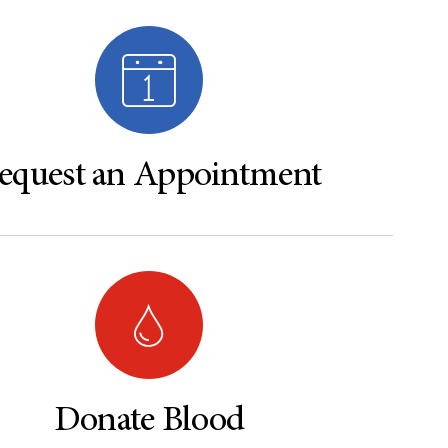
equest an Appointment
Donate Blood