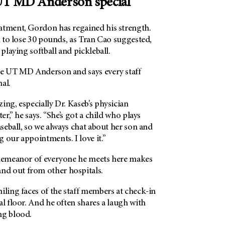
T MD Anderson special
atment, Gordon has regained his strength.
on to lose 30 pounds, as Tran Cao suggested,
playing softball and pickleball.
se UT MD Anderson and says every staff
al.
ing, especially Dr. Kaseb’s physician
ter,” he says. “She’s got a child who plays
baseball, so we always chat about her son and
 our appointments. I love it.”
 demeanor of everyone he meets here makes
and out from other hospitals.
iling faces of the staff members at check-in
al floor. And he often shares a laugh with
ng blood.