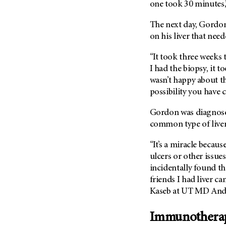
Fertility (68)
one took 30 minutes,”
Endocrine Tumor (4)
Follow-Up Guidelines (2)
The next day, Gordon’
Endometrial Cancer (84)
Health Disparities (12)
on his liver that need
Esophageal Cancer (44)
Hereditary Cancer
Syndromes (124)
“It took three weeks 
Eye Cancer (38)
I had the biopsy, it 
Immunology (12)
Fallopian Tube Cancer (10)
wasn’t happy about th
Li-Fraumeni Syndrome (6)
Germ Cell Tumor (2)
possibility you have c
Mental Health (136)
Gestational Trophoblastic
Disease (2)
Gordon was diagnos
Molecular Diagnostics (8)
common type of liver c
Head And Neck Cancer (30)
Pain Management (60)
Kidney Cancer (132)
“It’s a miracle becau
Palliative Care (10)
ulcers or other issue
Leukemia (330)
Pathology (10)
incidentally found th
Liver Cancer (56)
Physical Therapy (18)
friends I had liver c
Lung Cancer (248)
Kaseb at UT MD And
Pregnancy (18)
Lymphoma (294)
Prevention (1046)
Immunotherapy 
Mesothelioma (12)
Research (250)