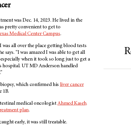
ncer
tment was Dec. 14, 2023. He lived in the
as pretty convenient to get to
exas Medical Center Campus
.
 I was all over the place getting blood tests
R
he says. “I was amazed I was able to get all
especially when it took so long just to get a
ous hospital. UT MD Anderson handled
y.”
biopsy, which confirmed his
liver cancer
e 1B.
testinal medical oncologist
Ahmed Kaseb,
reatment plan
.
ught early, it was still treatable.