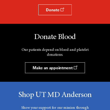
Donate
Donate Blood
Our patients depend on blood and platelet
donations.
Make an appointment
Shop UT MD Anderson
Show your support for our mission through