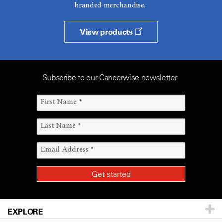
branded merchandise.
View products
Subscribe to our Cancerwise newsletter
EXPLORE