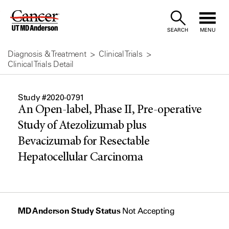
Skip
to
SEARCH
MENU
Content
Diagnosis & Treatment
Clinical Trials
Clinical Trials Detail
Study #2020-0791
An Open-label, Phase II, Pre-operative
Study of Atezolizumab plus
Bevacizumab for Resectable
Hepatocellular Carcinoma
MD Anderson Study Status
Not Accepting