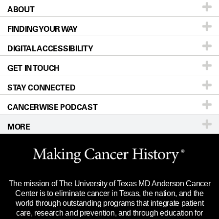
ABOUT
Patients & Family
FINDING YOUR WAY
Prevention & Screening
About UT MD Anderson
DIGITAL ACCESSIBILITY
Donors & Volunteers
Careers
Our Doctors
GET IN TOUCH
For Physicians
Blog
Locations
Accessibility Policy
STAY CONNECTED
Research
Newsroom
Directions
CANCERWISE PODCAST
Education & Training
Editorial Standards
Sitemap
Call
Ask a question
MORE
Clinical Trials
For Employees
Languages
Merchandise
Website Privacy Policy
Title IX Reporting (Sexual Misconduct)
Legal Statement & Policies
The mission of The University of Texas MD Anderson Cancer
Price Transparency
Reports to the State
Center is to eliminate cancer in Texas, the nation, and the
world through outstanding programs that integrate patient
Emergency Alert Information
care, research and prevention, and through education for