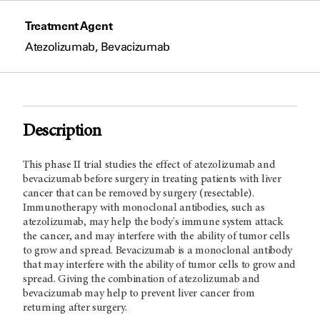
Treatment Agent
Atezolizumab, Bevacizumab
Description
This phase II trial studies the effect of atezolizumab and
bevacizumab before surgery in treating patients with liver
cancer that can be removed by surgery (resectable).
Immunotherapy with monoclonal antibodies, such as
atezolizumab, may help the body's immune system attack
the cancer, and may interfere with the ability of tumor cells
to grow and spread. Bevacizumab is a monoclonal antibody
that may interfere with the ability of tumor cells to grow and
spread. Giving the combination of atezolizumab and
bevacizumab may help to prevent liver cancer from
returning after surgery.