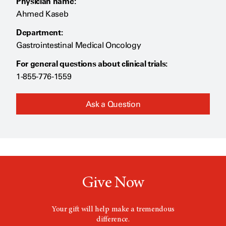
Physician name:
Ahmed Kaseb
Department:
Gastrointestinal Medical Oncology
For general questions about clinical trials:
1-855-776-1559
Ask a Question
Give Now
Your gift will help make a tremendous
difference.