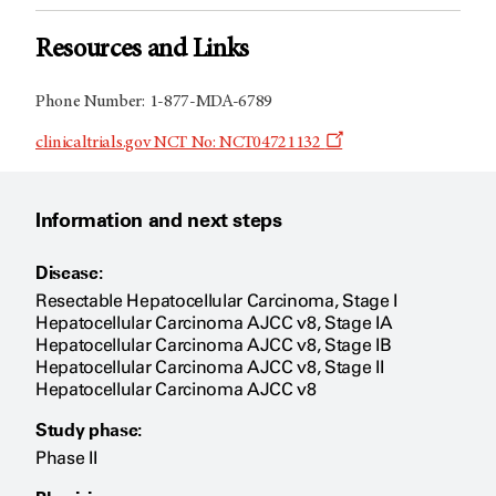
Resources and Links
Phone Number: 1-877-MDA-6789
Opens
clinicaltrials.gov NCT No: NCT04721132
a
new
window
Information and next steps
Disease:
Resectable Hepatocellular Carcinoma, Stage I
Hepatocellular Carcinoma AJCC v8, Stage IA
Hepatocellular Carcinoma AJCC v8, Stage IB
Hepatocellular Carcinoma AJCC v8, Stage II
Hepatocellular Carcinoma AJCC v8
Study phase:
Phase II