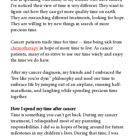
I've noticed their view of time is very different. They want to
figure out how they can get more quality time on earth.
They are researching different treatments, looking for hope.
They are willing to try new things in search of more
precious time.
Cancer patients trade time for time -- time being sick from
chemotherapy
in hope of more time to live. As cancer
patients, many of us strive to use our time wisely and enjoy
the time we do have.
After my cancer diagnosis, my friends and I embraced the
"live like you're dyin'" philosophy and used our time to
embrace life by jumping out of an airplane, running half-
marathons, and laughing while spending precious time
together.
How I spend my time after cancer
Time is something you can't get back. During my cancer
treatment, I relinquished most of my parenting
responsibilities. I did so in hopes of being around for future
milestones in my children's lives. During that time, I was