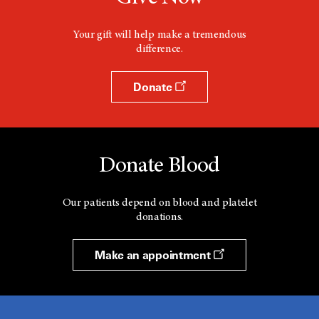
Your gift will help make a tremendous
difference.
Donate
Donate Blood
Our patients depend on blood and platelet
donations.
Make an appointment