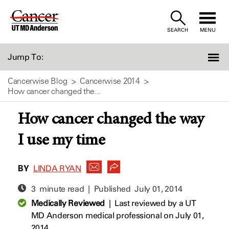
Skip
to
SEARCH
MENU
Content
Jump To:
Cancerwise Blog
Cancerwise 2014
How cancer changed the...
How cancer changed the way
I use my time
BY
LINDA RYAN
3 minute read | Published
July 01, 2014
Medically Reviewed
|
Last reviewed by a UT
MD Anderson medical professional on July 01,
2014