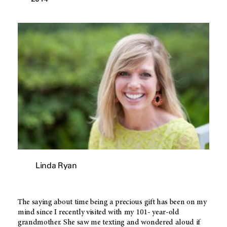
Linda Ryan
The saying about time being a precious gift has been on my
mind since I recently visited with my 101- year-old
grandmother. She saw me texting and wondered aloud if