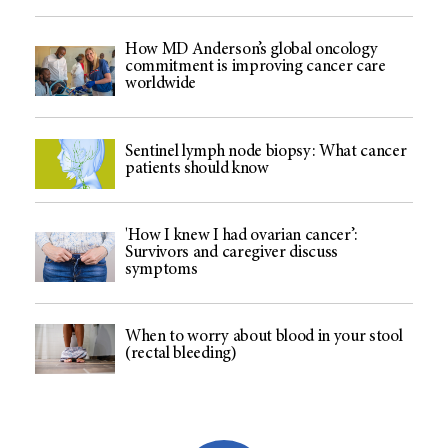
How MD Anderson’s global oncology
commitment is improving cancer care
worldwide
Sentinel lymph node biopsy: What cancer
patients should know
'How I knew I had ovarian cancer’:
Survivors and caregiver discuss
symptoms
When to worry about blood in your stool
(rectal bleeding)