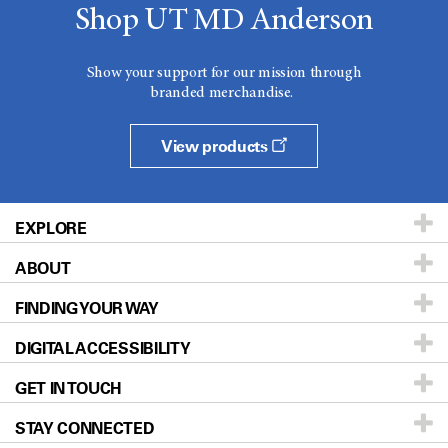
Shop UT MD Anderson
Show your support for our mission through
branded merchandise.
View products
EXPLORE
ABOUT
Patients & Family
FINDING YOUR WAY
Prevention & Screening
About UT MD Anderson
DIGITAL ACCESSIBILITY
Donors & Volunteers
Careers
Our Doctors
GET IN TOUCH
For Physicians
Blog
Locations
Accessibility Policy
STAY CONNECTED
Research
Newsroom
Directions