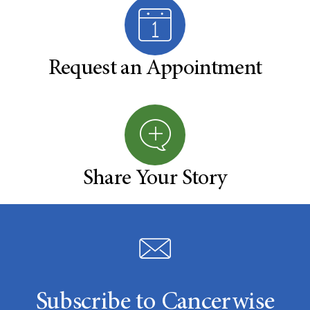
Request an Appointment
Share Your Story
Subscribe to Cancerwise