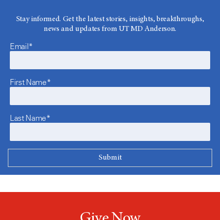
Stay informed. Get the latest stories, insights, breakthroughs,
news and updates from UT MD Anderson.
Email*
First Name*
Last Name*
Give Now