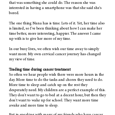
that was something she could do. The reason she was
interested in having a smartphone was that she said she's
bored.
The one thing Nana has is time. Lots of it. Yet, her time also
is limited, so I've been thinking about how I can make her
time better, more interesting, happier. The answer I came
up with is to give her more of my time.
In our busy lives, we often wish our time away to simply
want more. My own cervical cancer journey has changed
my view of time.
Trading time during cancer treatment
So often we hear people wish there were more hours in the
day. More time to do the tasks and chores they need to do.
More time to sleep and catch up on the rest they
desperately need. My children are a perfect example of this.
They don't want to go to bed at a decent hour, but then they
don't want to wake up for school. They want more time
awake and more time to sleep.
But in speaking with many of my friends who have cancer,