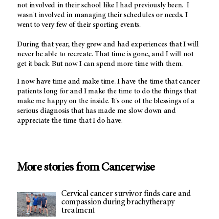
not involved in their school like I had previously been. I
wasn't involved in managing their schedules or needs. I
went to very few of their sporting events.
During that year, they grew and had experiences that I will
never be able to recreate. That time is gone, and I will not
get it back. But now I can spend more time with them.
I now have time and make time. I have the time that cancer
patients long for and I make the time to do the things that
make me happy on the inside. It's one of the blessings of a
serious diagnosis that has made me slow down and
appreciate the time that I do have.
More stories from Cancerwise
Cervical cancer survivor finds care and
compassion during brachytherapy
treatment