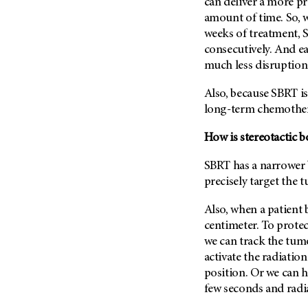
Fertility (68)
can deliver a more pr
Endocrine Tumor (4)
amount of time. So, 
Follow-Up Guidelines (2)
weeks of treatment, S
Endometrial Cancer (84)
Health Disparities (12)
consecutively. And ea
Esophageal Cancer (44)
Hereditary Cancer
much less disruption 
Syndromes (124)
Eye Cancer (38)
Also, because SBRT is
Immunology (12)
Fallopian Tube Cancer (10)
long-term chemother
Li-Fraumeni Syndrome (6)
Germ Cell Tumor (2)
Mental Health (136)
How is stereotactic 
Gestational Trophoblastic
Disease (2)
Molecular Diagnostics (8)
SBRT has a narrower 
Head And Neck Cancer (30)
Pain Management (60)
precisely target the 
Kidney Cancer (132)
Palliative Care (10)
Also, when a patient
Leukemia (330)
Pathology (10)
centimeter. To prote
Liver Cancer (56)
Physical Therapy (18)
we can track the tu
Lung Cancer (248)
activate the radiatio
Pregnancy (18)
position. Or we can h
Lymphoma (294)
Prevention (1046)
few seconds and radia
Mesothelioma (12)
Research (250)