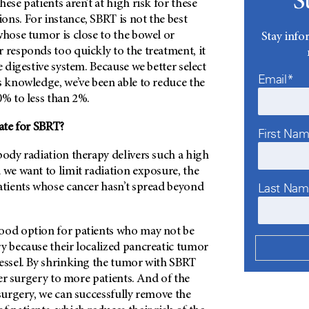
S
ese patients aren’t at high risk for these
ns. For instance, SBRT is not the best
whose tumor is close to the bowel or
Stay info
 responds too quickly to the treatment, it
e digestive system. Because we better select
Email*
s knowledge, we’ve been able to reduce the
0% to less than 2%.
ate for SBRT?
First Na
body radiation therapy delivers such a high
 we want to limit radiation exposure, the
Last Na
atients whose cancer hasn’t spread beyond
ood option for patients who may not be
y because their localized pancreatic tumor
vessel. By shrinking the tumor with SBRT
ffer surgery to more patients. And of the
 surgery, we can successfully remove the