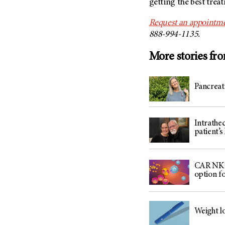
getting the best trea
Request an appointm
888-994-1135.
More stories fr
Pancreat
Intrathe
patient’s 
CAR NK c
option f
Weight lo