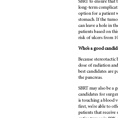
SBRT to ensure that th
(6)
long-term complicatio
Salivary Gland Cancer (16)
option for a patient 
Sarcoma (246)
stomach. If the tumor
can leave a hole in th
Skin Cancer (306)
patients based on thi
Skull Base Tumors (62)
risk of ulcers from 1
Spinal Tumor (14)
Who’s a good candid
Stomach Cancer (66)
Testicular Cancer (30)
Because stereotactic 
dose of radiation and
Throat Cancer (86)
best candidates are p
Thymoma (8)
the pancreas.
Thyroid Cancer (96)
SBRT may also be a g
Tonsil Cancer (32)
candidates for surger
Vaginal Cancer (20)
is touching a blood 
Vulvar Cancer (28)
first, we’re able to o
patients that receive