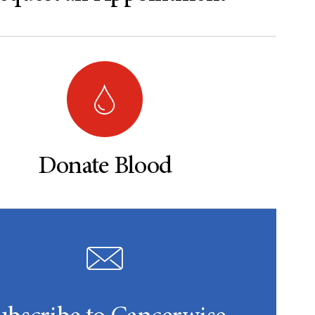
Donate Blood