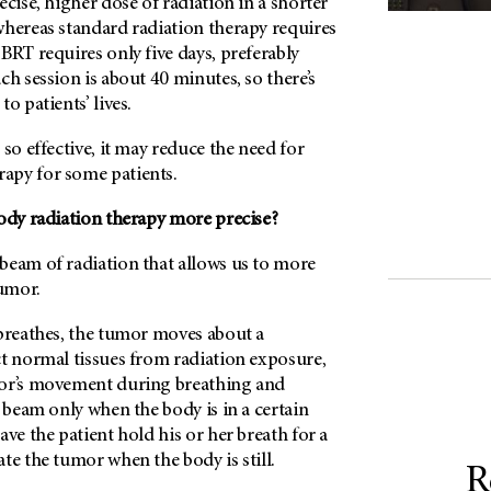
ecise, higher dose of radiation in a shorter
whereas standard radiation therapy requires
BRT requires only five days, preferably
ch session is about 40 minutes, so there’s
to patients’ lives.
 so effective, it may reduce the need for
apy for some patients.
body radiation therapy more precise?
beam of radiation that allows us to more
tumor.
 breathes, the tumor moves about a
ct normal tissues from radiation exposure,
mor’s movement during breathing and
n beam only when the body is in a certain
ave the patient hold his or her breath for a
te the tumor when the body is still.
R