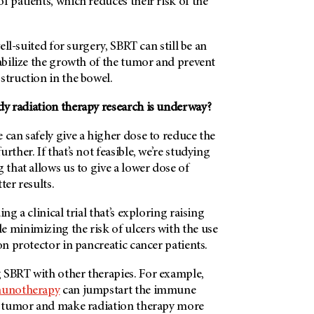
f patients, which reduces their risk of the
well-suited for surgery, SBRT can still be an
tabilize the growth of the tumor and prevent
struction in the bowel.
dy radiation therapy research is underway?
 can safely give a higher dose to reduce the
rther. If that’s not feasible, we’re studying
g that allows us to give a lower dose of
ter results.
ing a clinical trial that’s exploring raising
e minimizing the risk of ulcers with the use
on protector in pancreatic cancer patients.
 SBRT with other therapies. For example,
unotherapy
can jumpstart the immune
 a tumor and make radiation therapy more