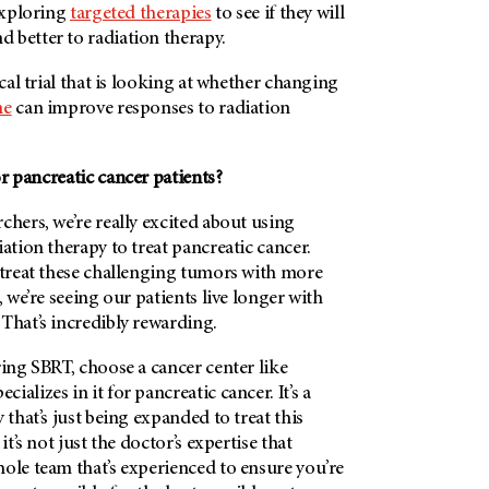
 exploring
targeted therapies
to see if they will
 better to radiation therapy.
ical trial that is looking at whether changing
me
can improve responses to radiation
r pancreatic cancer patients?
chers, we’re really excited about using
iation therapy to treat pancreatic cancer.
 treat these challenging tumors with more
, we’re seeing our patients live longer with
That’s incredibly rewarding.
ring SBRT, choose a cancer center like
ecializes in it for pancreatic cancer. It’s a
 that’s just being expanded to treat this
it’s not just the doctor’s expertise that
ole team that’s experienced to ensure you’re