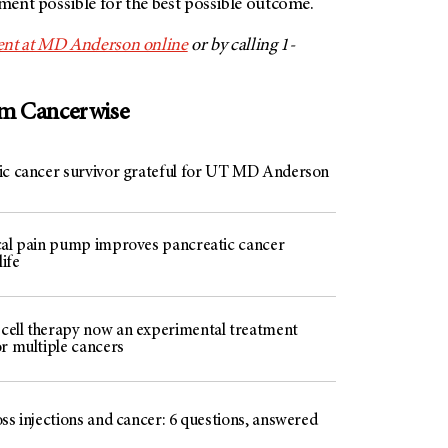
tment possible for the best possible outcome.
ent at MD Anderson online
or by calling 1-
om Cancerwise
ic cancer survivor grateful for UT MD Anderson
cal pain pump improves pancreatic cancer
life
ell therapy now an experimental treatment
or multiple cancers
ss injections and cancer: 6 questions, answered