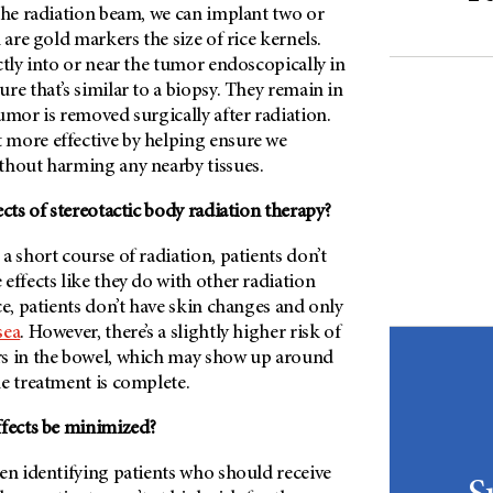
the radiation beam, we can implant two or
 are gold markers the size of rice kernels.
ctly into or near the tumor endoscopically in
re that’s similar to a biopsy. They remain in
umor is removed surgically after radiation.
more effective by helping ensure we
thout harming any nearby tissues.
ects of stereotactic body radiation therapy?
a short course of radiation, patients don’t
effects like they do with other radiation
ce, patients don’t have skin changes and only
sea
. However, there’s a slightly higher risk of
s in the bowel, which may show up around
e treatment is complete.
ffects be minimized?
en identifying patients who should receive