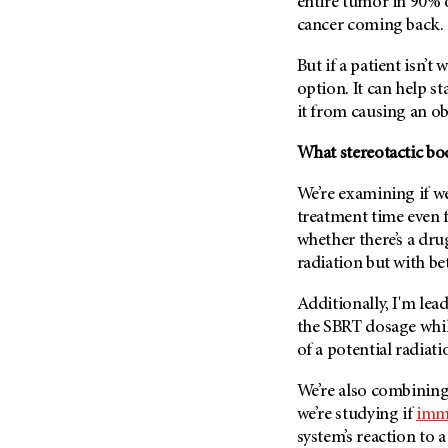
entire tumor in 90% o
cancer coming back.
But if a patient isn’t 
option. It can help s
it from causing an ob
What stereotactic bo
We’re examining if we
treatment time even fu
whether there’s a dru
radiation but with bet
Additionally, I'm lead
the SBRT dosage whil
of a potential radiati
We’re also combining
we’re studying if
imm
system’s reaction to