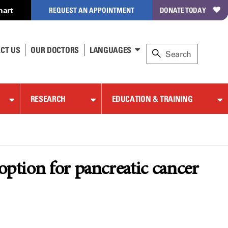
hart
REQUEST AN APPOINTMENT
DONATE TODAY
CT US
OUR DOCTORS
LANGUAGES
RESEARCH
EDUCATION & TRAINING
option for pancreatic cancer