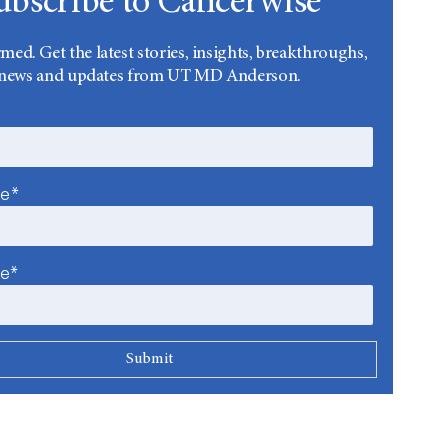
ubscribe to Cancerwise
rmed. Get the latest stories, insights, breakthroughs,
news and updates from UT MD Anderson.
me*
me*