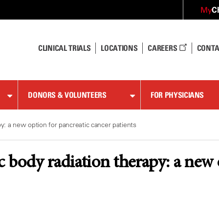
C
My
CLINICAL TRIALS
LOCATIONS
CAREERS
CONTA
DONORS & VOLUNTEERS
FOR PHYSICIANS
py: a new option for pancreatic cancer patients
ic body radiation therapy: a new 