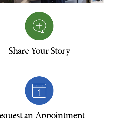
Share Your Story
equest an Appointment