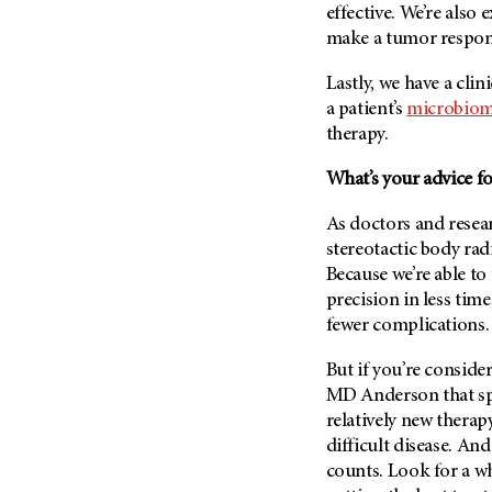
effective. We’re also
make a tumor respond
Lastly, we have a clin
a patient’s
microbio
therapy.
What’s your advice fo
As doctors and resear
stereotactic body rad
Because we’re able to
precision in less time
fewer complications. 
But if you’re conside
MD Anderson
that sp
relatively new therapy
difficult disease. And 
counts. Look for a wh