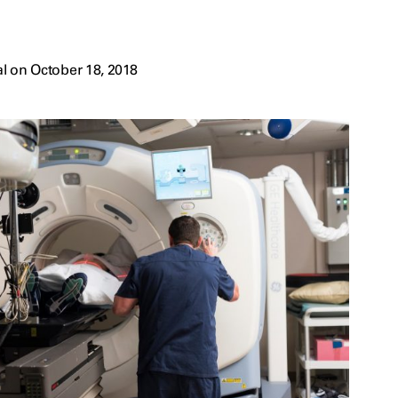
l on October 18, 2018