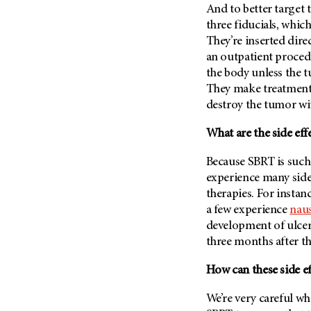
And to better target 
Metastasis (30)
Second Opinion (92)
three fiducials, which
Multiple Myeloma (106)
Sexuality (20)
They’re inserted dire
Myelodysplastic Syndrome
Side Effects (656)
an outpatient procedu
(54)
the body unless the t
Sleep Disorders (12)
Myeloproliferative
They make treatment 
Neoplasm (6)
Stem Cell Transplantation
destroy the tumor wi
Cellular Therapy (208)
Neuroendocrine Tumors (16)
Support (428)
What are the side eff
Oral Cancer (108)
Survivorship (330)
Ovarian Cancer (166)
Because SBRT is such 
Symptoms (186)
experience many side 
Pancreatic Cancer (126)
therapies. For instan
Treatment (1766)
Parathyroid Disease (2)
a few experience
nau
Penile Cancer (8)
development of ulcer
three months after th
Pituitary Tumor (6)
Prostate Cancer (154)
How can these side e
Rectal Cancer (60)
We’re very careful wh
Renal Medullary Carcinoma