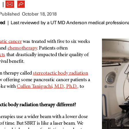
|
R
 Published
October 18, 2018
wed
|
Last reviewed by a UT MD Anderson medical professiona
atic cancer
was treated with five to six weeks
and
chemotherapy
. Patients often
cts
that drastically impacted their quality of
vival benefit.
on therapy called
stereotactic body radiation
ow offering some pancreatic cancer patients a
oke with
Cullen Taniguchi, M.D., Ph.D.,
to
tic body radiation therapy different?
herapies use a wider beam with a lower dose
of time. But SBRT is like a laser beam. We