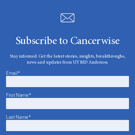
Subscribe to Cancerwise
Stay informed. Get the latest stories, insights, breakthroughs,
news and updates from UT MD Anderson.
Email*
First Name*
Last Name*