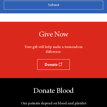
Give Now
Your gift will help make a tremendous
difference.
Donate
Donate Blood
Our patients depend on blood and platelet