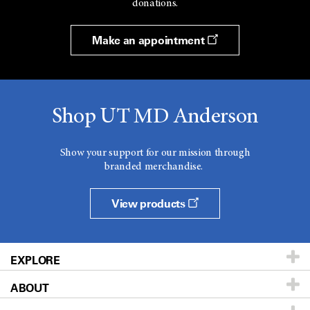
donations.
Make an appointment
Shop UT MD Anderson
Show your support for our mission through
branded merchandise.
View products
EXPLORE
ABOUT
Patients & Family