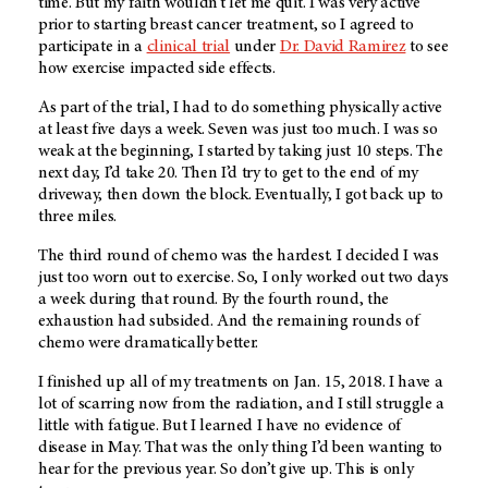
time. But my faith wouldn’t let me quit. I was very active
prior to starting breast cancer treatment, so I agreed to
participate in a
clinical trial
under
Dr. David Ramirez
to see
how exercise impacted side effects.
As part of the trial, I had to do something physically active
at least five days a week. Seven was just too much. I was so
weak at the beginning, I started by taking just 10 steps. The
next day, I’d take 20. Then I’d try to get to the end of my
driveway, then down the block. Eventually, I got back up to
three miles.
The third round of chemo was the hardest. I decided I was
just too worn out to exercise. So, I only worked out two days
a week during that round. By the fourth round, the
exhaustion had subsided. And the remaining rounds of
chemo were dramatically better.
I finished up all of my treatments on Jan. 15, 2018. I have a
lot of scarring now from the radiation, and I still struggle a
little with fatigue. But I learned I have no evidence of
disease in May. That was the only thing I’d been wanting to
hear for the previous year. So don’t give up. This is only