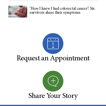
‘How I knew I had colorectal cancer’: Six
survivors share their symptoms
Request an Appointment
Share Your Story