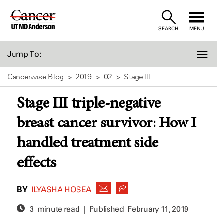
Skip
to
SEARCH
MENU
Content
Jump To:
Cancerwise Blog
2019
02
Stage III...
Stage III triple-negative
breast cancer survivor: How I
handled treatment side
effects
BY
ILYASHA HOSEA
3 minute read | Published
February 11, 2019