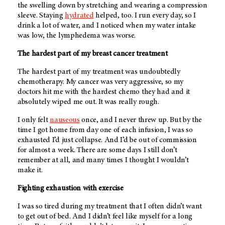
the swelling down by stretching and wearing a compression
sleeve. Staying
hydrated
helped, too. I run every day, so I
drink a lot of water, and I noticed when my water intake
was low, the lymphedema was worse.
The hardest part of my breast cancer treatment
The hardest part of my treatment was undoubtedly
chemotherapy. My cancer was very aggressive, so my
doctors hit me with the hardest chemo they had and it
absolutely wiped me out. It was really rough.
I only felt
nauseous
once, and I never threw up. But by the
time I got home from day one of each infusion, I was so
exhausted I’d just collapse. And I’d be out of commission
for almost a week. There are some days I still don’t
remember at all, and many times I thought I wouldn’t
make it.
Fighting exhaustion with exercise
I was so tired during my treatment that I often didn’t want
to get out of bed. And I didn’t feel like myself for a long