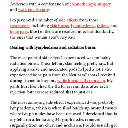
Anderson with a combination of
chemotherapy
,
surgery
and
radiation therapy
.
I experienced a number of
side effects
from those
treatments
, including
skin burns
,
lymphedema
,
fatigue
and
bone pain
. Most of them are resolved now, but thankfully,
the ones that remain aren’t very bad.
Dealing with lymphedema and radiation burns
The most painful side effect I experienced was probably
radiation burns. Those left my skin feeling pretty raw, but
applying a salve and medicated pads helped a lot. I also
experienced bone pain from the Neulasta® shots I received
during chemo to keep my
white blood cell counts up
. My
joints hurt like I had the flu for several days after each
injection, but exercise reduced that to just one.
The most annoying side effect I experienced was probably
lymphedema, which is when fluid builds up around tissues
where lymph nodes have been removed. I developed that in
my left arm after having 34 lymph nodes removed
surgically from my chest and neck area. I could usually get