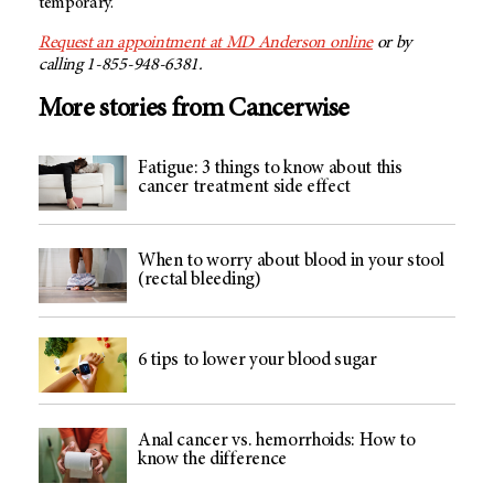
temporary.
Request an appointment at MD Anderson online
or by
calling 1-855-948-6381.
More stories from Cancerwise
Fatigue: 3 things to know about this
cancer treatment side effect
When to worry about blood in your stool
(rectal bleeding)
6 tips to lower your blood sugar
Anal cancer vs. hemorrhoids: How to
know the difference