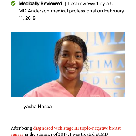
Medically Reviewed
|
Last reviewed by a UT
MD Anderson medical professional on February
11, 2019
Ilyasha Hosea
After being
diagnosed with stage III triple-negative breast
cancer
in the summer of 2017, I was treated at MD