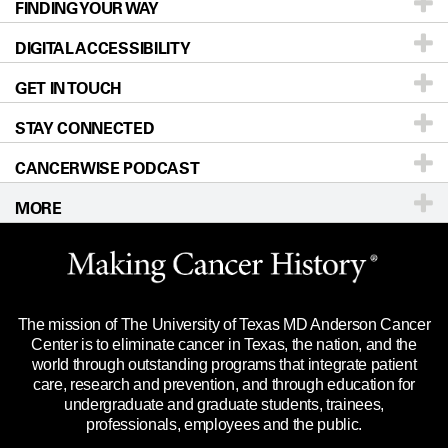
FINDING YOUR WAY
Prevention & Screening
About UT MD Anderson
DIGITAL ACCESSIBILITY
Donors & Volunteers
Careers
Our Doctors
GET IN TOUCH
For Physicians
Blog
Locations
Accessibility Policy
STAY CONNECTED
Research
Newsroom
Directions
CANCERWISE PODCAST
Education & Training
Editorial Standards
Sitemap
Call
Ask a question
MORE
Clinical Trials
For Employees
Languages
Merchandise
Website Privacy Policy
Title IX Reporting (Sexual Misconduct)
Legal Statement & Policies
The mission of The University of Texas MD Anderson Cancer
Price Transparency
Reports to the State
Center is to eliminate cancer in Texas, the nation, and the
world through outstanding programs that integrate patient
Emergency Alert Information
care, research and prevention, and through education for
undergraduate and graduate students, trainees,
State of Texas Links
professionals, employees and the public.
Our Cancer Network