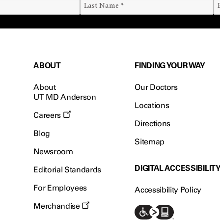
ABOUT
FINDING YOUR WAY
About
Our Doctors
UT MD Anderson
Locations
Careers
Directions
Blog
Sitemap
Newsroom
DIGITAL ACCESSIBILIT
Editorial Standards
For Employees
Accessibility Policy
Merchandise