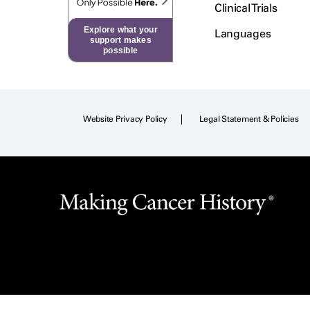
Clinical Trials
Explore what your
Languages
support makes
possible
Website Privacy Policy
Legal Statement & Policies