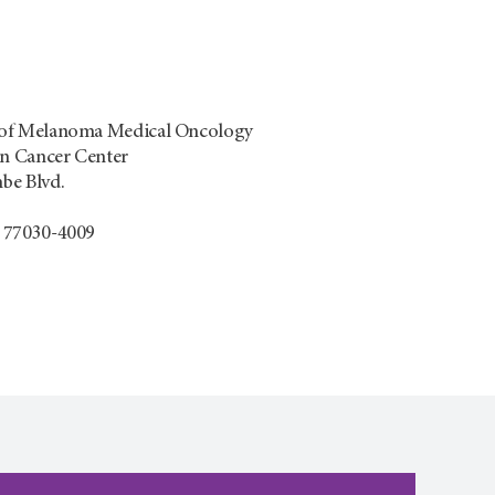
of Melanoma Medical Oncology
 Cancer Center
be Blvd.
 77030-4009