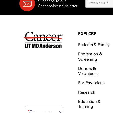
Subscribe to our
Cancerwise newsletter
EXPLORE
Patients & Family
Prevention &
Screening
Donors &
Volunteers
For Physicians
Research
Education &
Training