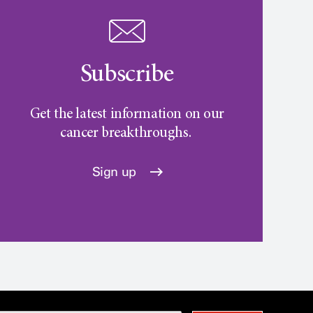
Subscribe
Get the latest information on our
cancer breakthroughs.
Sign up