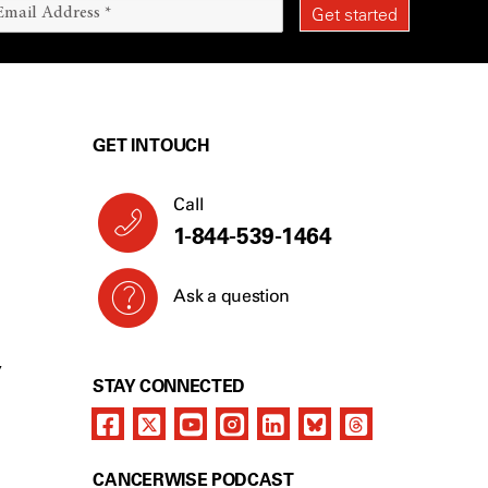
GET IN TOUCH
Call
1-844-539-1464
Ask a question
Y
STAY CONNECTED
CANCERWISE PODCAST