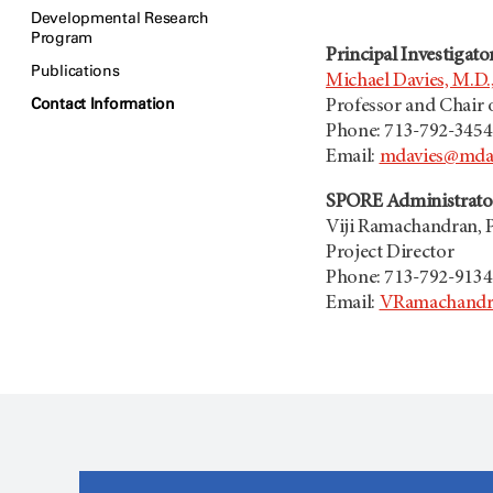
Developmental Research
Program
Principal Investigato
Publications
Michael Davies, M.D.,
Contact Information
Professor and Chair
Phone: 713-792-3454
Email:
mdavies@mda
SPORE Administrato
Viji Ramachandran, 
Project Director
Phone: 713-792-9134
Email:
VRamachandr