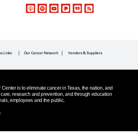
as Links
Our Cancer Network
Vendors & Suppliers
enter is to eliminate cancer in Texas, the nation, and
t care, research and prevention, and through education
nals, employees and the public.
.