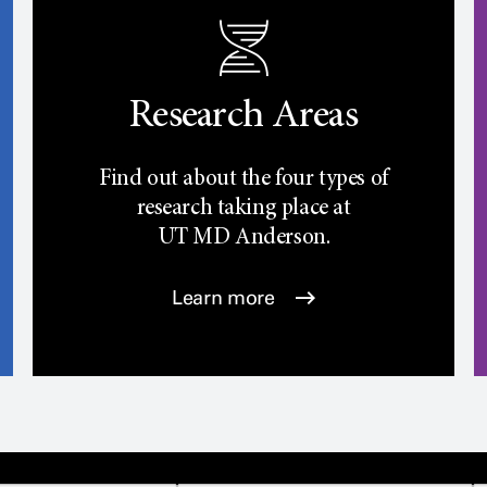
Research Areas
Find out about the four types of
research taking place at
UT
MD Anderson.
Learn more