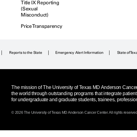
Title IX Reporting
(Sexual
Misconduct)
Price Transparency
Reports to the State
Emergency Alert Information
State of Tex
The mission of The University of Texas MD Anderson Cancer C
the world through outstanding programs that integrate patien
for undergraduate and graduate students, trainees, professio
© 2026 The University of Texas
MD Anderson
Cancer Center. All rights reserved