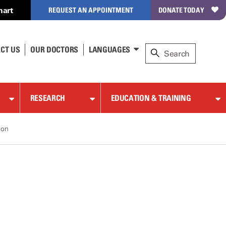
hart
REQUEST AN APPOINTMENT
DONATE TODAY
CT US
OUR DOCTORS
LANGUAGES
RESEARCH
EDUCATION & TRAINING
ion