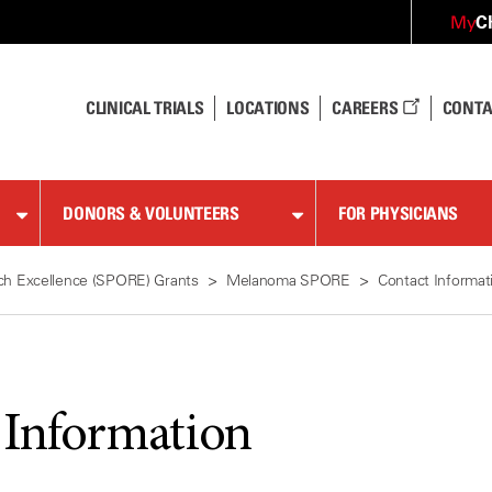
C
My
CLINICAL TRIALS
LOCATIONS
CAREERS
CONTA
DONORS & VOLUNTEERS
FOR PHYSICIANS
ch Excellence (SPORE) Grants
Melanoma SPORE
Contact Informat
 Information