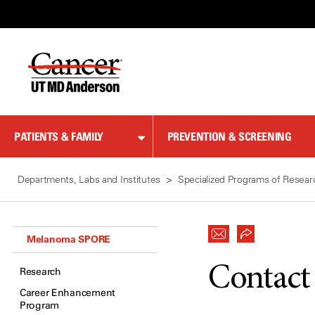
Skip
to
Content
PATIENTS & FAMILY
PREVENTION & SCREENING
Departments, Labs and Institutes
Specialized Programs of Resear
Melanoma SPORE
Contact
Research
Career Enhancement
Program