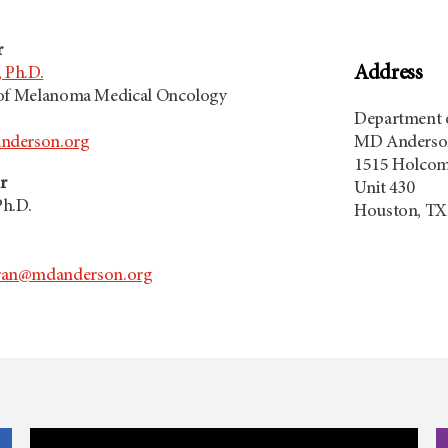
r
Address
 Ph.D.
 of Melanoma Medical Oncology
Department 
nderson.org
MD Anderson
1515 Holcom
r
Unit 430
Ph.D.
Houston, TX
an@mdanderson.org