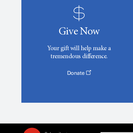
Give Now
Your gift will help make a
tremendous difference.
Donate