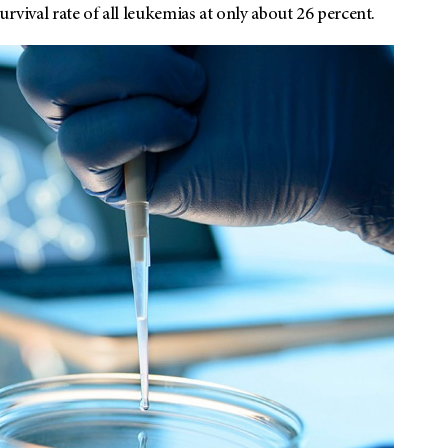
rvival rate of all leukemias at only about 26 percent.