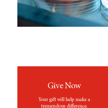
Give Now
Your gift will help make a
tremendous difference.