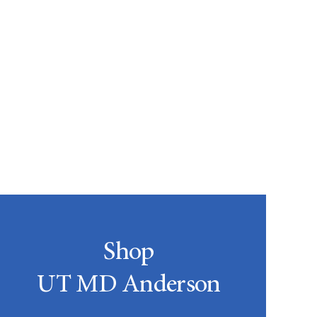
Shop
UT MD Anderson