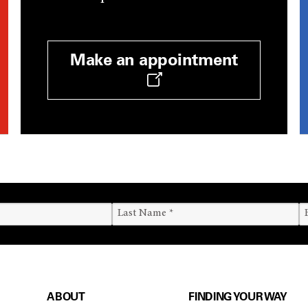
Make an appointment
ABOUT
FINDING YOUR WAY