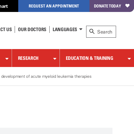
hart
REQUEST AN APPOINTMENT
DONATE TODAY
CT US
OUR DOCTORS
LANGUAGES
RESEARCH
EDUCATION & TRAINING
e development of acute myeloid leukemia therapies