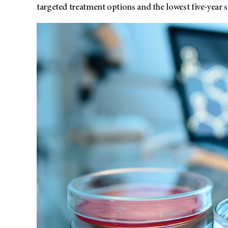
targeted treatment options and the lowest five-year su