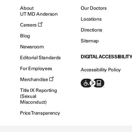
About
Our Doctors
UT MD Anderson
Locations
Careers
Directions
Blog
Sitemap
Newsroom
DIGITAL ACCESSIBILIT
Editorial Standards
For Employees
Accessibility Policy
Merchandise
Title IX Reporting
(Sexual
Misconduct)
Price Transparency