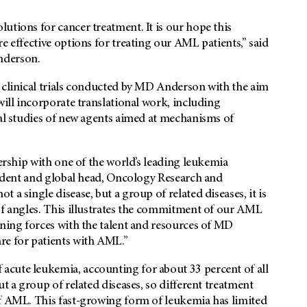
utions for cancer treatment. It is our hope this
e effective options for treating our AML patients,” said
derson.
2 clinical trials conducted by MD Anderson with the aim
will incorporate translational work, including
cal studies of new agents aimed at mechanisms of
nership with one of the world’s leading leukemia
esident and global head, Oncology Research and
a single disease, but a group of related diseases, it is
of angles. This illustrates the commitment of our AML
ining forces with the talent and resources of MD
re for patients with AML.”
acute leukemia, accounting for about 33 percent of all
ut a group of related diseases, so different treatment
of AML. This fast-growing form of leukemia has limited