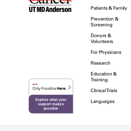
Patients & Family
Prevention &
Screening
Donors &
Volunteers
For Physicians
Research
Education &
Training
Clinical Trials
Explore what your
Languages
support makes
possible