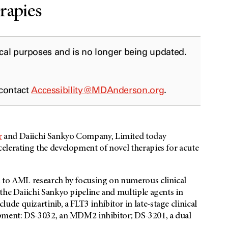
rapies
ical purposes and is no longer being updated.
 contact
Accessibility@MDAnderson.org
.
r
and Daiichi Sankyo Company, Limited today
elerating the development of novel therapies for acute
h to AML research by focusing on numerous clinical
the Daiichi Sankyo pipeline and multiple agents in
e quizartinib, a FLT3 inhibitor in late-stage clinical
opment: DS-3032, an MDM2 inhibitor; DS-3201, a dual