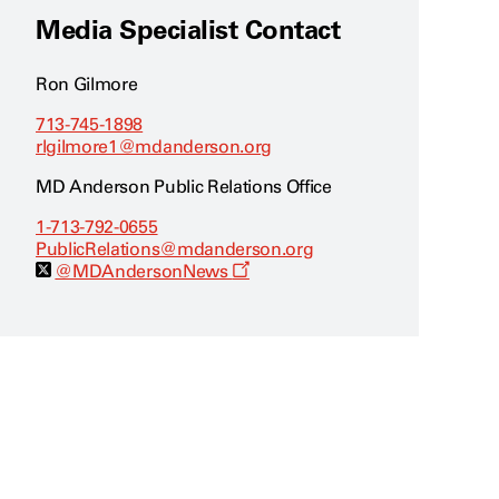
Media Specialist Contact
Ron Gilmore
713-745-1898
rlgilmore1@mdanderson.org
MD Anderson Public Relations Office
1-713-792-0655
PublicRelations@mdanderson.org
O
@MDAndersonNews
p
e
n
s
a
n
e
w
w
i
n
d