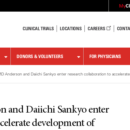
C
My
CLINICAL TRIALS
LOCATIONS
CAREERS
CONTA
DONORS & VOLUNTEERS
FOR PHYSICIANS
D Anderson and Daiichi Sankyo enter research collaboration to accelerat
 and Daiichi Sankyo enter
ccelerate development of