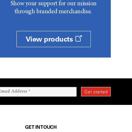
Show your support for our mission
through branded merchandise.
View products
GET IN TOUCH