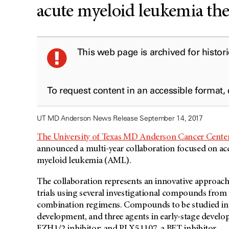
acute myeloid leukemia the
This web page is archived for histor
To request content in an accessible format,
UT MD Anderson News Release September 14, 2017
The University of Texas MD Anderson Cancer Cente
announced a multi-year collaboration focused on acc
myeloid leukemia (AML).
The collaboration represents an innovative approac
trials using several investigational compounds from 
combination regimens. Compounds to be studied includ
development, and three agents in early-stage devel