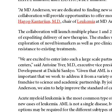
EZH1/2 inhibitor; and PLX51107, a BET inhibitor.
“At MD Anderson, we are dedicated to finding new sol
collaboration will provide opportunities to offer mor
Hagop Kantarjian, M.D.
, chair of
Leukemia
at MD An
The collaboration will launch multiple phase 1 and 
of expediting delivery of new therapies. The studies 
exploration of novel biomarkers as well as pre-clini
resistance to existing treatments.
“We are excited to enter into such a large scale part
centers,” said Antoine Yver, M.D., executive vice pr
Development at Daiichi Sankyo. “Given that AML is not 
important that we work to address it from a variety 
franchise to science and academic partnership. By jo
Anderson, we aim to help improve the standard of ca
Acute myeloid leukemia is the most common type of 
new cases of leukemia. AML is not a single disease, b
options may be required for the different subtypes 