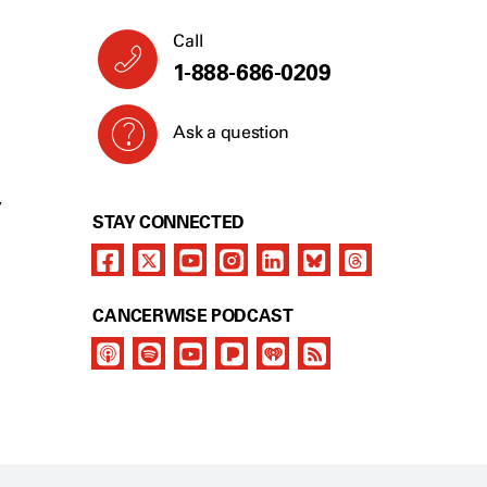
Call
1-888-686-0209
Ask a question
Y
STAY CONNECTED
CANCERWISE PODCAST