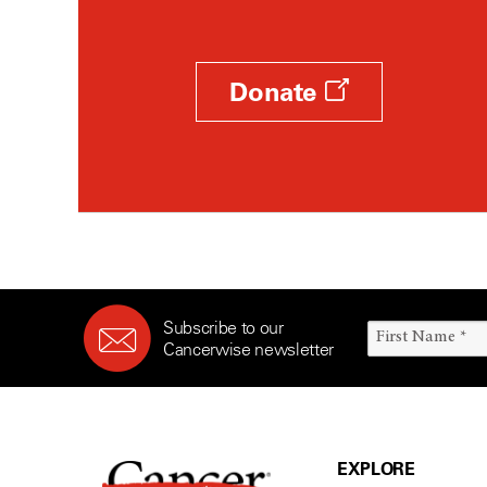
Donate
Subscribe to our
Cancerwise newsletter
EXPLORE