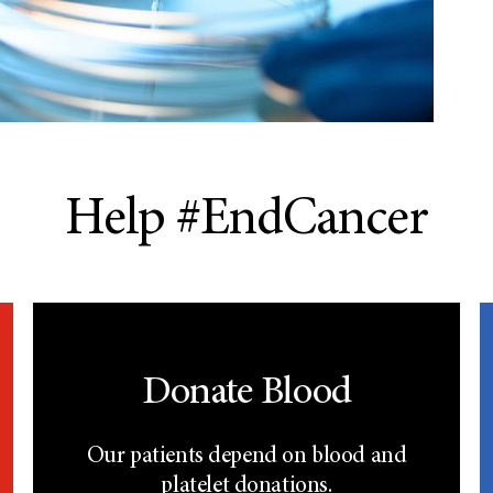
Help #EndCancer
Donate Blood
Our patients depend on blood and
platelet donations.