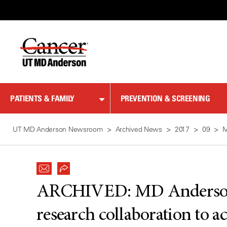
Skip
to
Content
PATIENTS & FAMILY
PREVENTION & SCREENING
UT MD Anderson Newsroom
Archived News
2017
09
M
ARCHIVED:
MD Anderson
research collaboration to a