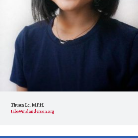
Thuan Le, M.P.H.
tale@mdanderson.org