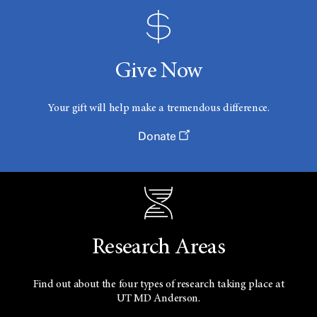
Give Now
Your gift will help make a tremendous difference.
Donate
Research Areas
Find out about the four types of research taking place at
UT
MD Anderson.