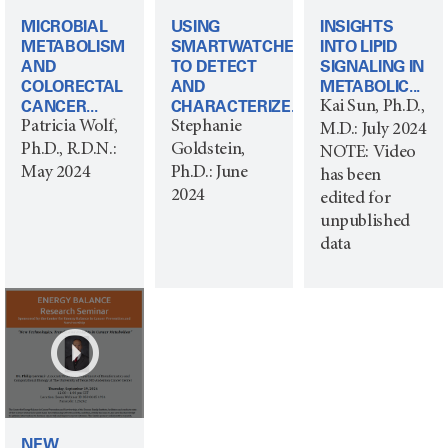
MICROBIAL
USING
INSIGHTS
METABOLISM
SMARTWATCHES
INTO LIPID
AND
TO DETECT
SIGNALING IN
COLORECTAL
AND
METABOLIC...
CANCER...
CHARACTERIZE...
Kai Sun, Ph.D.,
Patricia Wolf,
Stephanie
M.D.: July 2024
Ph.D., R.D.N.:
Goldstein,
NOTE: Video
May 2024
Ph.D.: June
has been
2024
edited for
unpublished
data
NEW