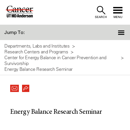
Skip
to
SEARCH
MENU
Content
Jump To:
Departments, Labs and Institutes
Research Centers and Programs
Center for Energy Balance in Cancer Prevention and
Survivorship
Energy Balance Research Seminar
Energy Balance Research Seminar