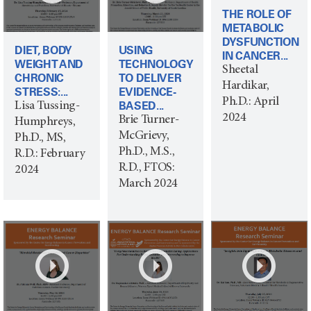
THE ROLE OF
METABOLIC
DYSFUNCTION
DIET, BODY
USING
IN CANCER...
WEIGHT AND
TECHNOLOGY
Sheetal
CHRONIC
TO DELIVER
Hardikar,
STRESS:...
EVIDENCE-
Ph.D.: April
BASED...
Lisa Tussing-
2024
Brie Turner-
Humphreys,
McGrievy,
Ph.D., MS,
Ph.D., M.S.,
R.D.: February
R.D., FTOS:
2024
March 2024