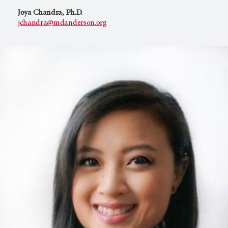
Joya Chandra, Ph.D.
jchandra@mdanderson.org