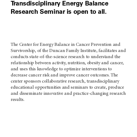
Transdisciplinary Energy Balance
Research Seminar is open to all.
The Center for Energy Balance in Cancer Prevention and
Survivorship, of the Duncan Family Institute, facilitates and
conducts state-of-the-science research to understand the
relationship between activity, nutrition, obesity and cancer,
and uses this knowledge to optimize interventions to
decrease cancer risk and improve cancer outcomes. The
center sponsors collaborative research, transdisciplinary
educational opportunities and seminars to create, produce
and disseminate innovative and practice-changing research
results.