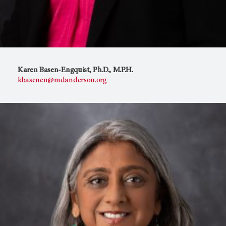
Karen Basen-Engquist, Ph.D., M.P.H.
kbasenen@mdanderson.org