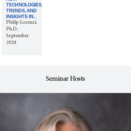
TECHNOLOGIES,
TRENDS, AND
INSIGHTS IN...
Philip Lorenzi,
Ph.D.:
September
2024
Seminar Hosts