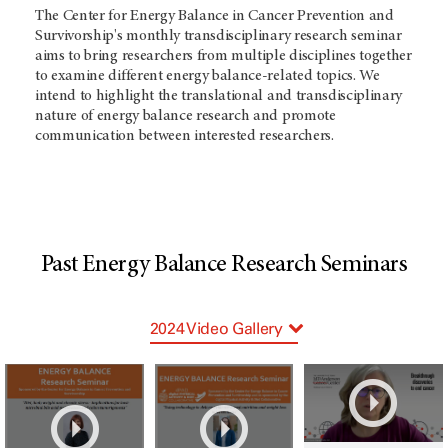
The Center for Energy Balance in Cancer Prevention and
Survivorship's monthly transdisciplinary research seminar
aims to bring researchers from multiple disciplines together
to examine different energy balance-related topics.
We
intend to highlight the translational and transdisciplinary
nature of energy balance research and promote
communication between interested researchers.
Past Energy Balance Research Seminars
2024 Video Gallery
2025 Video Gallery
2026 Video Gallery