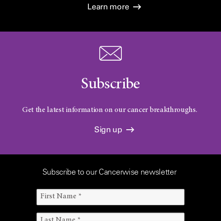
Learn more
Subscribe
Get the latest information on our cancer breakthroughs.
Sign up
Subscribe to our Cancerwise newsletter