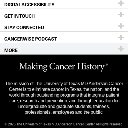
DIGITAL ACCESSIBILITY
Donors & Volunteers
Careers
Our Doctors
GET IN TOUCH
For Physicians
Blog
Locations
Accessibility Policy
STAY CONNECTED
Research
Newsroom
Directions
CANCERWISE PODCAST
Education & Training
Editorial Standards
Sitemap
Call
Ask a question
MORE
Clinical Trials
For Employees
Languages
Merchandise
Website Privacy Policy
Title IX Reporting (Sexual Misconduct)
Legal Statement & Policies
The mission of The University of Texas MD Anderson Cancer
Price Transparency
Reports to the State
Center is to eliminate cancer in Texas, the nation, and the
world through outstanding programs that integrate patient
Emergency Alert Information
care, research and prevention, and through education for
undergraduate and graduate students, trainees,
State of Texas Links
professionals, employees and the public.
Our Cancer Network
© 2026 The University of Texas
MD Anderson
Cancer Center. All rights reserved.