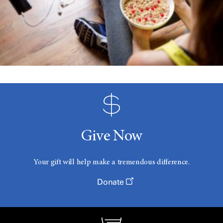
Give Now
Your gift will help make a tremendous difference.
Donate