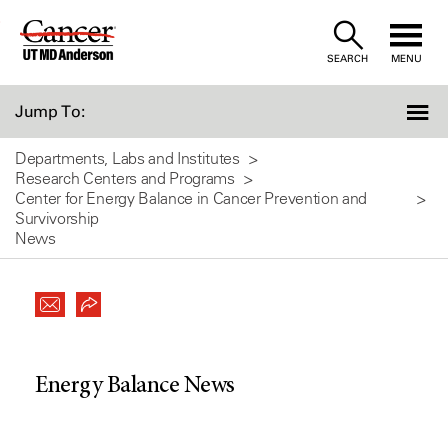
Skip
to
SEARCH
MENU
Content
Jump To:
Departments, Labs and Institutes
Research Centers and Programs
Center for Energy Balance in Cancer Prevention and
Survivorship
News
Energy Balance News