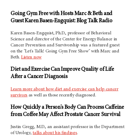
Going Gym Free with Hosts Marc & Beth and
Guest Karen Basen-Engquist: Blog Talk Radio
Karen Basen-Engquist, Ph.D., professor of Behavioral
Science and director of the Center for Energy Balance in
Cancer Prevention and Survivorship was a featured guest
on the "Let's Talk! Going Gym Free Show" with Marc and
Beth.
Listen now
Diet and Exercise Can Improve Quality of Life
After a Cancer Diagnosis
Learn more about how diet and exercise can help cancer
survivors
as well as those recently diagnosed.
How Quickly a Person's Body Can Process Caffeine
from Coffee May Affect Prostate Cancer Survival
Justin Gregg, M.D., an assistant professor in the Department
of Urology,
talks about his findings
.