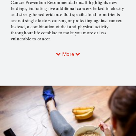
Cancer Prevention Recommendations. It highlights new
findings, including five additional cancers linked to obesity
and strengthened evidence that specific food or nutrients
are not single factors causing or protecting against cancer.
Instead, a combination of diet and physical activity
throughout life combine to make you more or less
vulnerable to cancer.
More