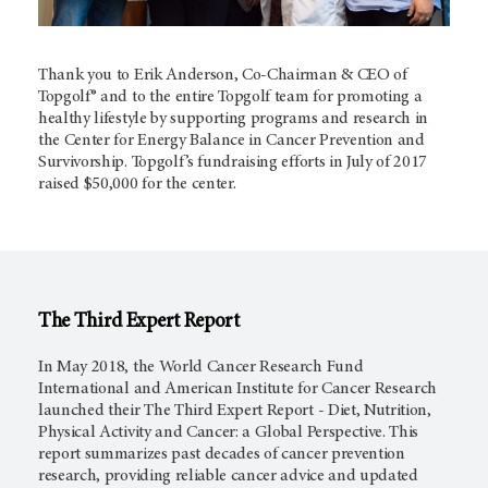
Thank you to Erik Anderson, Co-Chairman & CEO of
Topgolf® and to the entire Topgolf team for promoting a
healthy lifestyle by supporting programs and research in
the Center for Energy Balance in Cancer Prevention and
Survivorship. Topgolf’s fundraising efforts in July of 2017
raised $50,000 for the center.
The Third Expert Report
In May 2018, the World Cancer Research Fund
International and American Institute for Cancer Research
launched their The Third Expert Report - Diet, Nutrition,
Physical Activity and Cancer: a Global Perspective. This
report summarizes past decades of cancer prevention
research, providing reliable cancer advice and updated