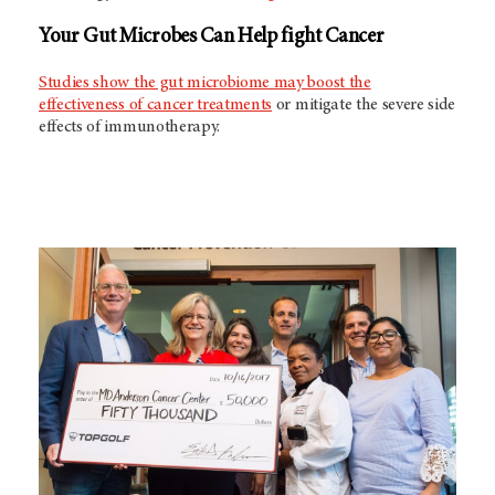
Your Gut Microbes Can Help fight Cancer
Studies show the gut microbiome may boost the
effectiveness of cancer treatments
or mitigate the severe side
effects of immunotherapy.