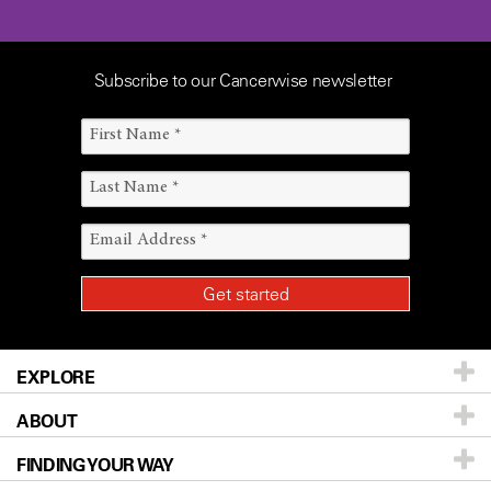
Subscribe to our Cancerwise newsletter
EXPLORE
ABOUT
Patients & Family
FINDING YOUR WAY
Prevention & Screening
About UT MD Anderson