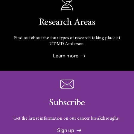
Research Areas
Find out about the four types of research taking place at
UT
MD Anderson.
Learn more
Subscribe
Get the latest information on our cancer breakthroughs.
Sign up