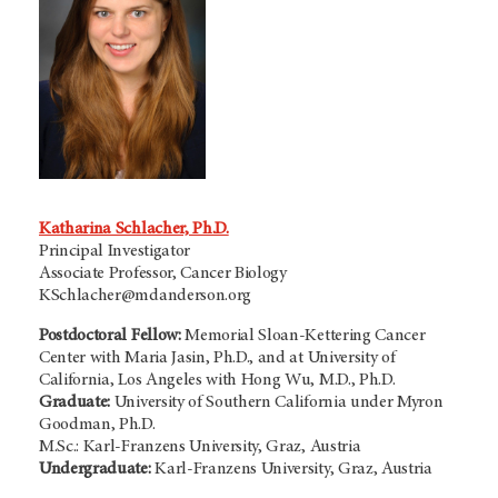
Katharina Schlacher, Ph.D.
Principal Investigator
Associate Professor, Cancer Biology
KSchlacher@mdanderson.org
Postdoctoral Fellow:
Memorial Sloan-Kettering Cancer
Center with Maria Jasin, Ph.D., and at University of
California, Los Angeles with Hong Wu, M.D., Ph.D.
Graduate:
University of Southern California under Myron
Goodman, Ph.D.
M.Sc.: Karl-Franzens University, Graz, Austria
Undergraduate:
Karl-Franzens University, Graz, Austria