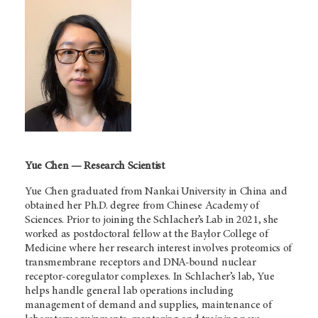
Yue Chen — Research Scientist
Yue Chen graduated from Nankai University in China and
obtained her Ph.D. degree from Chinese Academy of
Sciences. Prior to joining the Schlacher’s Lab in 2021, she
worked as postdoctoral fellow at the Baylor College of
Medicine where her research interest involves proteomics of
transmembrane receptors and DNA-bound nuclear
receptor-coregulator complexes. In Schlacher’s lab, Yue
helps handle general lab operations including
management of demand and supplies, maintenance of