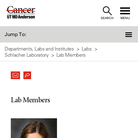
Skip
to
SEARCH
MENU
Content
Jump To:
Departments, Labs and Institutes
Labs
Schlacher Laboratory
Lab Members
Lab Members