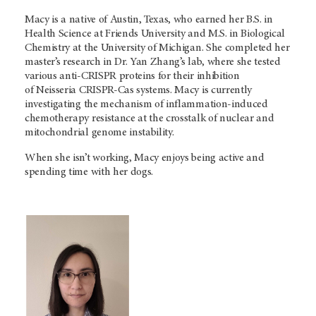
Macy is a native of Austin, Texas, who earned her B.S. in
Health Science at Friends University and M.S. in Biological
Chemistry at the University of Michigan. She completed her
master’s research in Dr. Yan Zhang’s lab, where she tested
various anti-CRISPR proteins for their inhibition
of Neisseria CRISPR-Cas systems. Macy is currently
investigating the mechanism of inflammation-induced
chemotherapy resistance at the crosstalk of nuclear and
mitochondrial genome instability.
When she isn’t working, Macy enjoys being active and
spending time with her dogs.