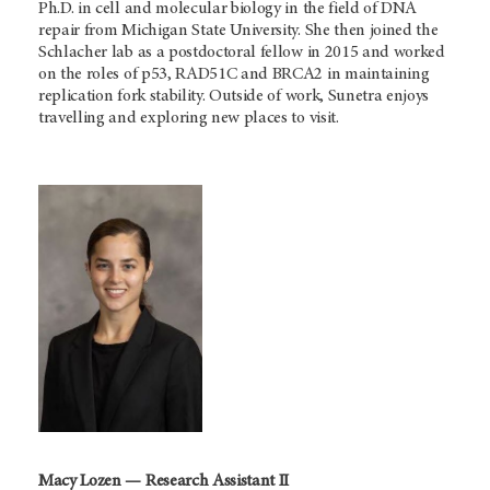
Ph.D. in cell and molecular biology in the field of DNA
repair from Michigan State University. She then joined the
Schlacher lab as a postdoctoral fellow in 2015 and worked
on the roles of p53, RAD51C and BRCA2 in maintaining
replication fork stability. Outside of work, Sunetra enjoys
travelling and exploring new places to visit.
Macy Lozen — Research Assistant II