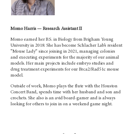
Momo Harris — Research Assistant II
Momo earned her B.S. in Biology from Brigham Young
University in 2018. She has become Schlacher Lab’s resident
“Mouse Lady” since joining in 2021, managing colonies
and executing experiments for the majority of our animal
models. Her main projects include embryo studies and
drug treatment experiments for our Brca2/Rad51c mouse
model.
Outside of work, Momo plays the flute with the Houston
Concert Band, spends time with her husband and son and
crochets. She also is an avid board-gamer and is always
looking for others to join in on a weekend game night.