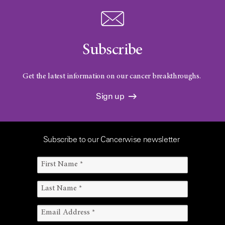
Subscribe
Get the latest information on our cancer breakthroughs.
Sign up
Subscribe to our Cancerwise newsletter