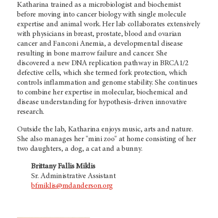
Katharina trained as a microbiologist and biochemist
before moving into cancer biology with single molecule
expertise and animal work. Her lab collaborates extensively
with physicians in breast, prostate, blood and ovarian
cancer and Fanconi Anemia, a developmental disease
resulting in bone marrow failure and cancer. She
discovered a new DNA replication pathway in BRCA1/2
defective cells, which she termed fork protection, which
controls inflammation and genome stability. She continues
to combine her expertise in molecular, biochemical and
disease understanding for hypothesis-driven innovative
research.
Outside the lab, Katharina enjoys music, arts and nature.
She also manages her "mini zoo" at home consisting of her
two daughters, a dog, a cat and a bunny.
Brittany Fallis Miklis
Sr. Administrative Assistant
bfmiklis@mdanderson.org