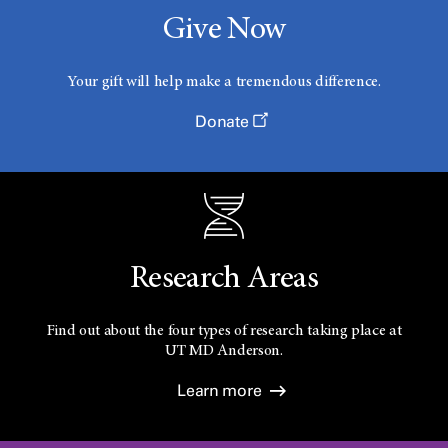
Give Now
Your gift will help make a tremendous difference.
Donate
Research Areas
Find out about the four types of research taking place at
UT
MD Anderson.
Learn more