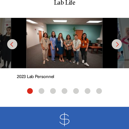
Lab Life
2023 Lab Personnel