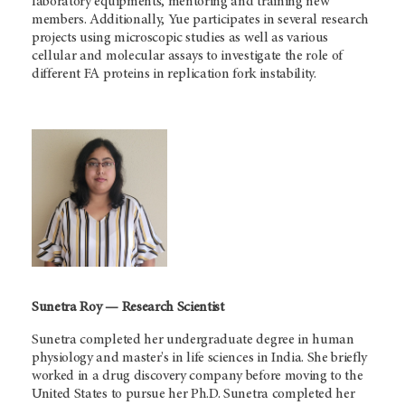
laboratory equipments, mentoring and training new
members. Additionally, Yue participates in several research
projects using microscopic studies as well as various
cellular and molecular assays to investigate the role of
different FA proteins in replication fork instability.
Sunetra Roy — Research Scientist
Sunetra completed her undergraduate degree in human
physiology and master's in life sciences in India. She briefly
worked in a drug discovery company before moving to the
United States to pursue her Ph.D. Sunetra completed her