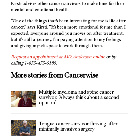
Kirsti advises other cancer survivors to make time for their
mental and emotional health.
“One of the things that’s been interesting for me is life after
cancer,” says Kirsti. “It’s been more emotional for me than I
expected. Everyone around you moves on after treatment,
but it’s still a journey. I’m paying attention to my feelings
and giving myself space to work through them.”
Request an appointment at
MD Anderson
online
or by
calling 1-855-475-6180.
More stories from Cancerwise
Multiple myeloma and spine cancer
survivor: ‘Always think about a second
opinion’
Tongue cancer survivor thriving after
minimally invasive surgery