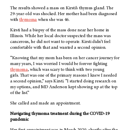
The results showed a mass on Kirsti’s thymus gland. The
29-year-old was shocked. Her mother had been diagnosed
with
thymoma
when she was 46.
Kirsti had a biopsy of the mass done near her home in
Illinois. While her local doctor suspected the mass was
cancerous, he did not want to operate. Kirsti didn’t feel
comfortable with that and wanted a second opinion.
“Knowing that my mom has been on her cancer journey for
many years, I was worried I would be forever fighting
thymoma
, which was scary to think with two young
girls. That was one of the primary reasons I knew I needed
a second opinion,” says Kirsti. “I started doing research on
my options, and
MD Anderson
kept showing up at the top
of the list.”
She called and made an appointment.
Navigating thymoma treatment during the COVID-19
pandemic