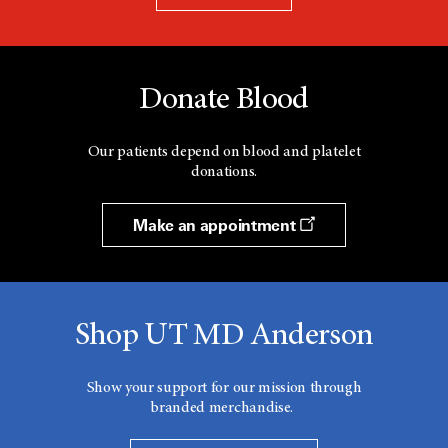
Donate Blood
Our patients depend on blood and platelet
donations.
Make an appointment
Shop UT MD Anderson
Show your support for our mission through
branded merchandise.