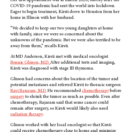
Her first appointment was in March 2020, shortly after the
COVID-19 pandemic had sent the world into lockdown.
Eager to begin treatment, Kirsti drove to Houston from her
home in Illinois with her husband.
“We decided to keep our two young daughters at home
with family, since we were so concerned about the
unknowns of the pandemic. But we were also terrified to be
away from them,” recalls Kirsti.
At
MD Anderson
, Kirsti met with medical oncologist
Bonnie Glisson, M.D
.
After additional tests and imaging,
Kirsti was diagnosed with stage III thymoma.
Glisson had concerns about the location of the tumor and
potential metastases and referred Kirsti to thoracic surgeon
Ravi Rajaram, M.D.
He recommended
chemotherapy
before
surgery
to shrink the tumor as much as possible. Even after
chemotherapy, Rajaram said that some cancer could
remain after surgery, so Kirsti would likely also need
radiation therapy
.
Glisson worked with her local oncologist so that Kirsti
could receive chemotherapy close to home and minimize