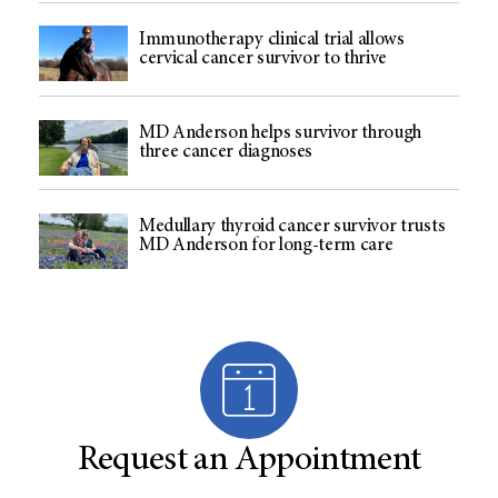
Immunotherapy clinical trial allows
cervical cancer survivor to thrive
MD Anderson helps survivor through
three cancer diagnoses
Medullary thyroid cancer survivor trusts
MD Anderson for long-term care
Request an Appointment