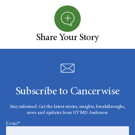
Share Your Story
Subscribe to Cancerwise
Stay informed. Get the latest stories, insights, breakthroughs,
news and updates from UT MD Anderson.
Email*