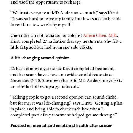
and used the opportunity to recharge.
“We trust everyone at
MD Anderson
so much,” says Kirsti.
“It was so hard to leave my family, but it was nice to be able
to rest for a few weeks by myself.”
Under the care of radiation oncologist
Aileen Chen, M.D.
,
Kirsti completed 27 radiation therapy treatments. She felt a
little fatigued but had no major side effects.
A life-changing second opinion
It’s been almost a year since Kirsti completed treatment,
and her scans have shown no evidence of disease since
November 2020. She now returns to
MD Anderson
every six
months for follow-up appointments.
“Telling people to get a second opinion can sound cliché,
but for me, it was life-changing,” says Kirsti. “Getting a plan
in place and being able to check each box when I
completed part of my treatment helped get me through.”
Focused on mental and emotional health after cancer