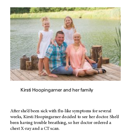
Kirsti Hoopingarner and her family
After she’d been sick with flu-like symptoms for several
weeks, Kirsti Hoopingarner decided to see her doctor. She’d
been having trouble breathing, so her doctor ordered a
chest X-ray and a CT scan.