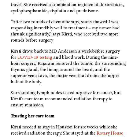
travel. She received a combination regimen of doxorubicin,
cyclophosphamide, cisplatin and prednisone.
“After two rounds of chemotherapy, scans showed I was
responding incredibly well to treatment – my tumor had
shrunk significantly,” says Kirsti, who received two more
rounds before surgery.
Kirsti drove back to
MD Anderson
a week before surgery
for
COVID-19 testing
and blood work. During the nine-
hour surgery, Rajaram removed the tumor, the surrounding
thymus gland, the lining around the heart, and the
superior vena cava, the major vein that drains the upper
half of the body.
Surrounding lymph nodes tested negative for cancer, but
Kirsti’s care team recommended radiation therapy to
ensure remission.
Trusting her care team
Kirsti needed to stay in Houston for six weeks while she
received radiation therapy. She stayed at the
Rotary House