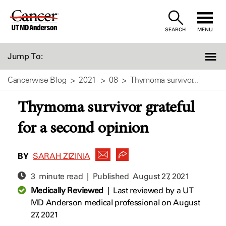
Skip
to
SEARCH
MENU
Content
Jump To:
Cancerwise Blog
2021
08
Thymoma survivor...
Thymoma survivor grateful
for a second opinion
BY
SARAH ZIZINIA
3 minute read | Published
August 27, 2021
Medically Reviewed
|
Last reviewed by a UT
MD Anderson medical professional on August
27, 2021