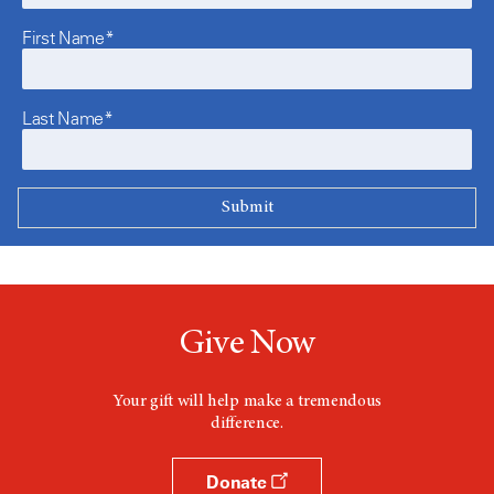
First Name*
Last Name*
Give Now
Your gift will help make a tremendous
difference.
Donate