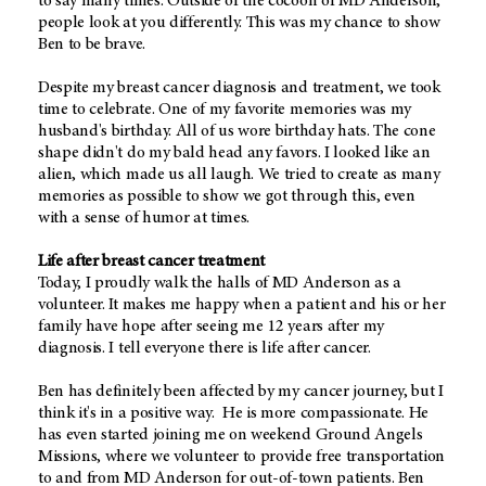
to say many times. Outside of the cocoon of MD Anderson,
people look at you differently. This was my chance to show
Ben to be brave.
Despite my breast cancer diagnosis and treatment, we took
time to celebrate. One of my favorite memories was my
husband's birthday. All of us wore birthday hats. The cone
shape didn't do my bald head any favors. I looked like an
alien, which made us all laugh. We tried to create as many
memories as possible to show we got through this, even
with a sense of humor at times.
Life after breast cancer treatment
Today, I proudly walk the halls of MD Anderson as a
volunteer. It makes me happy when a patient and his or her
family have hope after seeing me 12 years after my
diagnosis. I tell everyone there is life after cancer.
Ben has definitely been affected by my cancer journey, but I
think it's in a positive way. He is more compassionate. He
has even started joining me on weekend Ground Angels
Missions, where we volunteer to provide free transportation
to and from MD Anderson for out-of-town patients. Ben