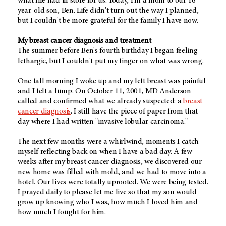
what life had in store for us. Today, I'm a mom to our 16-
year-old son, Ben. Life didn't turn out the way I planned,
but I couldn't be more grateful for the family I have now.
My breast cancer diagnosis and treatment
The summer before Ben's fourth birthday I began feeling
lethargic, but I couldn't put my finger on what was wrong.
One fall morning I woke up and my left breast was painful
and I felt a lump. On October 11, 2001, MD Anderson
called and confirmed what we already suspected: a
breast
cancer diagnosis
. I still have the piece of paper from that
day where I had written "invasive lobular carcinoma."
The next few months were a whirlwind, moments I catch
myself reflecting back on when I have a bad day. A few
weeks after my breast cancer diagnosis, we discovered our
new home was filled with mold, and we had to move into a
hotel. Our lives were totally uprooted. We were being tested.
I prayed daily to please let me live so that my son would
grow up knowing who I was, how much I loved him and
how much I fought for him.