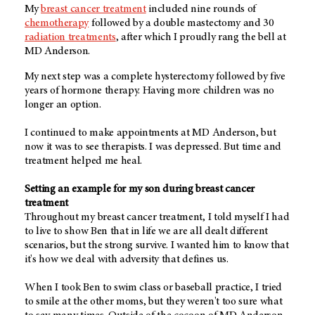
My
breast cancer treatment
included nine rounds of
chemotherapy
followed by a double mastectomy and 30
radiation treatments
, after which I proudly rang the bell at
MD Anderson.
My next step was a complete hysterectomy followed by five
years of hormone therapy. Having more children was no
longer an option.
I continued to make appointments at MD Anderson, but
now it was to see therapists. I was depressed. But time and
treatment helped me heal.
Setting an example for my son during breast cancer
treatment
Throughout my breast cancer treatment, I told myself I had
to live to show Ben that in life we are all dealt different
scenarios, but the strong survive. I wanted him to know that
it's how we deal with adversity that defines us.
When I took Ben to swim class or baseball practice, I tried
to smile at the other moms, but they weren't too sure what