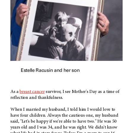
Estelle Racusin and her son
As a
breast cancer
survivor, I see Mother's Day as a time of
reflection and thankfulness.
When I married my husband, I told him I would love to
have four children. Always the cautious one, my husband
said, "Let's be happy if we're able to have two." He was 50
years old and I was 34, and he was right. We didn't know