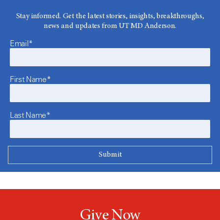
Stay informed. Get the latest stories, insights, breakthroughs,
news and updates from UT MD Anderson.
Email*
First Name*
Last Name*
Give Now