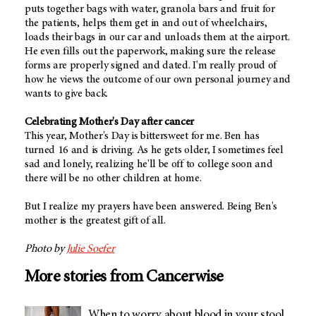
puts together bags with water, granola bars and fruit for
the patients, helps them get in and out of wheelchairs,
loads their bags in our car and unloads them at the airport.
He even fills out the paperwork, making sure the release
forms are properly signed and dated. I'm really proud of
how he views the outcome of our own personal journey and
wants to give back.
Celebrating Mother's Day after cancer
This year, Mother's Day is bittersweet for me. Ben has
turned 16 and is driving. As he gets older, I sometimes feel
sad and lonely, realizing he'll be off to college soon and
there will be no other children at home.
But I realize my prayers have been answered. Being Ben's
mother is the greatest gift of all.
Photo by
Julie Soefer
More stories from Cancerwise
When to worry about blood in your stool