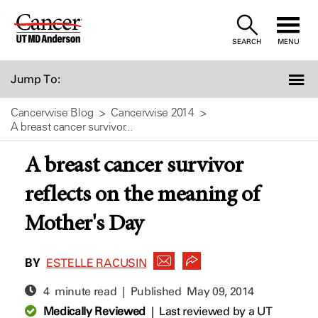
Skip
to
SEARCH
MENU
Content
Jump To:
Cancerwise Blog
Cancerwise 2014
A breast cancer survivor...
A breast cancer survivor
reflects on the meaning of
Mother's Day
BY
ESTELLE RACUSIN
4 minute read | Published
May 09, 2014
Medically Reviewed
|
Last reviewed by a UT