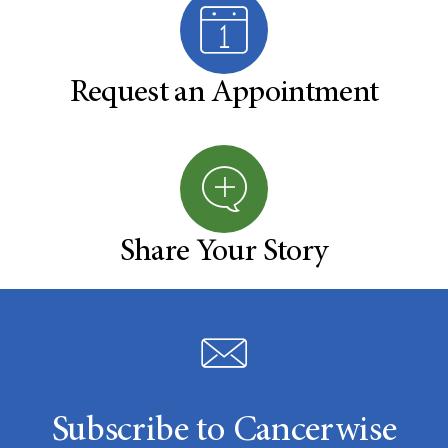
Request an Appointment
Share Your Story
Subscribe to Cancerwise