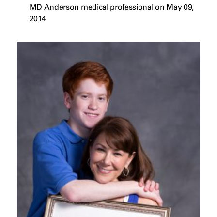
MD Anderson medical professional on May 09,
2014