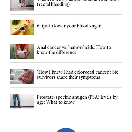
(rectal bleeding)
6 tips to lower your blood sugar
Anal cancer vs. hemorrhoids: How to
know the difference
‘How I knew I had colorectal cancer’: Six
survivors share their symptoms
Prostate-specific antigen (PSA) levels by
age: What to know