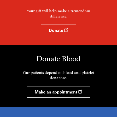
Your gift will help make a tremendous
difference.
Donate
Donate Blood
Our patients depend on blood and platelet
donations.
Make an appointment