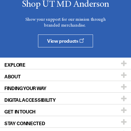
Shop UT MD Anderson
Show your support for our mission through
branded merchandise.
View products
EXPLORE
ABOUT
Patients & Family
FINDING YOUR WAY
Prevention & Screening
About UT MD Anderson
DIGITAL ACCESSIBILITY
Donors & Volunteers
Careers
Our Doctors
GET IN TOUCH
For Physicians
Blog
Locations
Accessibility Policy
STAY CONNECTED
Research
Newsroom
Directions