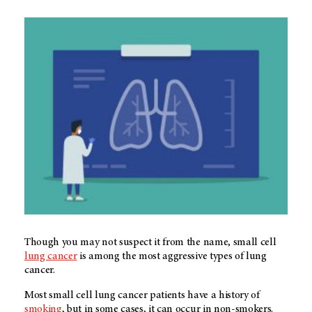
Though you may not suspect it from the name, small cell
lung cancer
is among the most aggressive types of lung
cancer.
Most small cell lung cancer patients have a history of
smoking
, but in some cases, it can occur in non-smokers.