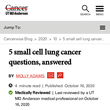
Skip
to
SEARCH
MENU
Content
Jump To:
Cancerwise Blog
2020
10
5 small cell lung cancer...
5 small cell lung cancer
questions, answered
BY
MOLLY ADAMS
4 minute read | Published
October 16, 2020
Medically Reviewed
|
Last reviewed by a UT
MD Anderson medical professional on October
16, 2020