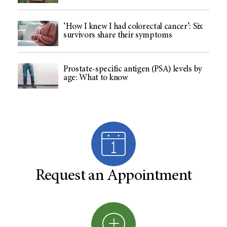
‘How I knew I had colorectal cancer’: Six
survivors share their symptoms
Prostate-specific antigen (PSA) levels by
age: What to know
Request an Appointment