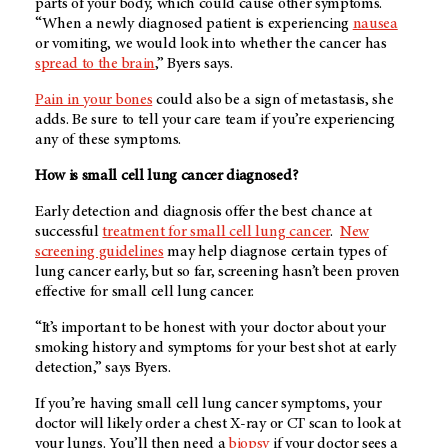
parts of your body, which could cause other symptoms.
“When a newly diagnosed patient is experiencing
nausea
or vomiting, we would look into whether the cancer has
spread to the brain
,” Byers says.
Pain in your bones
could also be a sign of metastasis, she
adds. Be sure to tell your care team if you’re experiencing
any of these symptoms.
How is small cell lung cancer diagnosed?
Early detection and diagnosis offer the best chance at
successful
treatment for small cell lung cancer
.
New
screening guidelines
may help diagnose certain types of
lung cancer early, but so far, screening hasn’t been proven
effective for small cell lung cancer.
“It’s important to be honest with your doctor about your
smoking history and symptoms for your best shot at early
detection,” says Byers.
If you’re having small cell lung cancer symptoms, your
doctor will likely order a chest X-ray or CT scan to look at
your lungs. You’ll then need a
biopsy
if your doctor sees a