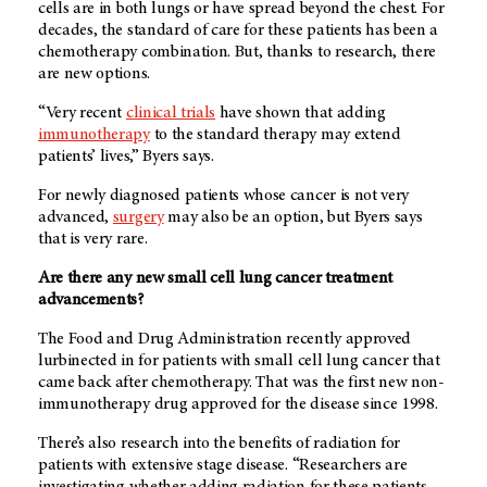
cells are in both lungs or have spread beyond the chest. For
decades, the standard of care for these patients has been a
chemotherapy combination. But, thanks to research, there
are new options.
“Very recent
clinical trials
have shown that adding
immunotherapy
to the standard therapy may extend
patients’ lives,” Byers says.
For newly diagnosed patients whose cancer is not very
advanced,
surgery
may also be an option, but Byers says
that is very rare.
Are there any new small cell lung cancer treatment
advancements?
The Food and Drug Administration recently approved
lurbinected in for patients with small cell lung cancer that
came back after chemotherapy. That was the first new non-
immunotherapy drug approved for the disease since 1998.
There’s also research into the benefits of radiation for
patients with extensive stage disease. “Researchers are
investigating whether adding radiation for these patients