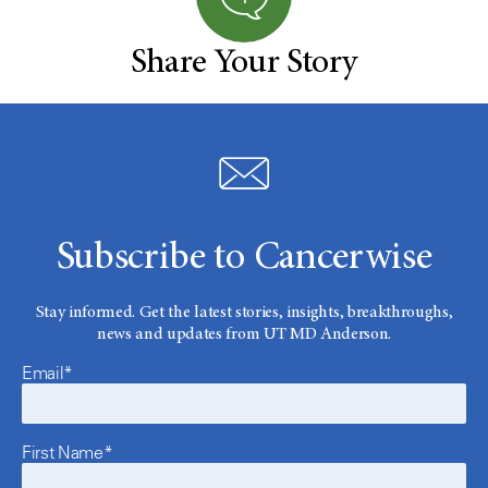
Share Your Story
Subscribe to Cancerwise
Stay informed. Get the latest stories, insights, breakthroughs,
news and updates from UT MD Anderson.
Email*
First Name*