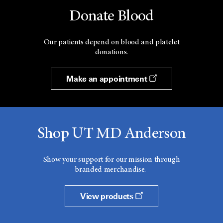
Donate Blood
Our patients depend on blood and platelet
donations.
Make an appointment
Shop UT MD Anderson
Show your support for our mission through
branded merchandise.
View products