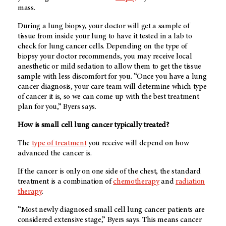
mass.
During a lung biopsy, your doctor will get a sample of
tissue from inside your lung to have it tested in a lab to
check for lung cancer cells. Depending on the type of
biopsy your doctor recommends, you may receive local
anesthetic or mild sedation to allow them to get the tissue
sample with less discomfort for you. “Once you have a lung
cancer diagnosis, your care team will determine which type
of cancer it is, so we can come up with the best treatment
plan for you,” Byers says.
How is small cell lung cancer typically treated?
The
type of treatment
you receive will depend on how
advanced the cancer is.
If the cancer is only on one side of the chest, the standard
treatment is a combination of
chemotherapy
and
radiation
therapy
.
“Most newly diagnosed small cell lung cancer patients are
considered extensive stage,” Byers says. This means cancer