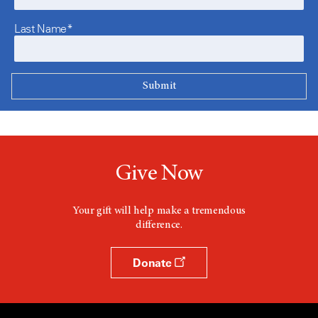
Last Name*
Give Now
Your gift will help make a tremendous
difference.
Donate