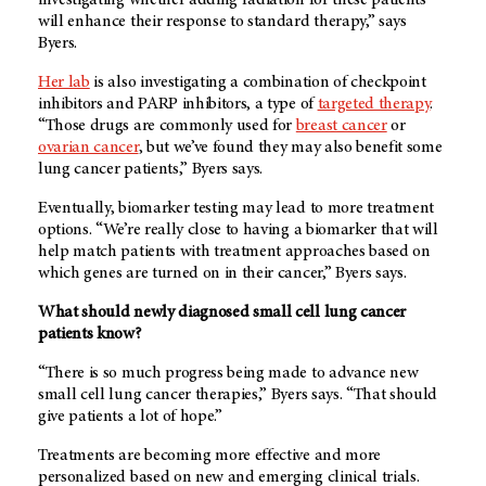
will enhance their response to standard therapy,” says
Byers.
Her lab
is also investigating a combination of checkpoint
inhibitors and PARP inhibitors, a type of
targeted therapy
.
“Those drugs are commonly used for
breast cancer
or
ovarian cancer
, but we’ve found they may also benefit some
lung cancer patients,” Byers says.
Eventually, biomarker testing may lead to more treatment
options. “We’re really close to having a biomarker that will
help match patients with treatment approaches based on
which genes are turned on in their cancer,” Byers says.
What should newly diagnosed small cell lung cancer
patients know?
“There is so much progress being made to advance new
small cell lung cancer therapies,” Byers says. “That should
give patients a lot of hope.”
Treatments are becoming more effective and more
personalized based on new and emerging clinical trials.