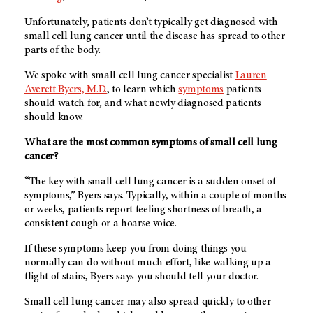
Unfortunately, patients don’t typically get diagnosed with
small cell lung cancer until the disease has spread to other
parts of the body.
We spoke with small cell lung cancer specialist
Lauren
Averett Byers, M.D.
, to learn which
symptoms
patients
should watch for, and what newly diagnosed patients
should know.
What are the most common symptoms of small cell lung
cancer?
“The key with small cell lung cancer is a sudden onset of
symptoms,” Byers says. Typically, within a couple of months
or weeks, patients report feeling shortness of breath, a
consistent cough or a hoarse voice.
If these symptoms keep you from doing things you
normally can do without much effort, like walking up a
flight of stairs, Byers says you should tell your doctor.
Small cell lung cancer may also spread quickly to other