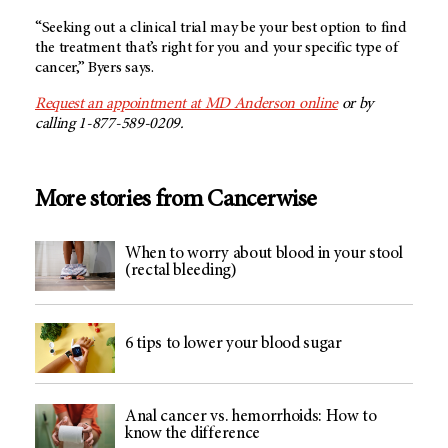
“Seeking out a clinical trial may be your best option to find
the treatment that’s right for you and your specific type of
cancer,” Byers says.
Request an appointment at MD Anderson online
or by
calling 1-877-589-0209.
More stories from Cancerwise
When to worry about blood in your stool
(rectal bleeding)
6 tips to lower your blood sugar
Anal cancer vs. hemorrhoids: How to
know the difference