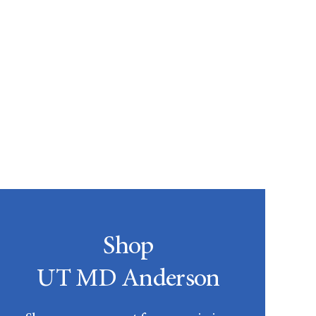
Shop
UT MD Anderson