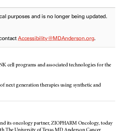
ical purposes and is no longer being updated.
 contact
Accessibility@MDAnderson.org
.
NK cell programs and associated technologies for the
of next generation therapies using synthetic and
y and its oncology partner, ZIOPHARM Oncology, today
ith The University of Texas MD Anderson Cancer