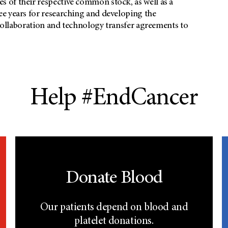
 of their respective common stock, as well as a
e years for researching and developing the
 collaboration and technology transfer agreements to
Help #EndCancer
Donate Blood
Our patients depend on blood and
platelet donations.