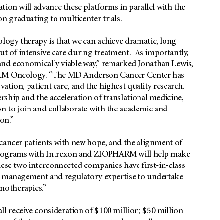
ion will advance these platforms in parallel with the
 graduating to multicenter trials.
ogy therapy is that we can achieve dramatic, long
out of intensive care during treatment. As importantly,
e and economically viable way,” remarked Jonathan Lewis,
HARM Oncology. “The MD Anderson Cancer Center has
vation, patient care, and the highest quality research.
ship and the acceleration of translational medicine,
n to join and collaborate with the academic and
on.”
 cancer patients with new hope, and the alignment of
rograms with Intrexon and ZIOPHARM will help make
hese two interconnected companies have first-in-class
he management and regulatory expertise to undertake
notherapies.”
 receive consideration of $100 million; $50 million