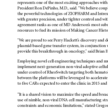
represents one of the most exciting approaches with
President Ron DePinho, M.D., said. “We believe cou
the powerful technologies of ZIOPHARM and Intrexon w
with greater precision, under tighter control and with
agreement ranks as one of MD Anderson’s most substa
resources to fuel its mission of Making Cancer Histo
"We are proud to see Perry Hackett’s discovery and
plasmid-based gene transfer system, in conjunction 
provide this breakthrough in oncology," said Brian 
Employing novel cell engineering techniques and mu
implement next-generation non-viral adoptive cellu
under control of RheoSwitch targeting both hemato
between the platforms will be leveraged to accelera
to five CARs expected to enter the clinic in 2015 and
“It is a shared vision to maximize the speed and bre
use of nimble, non-viral DNA cell manufacturing str
constraints and economic limitations,” stated Gregor