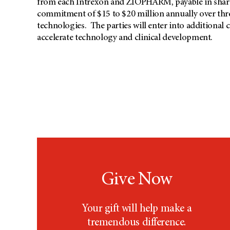
from each Intrexon and ZIOPHARM, payable in shares
commitment of $15 to $20 million annually over thre
technologies. The parties will enter into additional
accelerate technology and clinical development.
Give Now
Your gift will help make a
tremendous difference.