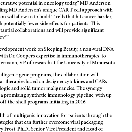
 curative potential in oncology today,” MD Anderson
pling MD Anderson’s unique CAR T cell approach with
ill allow us to build T cells that hit cancer harder,
 potentially fewer side effects for patients. This
ntial collaborations and will provide significant
ry®.”
 development work on Sleeping Beauty, a non-viral DNA
with Dr. Cooper’s expertise in immunotherapies, to
Hermann, VP of research at the University of Minnesota.
ltigenic gene programs, the collaboration will
lar therapies based on designer cytokines and CARs
logic and solid tumor malignancies. The synergy
te a promising synthetic immunology pipeline, with up
 off-the-shelf programs initiating in 2016.
adth of multigenic innovation for patients through the
ategies that can further overcome viral packaging
y Frost, Ph.D., Senior Vice President and Head of