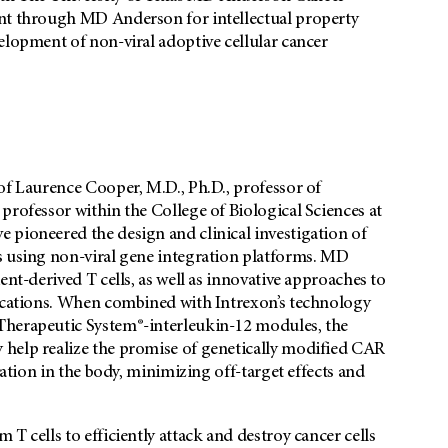
ent through MD Anderson for intellectual property
elopment of non-viral adoptive cellular cancer
of Laurence Cooper, M.D., Ph.D., professor of
professor within the College of Biological Sciences at
 pioneered the design and clinical investigation of
s using non-viral gene integration platforms. MD
ent-derived T cells, as well as innovative approaches to
lications. When combined with Intrexon’s technology
Therapeutic System®-interleukin-12 modules, the
 help realize the promise of genetically modified CAR
vation in the body, minimizing off-target effects and
T cells to efficiently attack and destroy cancer cells