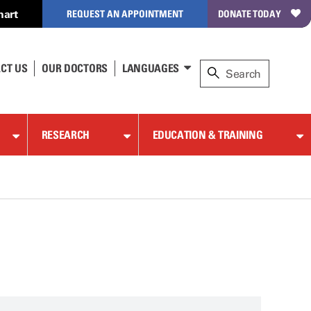
hart
REQUEST AN APPOINTMENT
DONATE TODAY
CT US
OUR DOCTORS
LANGUAGES
RESEARCH
EDUCATION & TRAINING