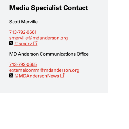
Media Specialist Contact
Scott Merville
713-792-0661
smerville@mdanderson.org
O
@smerv
p
e
MD Anderson Communications Office
n
s
713-792-0655
a
externalcomm@mdanderson.org
n
e
O
@MDAndersonNews
w
p
w
e
i
n
n
s
d
a
o
n
w
e
w
w
i
n