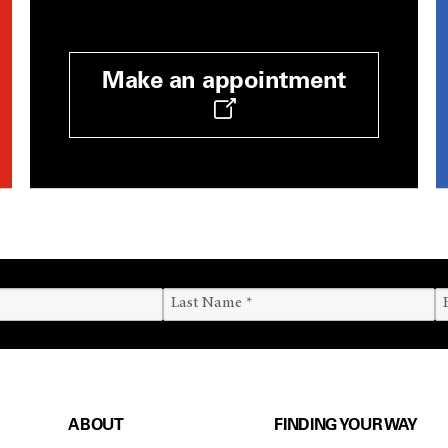
Make an appointment
ABOUT
FINDING YOUR WAY