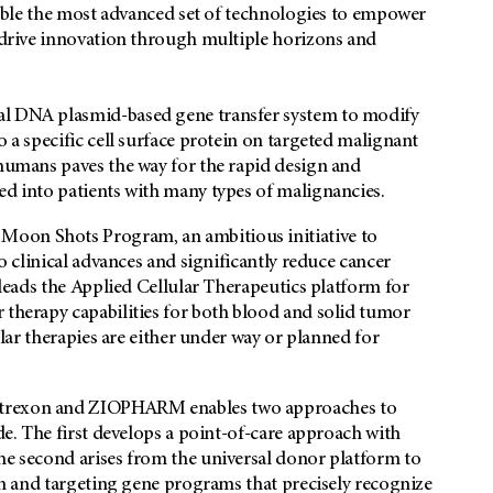
semble the most advanced set of technologies to empower
n drive innovation through multiple horizons and
al DNA plasmid-based gene transfer system to modify
o a specific cell surface protein on targeted malignant
 humans paves the way for the rapid design and
ed into patients with many types of malignancies.
Moon Shots Program, an ambitious initiative to
to clinical advances and significantly reduce cancer
 leads the Applied Cellular Therapeutics platform for
 therapy capabilities for both blood and solid tumor
ular therapies are either under way or planned for
ntrexon and ZIOPHARM enables two approaches to
ide. The first develops a point-of-care approach with
he second arises from the universal donor platform to
ion and targeting gene programs that precisely recognize