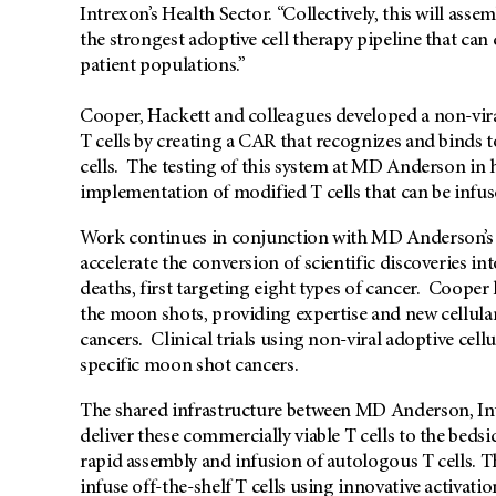
Intrexon’s Health Sector. “Collectively, this will as
the strongest adoptive cell therapy pipeline that ca
patient populations.”
Cooper, Hackett and colleagues developed a non-vir
T cells by creating a CAR that recognizes and binds t
cells. The testing of this system at MD Anderson in
implementation of modified T cells that can be infus
Work continues in conjunction with MD Anderson’s 
accelerate the conversion of scientific discoveries in
deaths, first targeting eight types of cancer. Cooper
the moon shots, providing expertise and new cellular
cancers. Clinical trials using non-viral adoptive cell
specific moon shot cancers.
The shared infrastructure between MD Anderson, I
deliver these commercially viable T cells to the beds
rapid assembly and infusion of autologous T cells. T
infuse off-the-shelf T cells using innovative activat