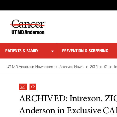
Skip
to
Content
PATIENTS & FAMILY
PREVENTION & SCREENING
UT MD Anderson Newsroom
Archived News
2015
01
I
ARCHIVED:
Intrexon, 
Anderson in Exclusive CA