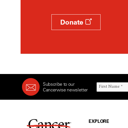
Donate
Subscribe to our
Cancerwise newsletter
EXPLORE