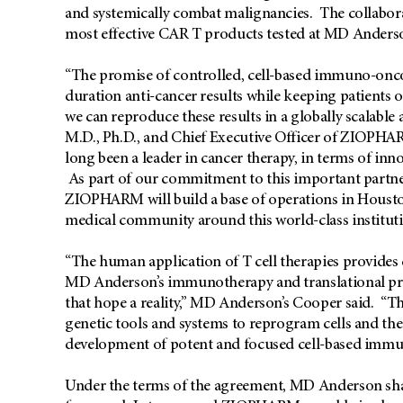
and systemically combat malignancies. The collaborat
most effective CAR T products tested at MD Anderson
“The promise of controlled, cell-based immuno-oncol
duration anti-cancer results while keeping patients 
we can reproduce these results in a globally scalabl
M.D., Ph.D., and Chief Executive Officer of ZIOP
long been a leader in cancer therapy, in terms of inno
As part of our commitment to this important partner
ZIOPHARM will build a base of operations in Housto
medical community around this world-class instituti
“The human application of T cell therapies provides
MD Anderson’s immunotherapy and translational p
that hope a reality,” MD Anderson’s Cooper said. “T
genetic tools and systems to reprogram cells and t
development of potent and focused cell-based immu
Under the terms of the agreement, MD Anderson shall