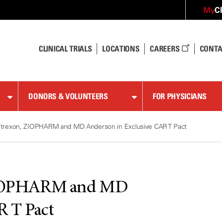
C
My
CLINICAL TRIALS
LOCATIONS
CAREERS
CONTA
DONORS & VOLUNTEERS
FOR PHYSICIANS
ntrexon, ZIOPHARM and MD Anderson in Exclusive CAR T Pact
ZIOPHARM and MD
R T Pact