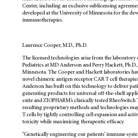
Center, including an exclusive sublicensing agreem
developed at the University of Minnesota for the dev
immunotherapies.
Laurence Cooper, M.D., Ph.D.
The licensed technologies arise from the laboratory 
Pediatrics at MD Anderson and Perry Hackett, Ph.D., 
Minnesota. The Cooper and Hackett laboratories have
novel chimeric antigen receptor CAR T cell therapie
Anderson has built on this technology to deliver pati
generating products for universal off-the-shelf app
suite and ZIOPHARM’s clinically tested RheoSwitch 
resulting proprietary methods and technologies may
T cells by tightly controlling cell expansion and acti
toxicity while maximizing therapeutic efficacy.
“Genetically engineering our patients’ immune-system 