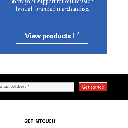
Show your support for our mission
through branded merchandise.
View products
GET IN TOUCH