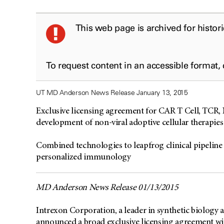
This web page is archived for histor
To request content in an accessible format,
UT MD Anderson News Release January 13, 2015
Exclusive licensing agreement for CAR T Cell, TCR, 
development of non-viral adoptive cellular therapies
Combined technologies to leapfrog clinical pipeline 
personalized immunology
MD Anderson News Release 01/13/2015
Intrexon Corporation, a leader in synthetic biolog
announced a broad exclusive licensing agreement w