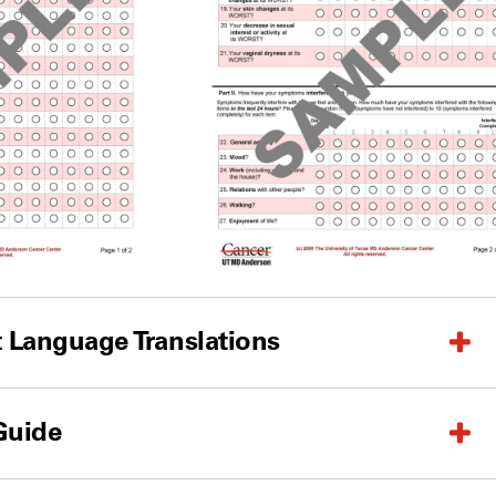
 Language Translations
Guide