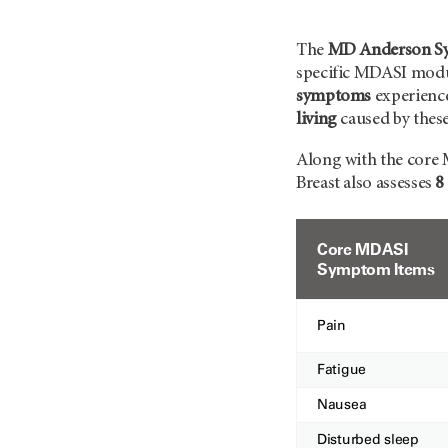
The
MD Anderson Sym
specific MDASI modul
symptoms
experience
living
caused by thes
Along with the core 
Breast also assesses
8
Core MDASI
Symptom Items
Pain
Fatigue
Nausea
Disturbed sleep