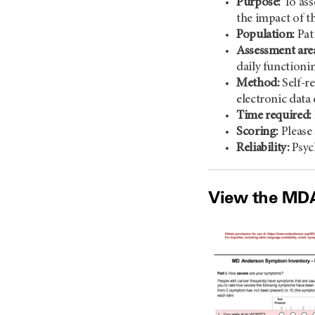
Purpose:
To ass
the impact of t
Population:
Pat
Assessment area
daily functioni
Method:
Self-re
electronic data
Time required:
Scoring:
Please 
Reliability:
Psyc
View the MDAS