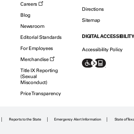
Careers
Directions
Blog
Sitemap
Newsroom
DIGITAL ACCESSIBILIT
Editorial Standards
For Employees
Accessibility Policy
Merchandise
Title IX Reporting
(Sexual
Misconduct)
Price Transparency
Reports to the State
Emergency Alert Information
State of Tex