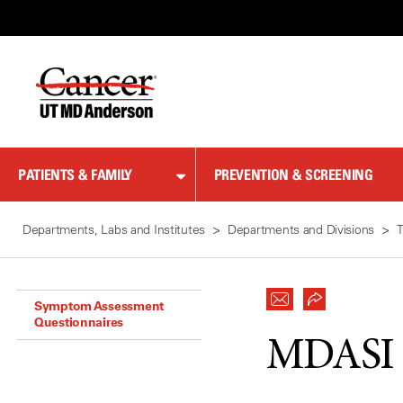
Skip
to
Content
PATIENTS & FAMILY
PREVENTION & SCREENING
Departments, Labs and Institutes
Departments and Divisions
T
Symptom Assessment
Questionnaires
MDASI B