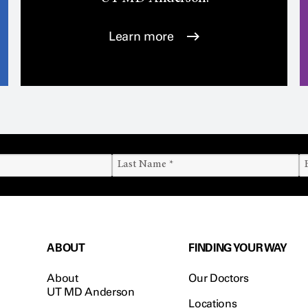
Learn more
ABOUT
FINDING YOUR WAY
About
Our Doctors
UT MD Anderson
Locations