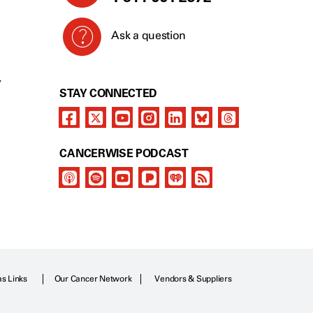
Ask a question
Y
STAY CONNECTED
CANCERWISE PODCAST
as Links
Our Cancer Network
Vendors & Suppliers