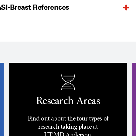
SI-Breast References
Research Areas
Find out about the four types of
research taking place at
UT
MD Anderson.