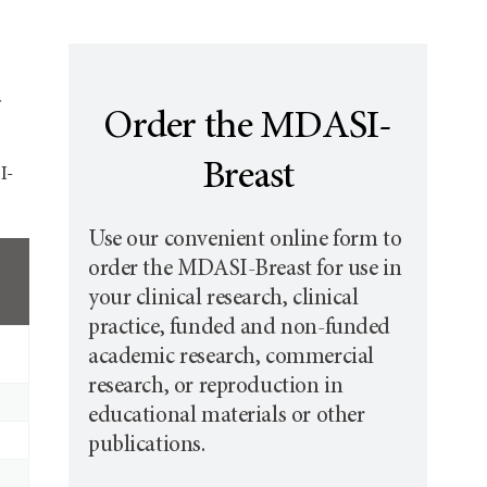
Order the MDASI-
Breast
I-
Use our convenient online form to
order the MDASI-Breast for use in
your clinical research, clinical
practice, funded and non-funded
academic research, commercial
research, or reproduction in
educational materials or other
publications.