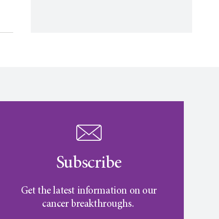
Subscribe
Get the latest information on our
cancer breakthroughs.