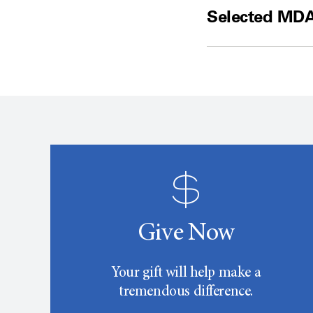
Selected MDA
Give Now
Your gift will help make a
tremendous difference.