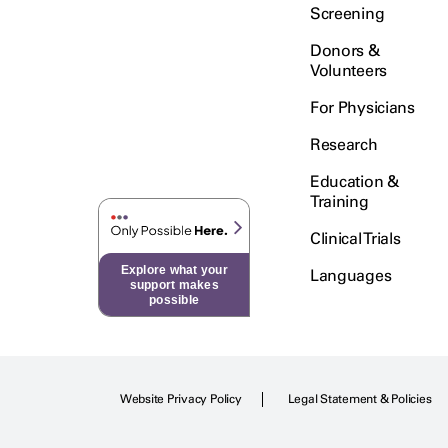
Screening
Donors &
Volunteers
For Physicians
Research
Education &
Training
Clinical Trials
Explore what your
Languages
support makes
possible
Website Privacy Policy
Legal Statement & Policies