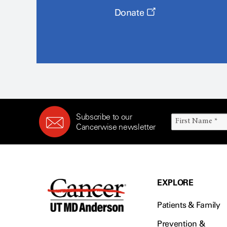
Donate
Subscribe to our
Cancerwise newsletter
EXPLORE
Patients & Family
Prevention &