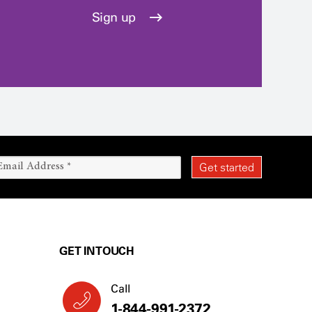
Sign up
GET IN TOUCH
Call
1-844-991-2372