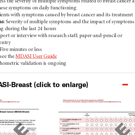
ess the severity of multiple symptoms related to breast cancer 
hese symptoms on daily functioning
ients with symptoms caused by breast cancer and its treatment
s:
Severity of multiple symptoms and the impact of symptoms
ng during the last 24 hours
port or interview with research staff; paper-and-pencil or
 entry
Five minutes or less
see the
MDASI User Guide
hometric validation is ongoing
I-Breast (click to enlarge)