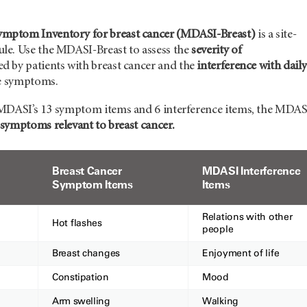
ptom Inventory for breast cancer (MDASI-Breast)
is a site-
e. Use the MDASI-Breast to assess the
severity of
d by patients with breast cancer and the
interference with daily
e symptoms.
MDASI’s 13 symptom items and 6 interference items, the MDAS
 symptoms relevant to breast cancer.
Breast Cancer
MDASI Interference
Symptom Items
Items
Relations with other
Hot flashes
people
Breast changes
Enjoyment of life
Constipation
Mood
Arm swelling
Walking