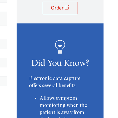
Order
Did You Know?
Electronic data capture
offers several benefits:
Allows symptom
monitoring when the
patient is away from