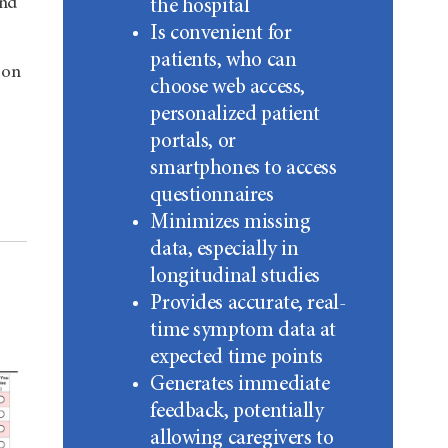
and
the hospital
Is convenient for
patients, who can
 on
choose web access,
personalized patient
portals, or
smartphones to access
questionnaires
Minimizes missing
data, especially in
longitudinal studies
Provides accurate, real-
time symptom data at
expected time points
Generates immediate
feedback, potentially
allowing caregivers to