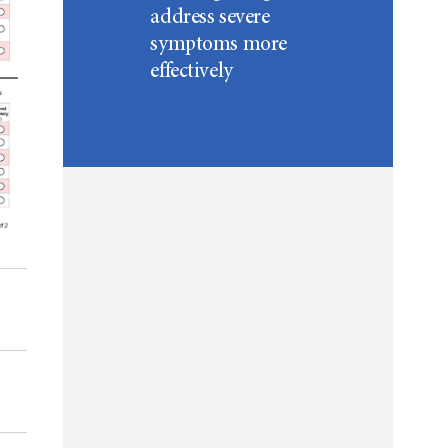
address severe
symptoms more
effectively