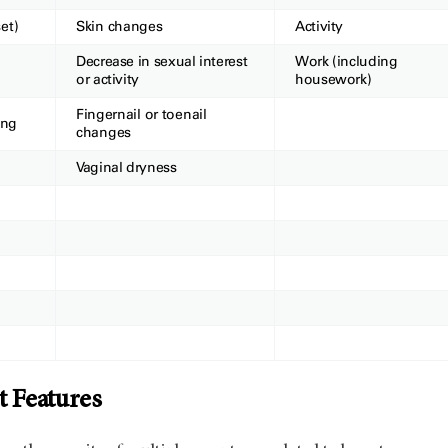
et)
Skin changes
Activity
Decrease in sexual interest
Work (including
or activity
housework)
Finge
rnail or toenail
ing
changes
Vaginal dryness
 Features