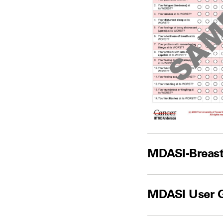
MDASI-Breast
MDASI User 