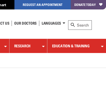
hart
REQUEST AN APPOINTMENT
DONATE TODAY
CT US
OUR DOCTORS
LANGUAGES
RESEARCH
EDUCATION & TRAINING