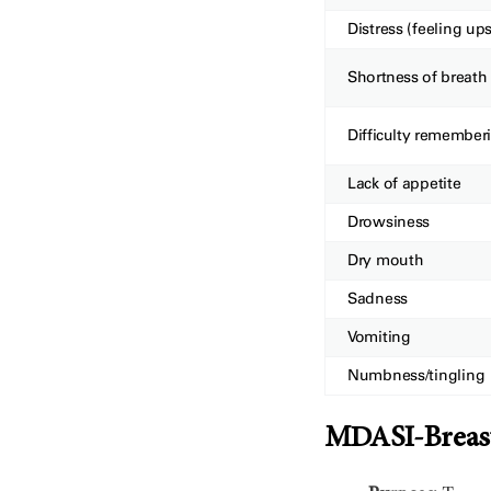
Distress (feeling ups
Shortness of breath
Difficulty remember
Lack of appetite
Drowsiness
Dry mouth
Sadness
Vomiting
Numbness/tingling
MDASI-Breast