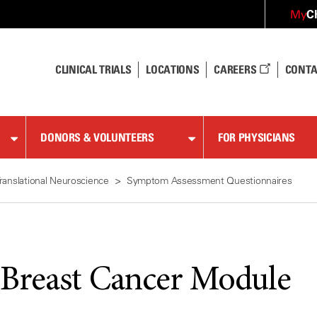
C
My
CLINICAL TRIALS
LOCATIONS
CAREERS
CONTA
DONORS & VOLUNTEERS
FOR PHYSICIANS
ranslational Neuroscience
Symptom Assessment Questionnaires
reast Cancer Module