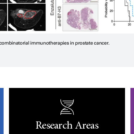
f combinatorial immunotherapies in prostate cancer.
Research Areas