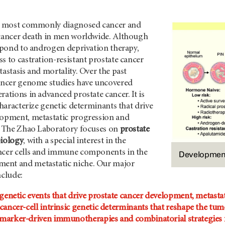
he most commonly diagnosed cancer and
 cancer death in men worldwide. Although
espond to androgen deprivation therapy,
s to castration-resistant prostate cancer
tastasis and mortality. Over the past
cancer genome studies have uncovered
rations in advanced prostate cancer. It is
 characterize genetic determinants that drive
lopment, metastatic progression and
y. The Zhao Laboratory focuses on
prostate
biology
, with a special interest in the
ncer cells and immune components in the
Development 
ent and metastatic niche. Our major
nclude:
 genetic events that drive prostate cancer development, metastat
cancer-cell intrinsic genetic determinants that reshape the t
marker-driven immunotherapies and combinatorial strategies f