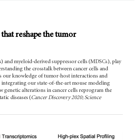
s that reshape the tumor
 and myeloid-derived suppressor cells (MDSCs), play
erstanding the crosstalk between cancer cells and
 our knowledge of tumor-host interactions and
By integrating our state-of-the-art mouse modeling
 genetic alterations in cancer cells reprogram the
tic diseases (
Cancer Discovery 2020; Science