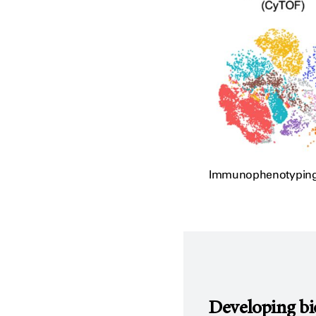
Immunophenotyping of
Developing bi