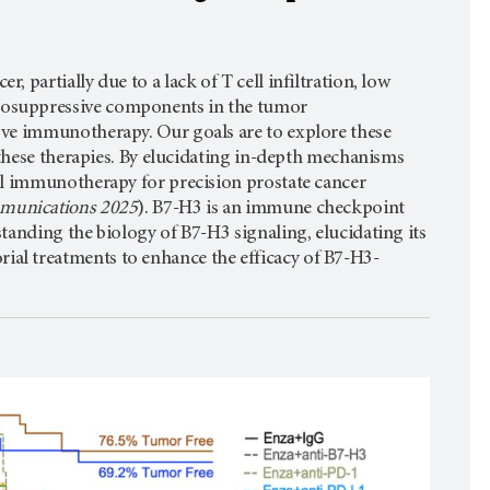
partially due to a lack of T cell infiltration, low
nosuppressive components in the tumor
ove immunotherapy. Our goals are to explore these
 these therapies. By elucidating in-depth mechanisms
al immunotherapy for precision prostate cancer
mmunications 2025
). B7-H3 is an immune checkpoint
anding the biology of B7-H3 signaling, elucidating its
al treatments to enhance the efficacy of B7-H3-