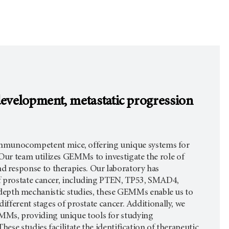
 development, metastatic progression
munocompetent mice, offering unique systems for
ur team utilizes GEMMs to investigate the role of
 response to therapies. Our laboratory has
of prostate cancer, including PTEN, TP53, SMAD4,
pth mechanistic studies, these GEMMs enable us to
ifferent stages of prostate cancer. Additionally, we
MMs, providing unique tools for studying
ese studies facilitate the identification of therapeutic