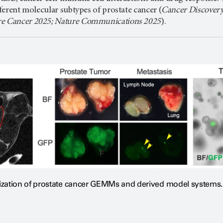
fferent molecular subtypes of prostate cancer (
Cancer Discovery
re Cancer 2025; Nature Communications 2025
).
ization of prostate cancer GEMMs and derived model systems.