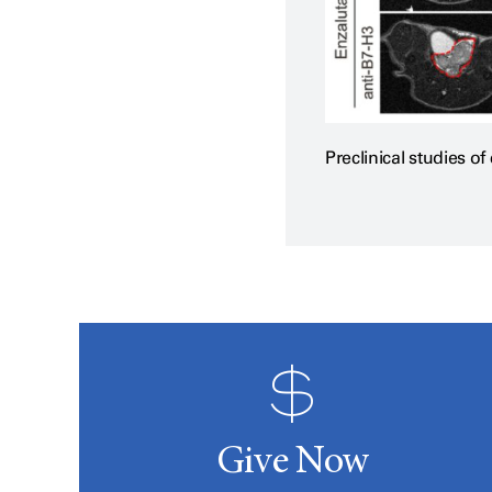
Preclinical studies o
Give Now