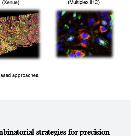
-based approaches.
natorial strategies for precision