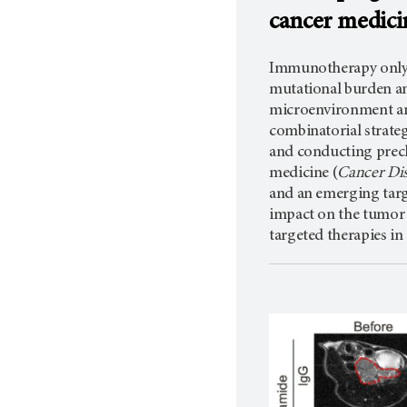
cancer medici
Immunotherapy only sh
mutational burden a
microenvironment and
combinatorial strateg
and conducting precl
medicine (
Cancer Dis
and an emerging targe
impact on the tumor 
targeted therapies in