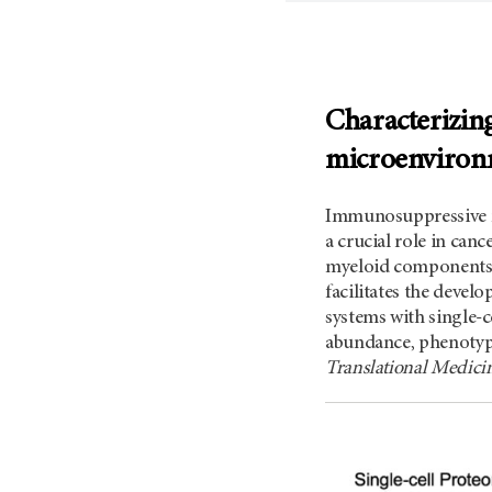
Characterizing
microenvironm
Immunosuppressive m
a crucial role in can
myeloid components 
facilitates the devel
systems with single-
abundance, phenotype,
Translational Medic