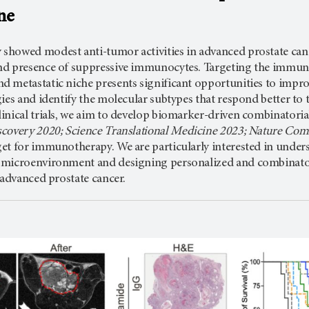
ne
owed modest anti-tumor activities in advanced prostate cancer, 
nd presence of suppressive immunocytes. Targeting the immu
 metastatic niche presents significant opportunities to impr
ies and identify the molecular subtypes that respond better to
inical trials, we aim to develop biomarker-driven combinatori
covery 2020; Science Translational Medicine 2023; Nature Co
t for immunotherapy. We are particularly interested in underst
microenvironment and designing personalized and combinatori
 advanced prostate cancer.