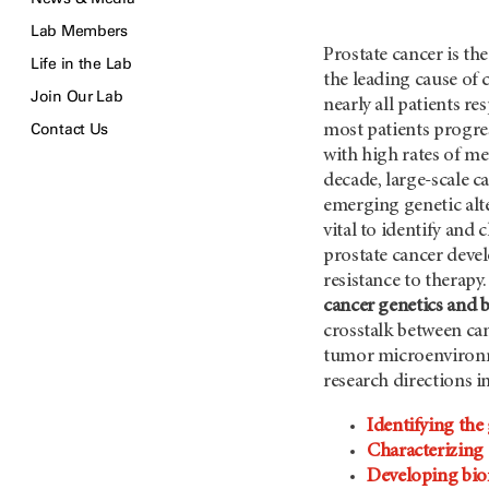
Lab Members
Prostate cancer is t
Life in the Lab
the leading cause of
Join Our Lab
nearly all patients r
Contact Us
most patients progres
with high rates of me
decade, large-scale 
emerging genetic alte
vital to identify and
prostate cancer deve
resistance to therap
cancer genetics and 
crosstalk between ca
tumor microenvironm
research directions i
Identifying the
Characterizing 
Developing bio