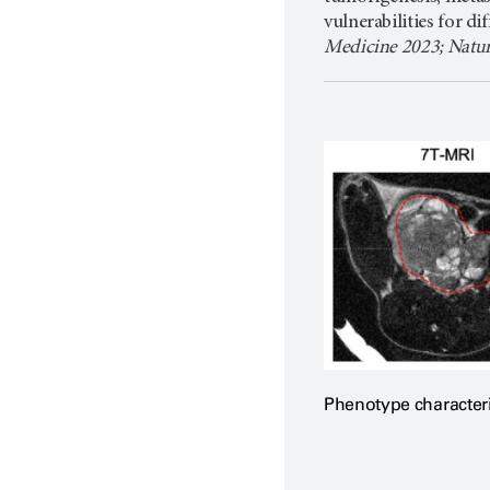
vulnerabilities for di
Medicine 2023; Natu
Phenotype character