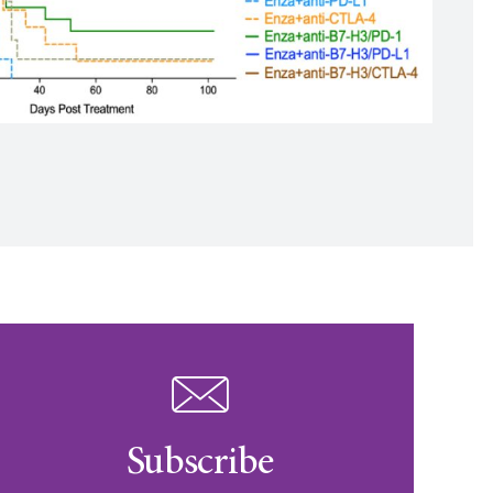
Subscribe