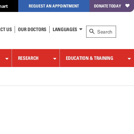
hart
REQUEST AN APPOINTMENT
DONATE TODAY
CT US
OUR DOCTORS
LANGUAGES
RESEARCH
EDUCATION & TRAINING