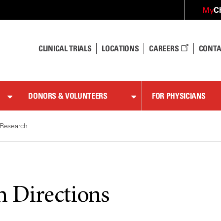
C
My
CLINICAL TRIALS
LOCATIONS
CAREERS
CONTA
DONORS & VOLUNTEERS
FOR PHYSICIANS
Research
h Directions