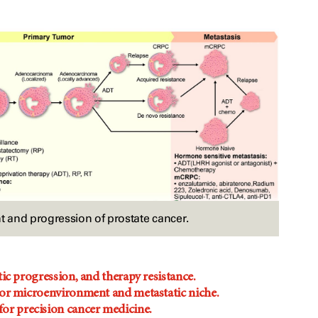
and progression of prostate cancer.
ic progression, and therapy resistance.
umor microenvironment and metastatic niche.
or precision cancer medicine.