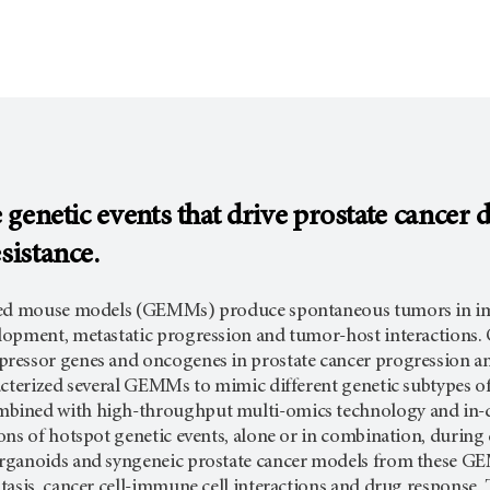
e genetic events that drive prostate cancer
sistance.
red mouse models (GEMMs) produce spontaneous tumors in im
opment, metastatic progression and tumor-host interactions. O
essor genes and oncogenes in prostate cancer progression and
acterized several GEMMs to mimic different genetic subtypes 
ined with high-throughput multi-omics technology and in-de
ns of hotspot genetic events, alone or in combination, during d
rganoids and syngeneic prostate cancer models from these GE
asis, cancer cell-immune cell interactions and drug response. Th