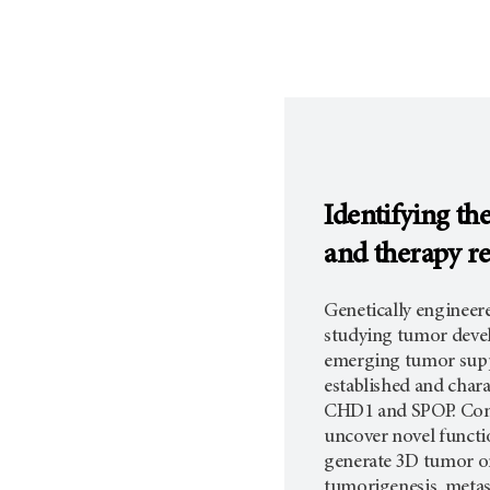
Identifying th
and therapy re
Genetically enginee
studying tumor devel
emerging tumor suppr
established and char
CHD1 and SPOP. Comb
uncover novel functio
generate 3D tumor o
tumorigenesis, metast