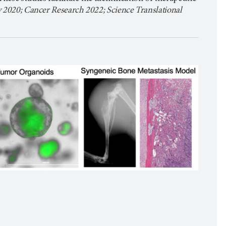
 2020; Cancer Research 2022; Science Translational