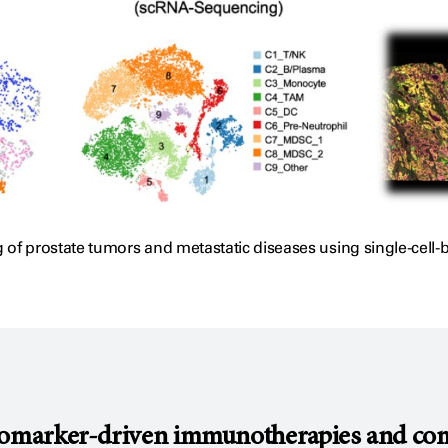
 prostate tumors and metastatic diseases using single-cell
omarker-driven immunotherapies and combi