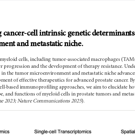
 cancer-cell intrinsic genetic determinant
ent and metastatic niche.
yeloid cells, including tumor-associated macrophages (TAMs)
cer progression and the development of therapy resistance. Und
in the tumor microenvironment and metastatic niche advances
opment of effective therapeutics for advanced prostate cancer. ­
cell-based immunoprofiling approaches, we aim to elucidate how
 and functions of myeloid cells in prostate tumors and metasta
ine 2023; Nature Communications 2025
).