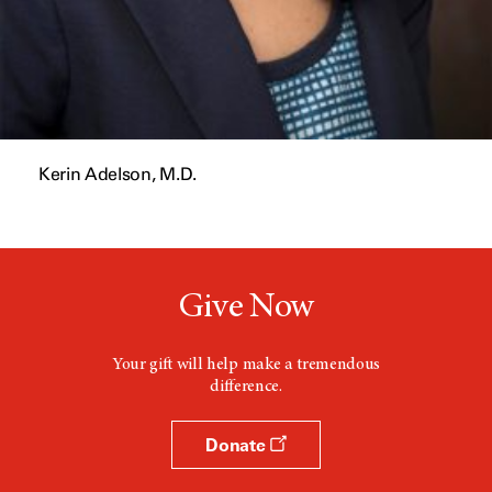
Kerin Adelson, M.D.
Give Now
Your gift will help make a tremendous
difference.
Donate