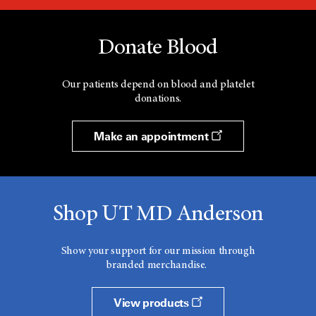
Donate Blood
Our patients depend on blood and platelet
donations.
Make an appointment
Shop UT MD Anderson
Show your support for our mission through
branded merchandise.
View products