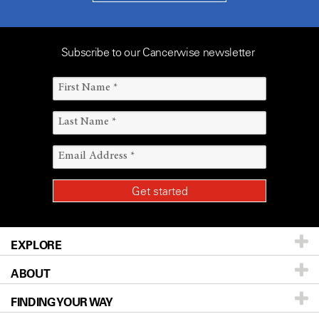
Subscribe to our Cancerwise newsletter
EXPLORE
ABOUT
Patients & Family
FINDING YOUR WAY
Prevention & Screening
About UT MD Anderson