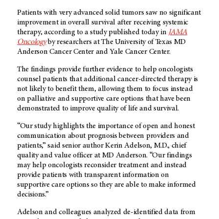
Patients with very advanced solid tumors saw no significant
improvement in overall survival after receiving systemic
therapy, according to a study published today in
JAMA
Oncology
by researchers at The University of Texas MD
Anderson Cancer Center and Yale Cancer Center.
The findings provide further evidence to help oncologists
counsel patients that additional cancer-directed therapy is
not likely to benefit them, allowing them to focus instead
on palliative and supportive care options that have been
demonstrated to improve quality of life and survival.
“Our study highlights the importance of open and honest
communication about prognosis between providers and
patients,” said senior author Kerin Adelson, M.D., chief
quality and value officer at MD Anderson. “Our findings
may help oncologists reconsider treatment and instead
provide patients with transparent information on
supportive care options so they are able to make informed
decisions.”
Adelson and colleagues analyzed de-identified data from