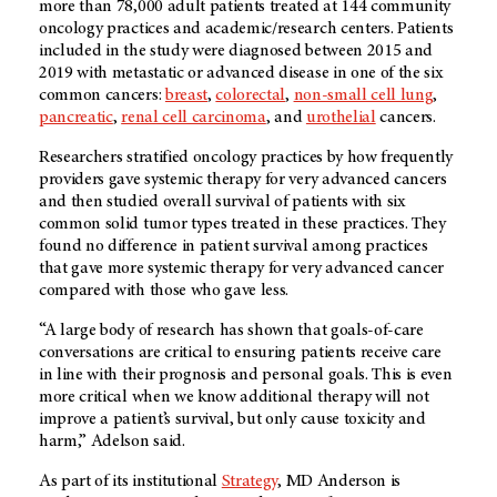
more than 78,000 adult patients treated at 144 community
oncology practices and academic/research centers. Patients
included in the study were diagnosed between 2015 and
2019 with metastatic or advanced disease in one of the six
common cancers:
breast
,
colorectal
,
non-small cell lung
,
pancreatic
,
renal cell carcinoma
, and
urothelial
cancers.
Researchers stratified oncology practices by how frequently
providers gave systemic therapy for very advanced cancers
and then studied overall survival of patients with six
common solid tumor types treated in these practices. They
found no difference in patient survival among practices
that gave more systemic therapy for very advanced cancer
compared with those who gave less.
“A large body of research has shown that goals-of-care
conversations are critical to ensuring patients receive care
in line with their prognosis and personal goals. This is even
more critical when we know additional therapy will not
improve a patient’s survival, but only cause toxicity and
harm,” Adelson said.
As part of its institutional
Strategy
, MD Anderson is