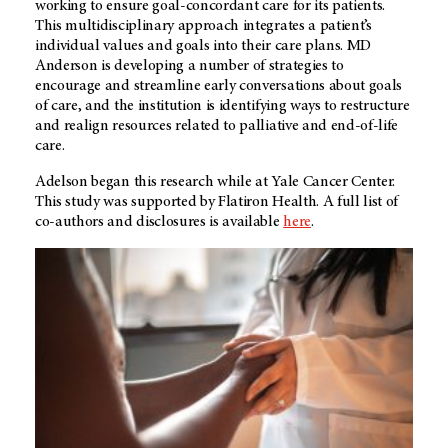
working to ensure goal-concordant care for its patients.
This multidisciplinary approach integrates a patient’s
individual values and goals into their care plans. MD
Anderson is developing a number of strategies to
encourage and streamline early conversations about goals
of care, and the institution is identifying ways to restructure
and realign resources related to palliative and end-of-life
care.
Adelson began this research while at Yale Cancer Center.
This study was supported by Flatiron Health. A full list of
co-authors and disclosures is available
here
.