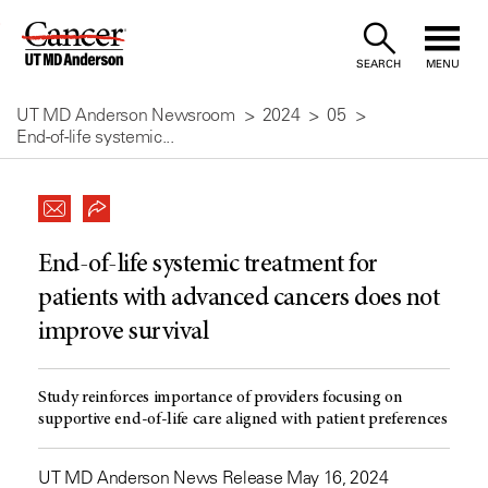
Skip
to
SEARCH
MENU
Content
UT MD Anderson Newsroom
2024
05
End-of-life systemic...
End-of-life systemic treatment for
patients with advanced cancers does not
improve survival
Study reinforces importance of providers focusing on
supportive end-of-life care aligned with patient preferences
UT MD Anderson News Release May 16, 2024