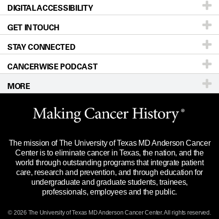
DIGITAL ACCESSIBILITY
Donors & Volunteers
Careers
Our Doctors
GET IN TOUCH
For Physicians
Blog
Locations
Accessibility Policy
STAY CONNECTED
Research
Newsroom
Directions
CANCERWISE PODCAST
Education & Training
Editorial Standards
Sitemap
Call
Ask a question
MORE
Clinical Trials
For Employees
Languages
Merchandise
Website Privacy Policy
Title IX Reporting (Sexual Misconduct)
Legal Statement & Policies
The mission of The University of Texas MD Anderson Cancer
Price Transparency
Reports to the State
Center is to eliminate cancer in Texas, the nation, and the
world through outstanding programs that integrate patient
Emergency Alert Information
care, research and prevention, and through education for
undergraduate and graduate students, trainees,
State of Texas Links
professionals, employees and the public.
Our Cancer Network
© 2026 The University of Texas
MD Anderson
Cancer Center. All rights reserved.