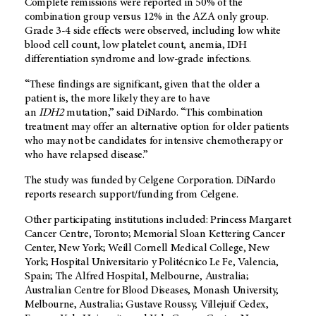
Complete remissions were reported in 50% of the
combination group versus 12% in the AZA only group.
Grade 3-4 side effects were observed, including low white
blood cell count, low platelet count, anemia, IDH
differentiation syndrome and low-grade infections.
“These findings are significant, given that the older a
patient is, the more likely they are to have
an
IDH2
mutation,” said DiNardo. “This combination
treatment may offer an alternative option for older patients
who may not be candidates for intensive chemotherapy or
who have relapsed disease.”
The study was funded by Celgene Corporation. DiNardo
reports research support/funding from Celgene.
Other participating institutions included: Princess Margaret
Cancer Centre, Toronto; Memorial Sloan Kettering Cancer
Center, New York; Weill Cornell Medical College, New
York; Hospital Universitario y Politécnico Le Fe, Valencia,
Spain; The Alfred Hospital, Melbourne, Australia;
Australian Centre for Blood Diseases, Monash University,
Melbourne, Australia; Gustave Roussy, Villejuif Cedex,