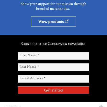
Show your support for our mission through
branded merchandise.
View products
Subscribe to our Cancerwise newsletter