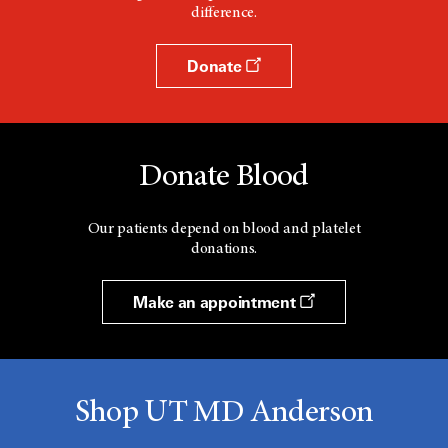
difference.
Donate
Donate Blood
Our patients depend on blood and platelet
donations.
Make an appointment
Shop UT MD Anderson