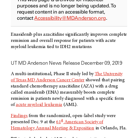
purposes and is no longer being updated. To
request content in an accessible format,
contact
Accessibility@MDAnderson.org
.
Enasidenib plus azacitidine significantly improves complete
remission and overall response for patients with acute
myeloid leukemia tied to IDH2 mutations
UT MD Anderson News Release December 09, 2019
A multi-institutional, Phase II study led by
The University
of Texas MD Anderson Cancer Center
showed that pairing
standard chemotherapy azacitidine (AZA) with a drug
called enasidenib (ENA) measurably boosts complete
remission in patients newly diagnosed with a specific form
of
acute myeloid leukemia
(AML).
Findings
from the randomized, open-label study were
st
presented Dec. 9 at the
61
American Society of
Hematology Annual Meeting & Exposition
in Orlando, Fla.