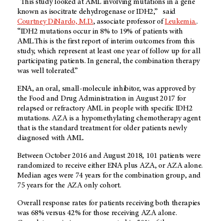
“This study looked at AML involving mutations in a gene
known as isocitrate dehydrogenase or IDH2,” said
Courtney DiNardo, M.D.
, associate professor of
Leukemia.
.
“IDH2 mutations occur in 8% to 19% of patients with
AML.This is the first report of interim outcomes from this
study, which represent at least one year of follow up for all
participating patients. In general, the combination therapy
was well tolerated.”
ENA, an oral, small-molecule inhibitor, was approved by
the Food and Drug Administration in August 2017 for
relapsed or refractory AML in people with specific IDH2
mutations. AZA is a hypomethylating chemotherapy agent
that is the standard treatment for older patients newly
diagnosed with AML.
Between October 2016 and August 2018, 101 patients were
randomized to receive either ENA plus AZA, or AZA alone.
Median ages were 74 years for the combination group, and
75 years for the AZA only cohort.
Overall response rates for patients receiving both therapies
was 68% versus 42% for those receiving AZA alone.