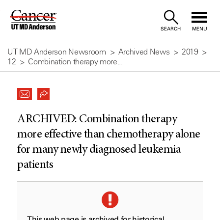
Skip
to
SEARCH
MENU
Content
UT MD Anderson Newsroom
Archived News
2019
12
Combination therapy more...
ARCHIVED:
Combination therapy
more effective than chemotherapy alone
for many newly diagnosed leukemia
patients
This web page is archived for historical