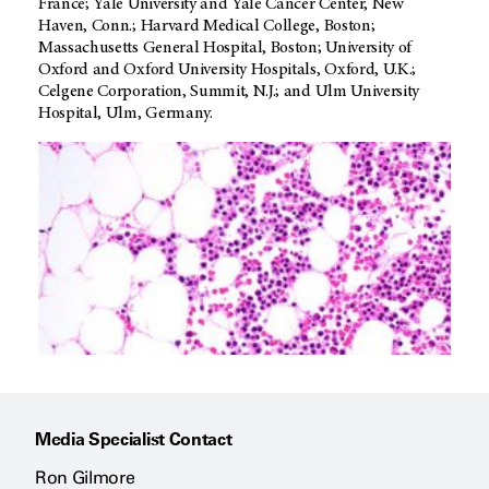
France; Yale University and Yale Cancer Center, New
Haven, Conn.; Harvard Medical College, Boston;
Massachusetts General Hospital, Boston; University of
Oxford and Oxford University Hospitals, Oxford, U.K.;
Celgene Corporation, Summit, N.J.; and Ulm University
Hospital, Ulm, Germany.
Media Specialist Contact
Ron Gilmore