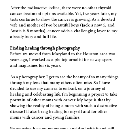
After the radioactive iodine, there were no other thyroid
cancer treatment options available. Yet, five years later, my
tests continue to show the cancer is growing. As a devoted
wife and mother of two beautiful boys (Jack is now 5, and
Austin is 8 months), cancer adds a challenging layer to my
already busy and full life.
Finding healing through photography
Before we moved from Maryland to the Houston area two
years ago, I worked as a photojournalist for newspapers
and magazines for six years.
As a photographer, I get to see the beauty of so many things
through my lens that many others often miss. So I have
decided to use my camera to embark on a journey of
healing and celebrating life. I'm beginning a project to take
portraits of other moms with cancer. My hope is that by
showing the reality of being a mom with such a destructive
disease I'll also bring healing for myself and for other
moms with cancer and young families.
It's amazing how we moms cope and deal with it and still