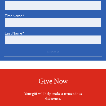
First Name*
Last Name*
Give Now
Your gift will help make a tremendous
difference.