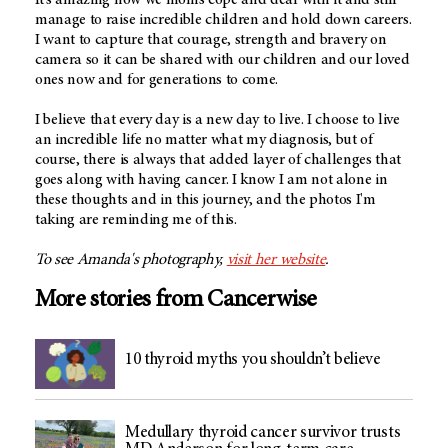
manage to raise incredible children and hold down careers.
I want to capture that courage, strength and bravery on
camera so it can be shared with our children and our loved
ones now and for generations to come.
I believe that every day is a new day to live. I choose to live
an incredible life no matter what my diagnosis, but of
course, there is always that added layer of challenges that
goes along with having cancer. I know I am not alone in
these thoughts and in this journey, and the photos I'm
taking are reminding me of this.
To see Amanda's photography,
visit her website
.
More stories from Cancerwise
10 thyroid myths you shouldn’t believe
Medullary thyroid cancer survivor trusts