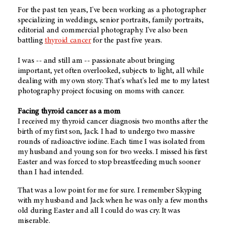
For the past ten years, I've been working as a photographer
specializing in weddings, senior portraits, family portraits,
editorial and commercial photography. I've also been
battling
thyroid cancer
for the past five years.
I was -- and still am -- passionate about bringing
important, yet often overlooked, subjects to light, all while
dealing with my own story. That's what's led me to my latest
photography project focusing on moms with cancer.
Facing thyroid cancer as a mom
I received my thyroid cancer diagnosis two months after the
birth of my first son, Jack. I had to undergo two massive
rounds of radioactive iodine. Each time I was isolated from
my husband and young son for two weeks. I missed his first
Easter and was forced to stop breastfeeding much sooner
than I had intended.
That was a low point for me for sure. I remember Skyping
with my husband and Jack when he was only a few months
old during Easter and all I could do was cry. It was
miserable.