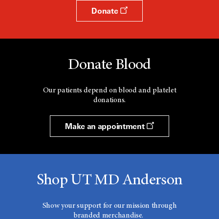
Donate
Donate Blood
Our patients depend on blood and platelet
donations.
Make an appointment
Shop UT MD Anderson
Show your support for our mission through
branded merchandise.