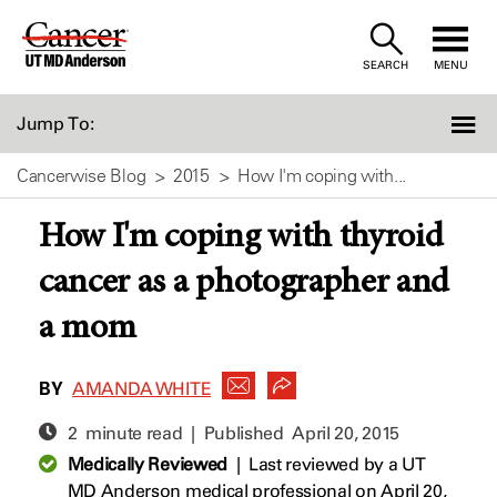
Skip
to
SEARCH
MENU
Content
Jump To:
Cancerwise Blog
2015
How I'm coping with...
How I'm coping with thyroid
cancer as a photographer and
a mom
BY
AMANDA WHITE
2 minute read | Published
April 20, 2015
Medically Reviewed
|
Last reviewed by a UT
MD Anderson medical professional on April 20,