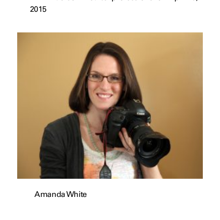
2015
Amanda White