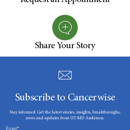
Request an Appointment
Share Your Story
Subscribe to Cancerwise
Stay informed. Get the latest stories, insights, breakthroughs,
news and updates from UT MD Anderson.
Email*