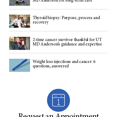
MD Anderson for long-term care
Thyroid biopsy: Purpose, process and
recovery
2-time cancer survivor thankful for UT
MD Anderson’s guidance and expertise
Weight loss injections and cancer: 6
questions, answered