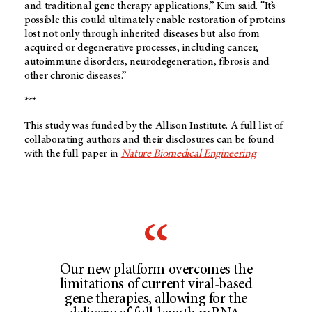
and traditional gene therapy applications,” Kim said. “It’s
possible this could ultimately enable restoration of proteins
lost not only through inherited diseases but also from
acquired or degenerative processes, including cancer,
autoimmune disorders, neurodegeneration, fibrosis and
other chronic diseases.”
***
This study was funded by the Allison Institute. A full list of
collaborating authors and their disclosures can be found
with the full paper in
Nature Biomedical Engineering
.
Our new platform overcomes the
limitations of current viral-based
gene therapies, allowing for the