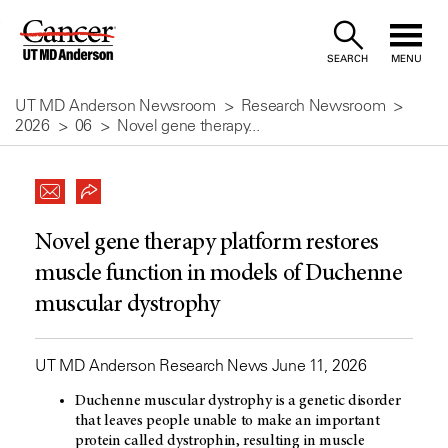
Skip
to
SEARCH
MENU
Content
UT MD Anderson Newsroom
Research Newsroom
2026
06
Novel gene therapy...
Novel gene therapy platform restores
muscle function in models of Duchenne
muscular dystrophy
UT MD Anderson Research News June 11, 2026
Duchenne muscular dystrophy is a genetic disorder
that leaves people unable to make an important
protein called dystrophin, resulting in muscle