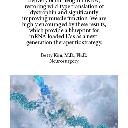
delivery of full-length mRNA,
restoring wild-type translation of
dystrophin and significantly
improving muscle function. We are
highly encouraged by these results,
which provide a blueprint for
mRNA-loaded EVs as a next-
generation therapeutic strategy.
Betty Kim, M.D., Ph.D.
Neurosurgery