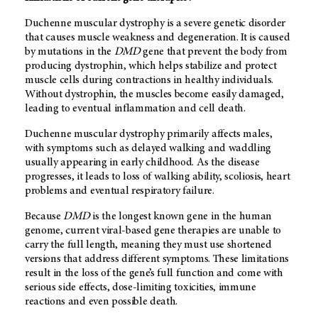
Duchenne muscular dystrophy is a severe genetic disorder
that causes muscle weakness and degeneration. It is caused
by mutations in the
DMD
gene that prevent the body from
producing dystrophin, which helps stabilize and protect
muscle cells during contractions in healthy individuals.
Without dystrophin, the muscles become easily damaged,
leading to eventual inflammation and cell death.
Duchenne muscular dystrophy primarily affects males,
with symptoms such as delayed walking and waddling
usually appearing in early childhood. As the disease
progresses, it leads to loss of walking ability, scoliosis, heart
problems and eventual respiratory failure.
Because
DMD
is the longest known gene in the human
genome, current viral-based gene therapies are unable to
carry the full length, meaning they must use shortened
versions that address different symptoms. These limitations
result in the loss of the gene’s full function and come with
serious side effects, dose-limiting toxicities, immune
reactions and even possible death.