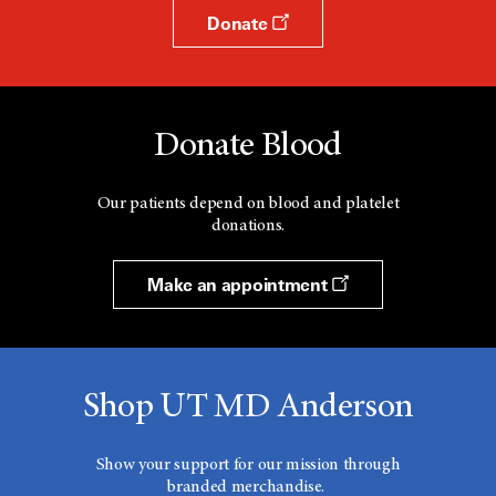
Donate
Donate Blood
Our patients depend on blood and platelet
donations.
Make an appointment
Shop UT MD Anderson
Show your support for our mission through
branded merchandise.