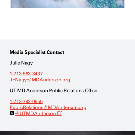
Media Specialist Contact
Julie Nagy
1-713-563-3437
JENagy@MDAnderson.org
UT MD Anderson Public Relations Office
1-713-792-0655
PublicRelations@MDAnderson.org
O
@UTMDAnderson
p
e
n
s