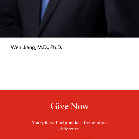
Wen Jiang, M.D., Ph.D.
Give Now
Your gift will help make a tremendous
difference.