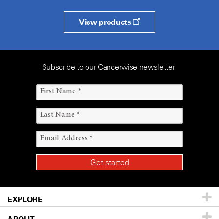
View products
Subscribe to our Cancerwise newsletter
EXPLORE
Patients & Family