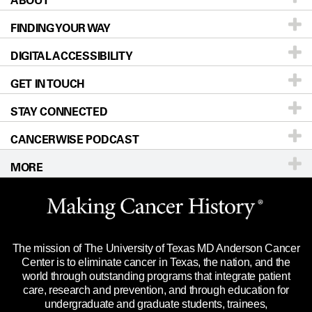
ABOUT
FINDING YOUR WAY
Prevention & Screening
About UT MD Anderson
DIGITAL ACCESSIBILITY
Donors & Volunteers
Careers
Our Doctors
GET IN TOUCH
For Physicians
Blog
Locations
Accessibility Policy
STAY CONNECTED
Research
Newsroom
Directions
CANCERWISE PODCAST
Education & Training
Editorial Standards
Sitemap
Call
Ask a question
MORE
Clinical Trials
For Employees
Languages
Merchandise
Website Privacy Policy
Title IX Reporting (Sexual Misconduct)
Legal Statement & Policies
The mission of The University of Texas MD Anderson Cancer
Price Transparency
Reports to the State
Center is to eliminate cancer in Texas, the nation, and the
world through outstanding programs that integrate patient
Emergency Alert Information
care, research and prevention, and through education for
undergraduate and graduate students, trainees,
State of Texas Links