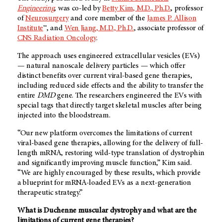
Engineering
, was co-led by
Betty Kim, M.D., Ph.D.
, professor
of
Neurosurgery
and core member of the
James P. Allison
Institute
™, and
Wen Jiang, M.D., Ph.D.
, associate professor of
CNS Radiation Oncology
.
The approach uses engineered extracellular vesicles (EVs)
— natural nanoscale delivery particles — which offer
distinct benefits over current viral-based gene therapies,
including reduced side effects and the ability to transfer the
entire
DMD
gene. The researchers engineered the EVs with
special tags that directly target skeletal muscles after being
injected into the bloodstream.
“Our new platform overcomes the limitations of current
viral-based gene therapies, allowing for the delivery of full-
length mRNA, restoring wild-type translation of dystrophin
and significantly improving muscle function,” Kim said.
“We are highly encouraged by these results, which provide
a blueprint for mRNA-loaded EVs as a next-generation
therapeutic strategy.”
What is Duchenne muscular dystrophy and what are the
limitations of current gene therapies?