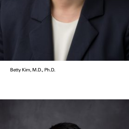
Betty Kim, M.D., Ph.D.