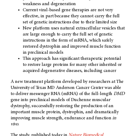
weakness and degeneration
Current viral-based gene therapies are not very
effective, in part because they cannot carry the full
set of genetic instructions due to their limited size
New platform uses natural extracellular vesicles that
are large enough to carry the full set of genetic
instructions in the form of mRNA, which safely
restored dystrophin and improved muscle function
in preclinical models
This approach has significant therapeutic potential
to restore large proteins for many other inherited or
acquired degenerative diseases, including cancer
A new treatment platform developed by researchers at The
University of Texas MD Anderson Cancer Center was able
to deliver messenger RNA (mRNA) of the full-length
DMD
gene into preclinical models of Duchenne muscular
dystrophy, successfully restoring the production of an
important muscle protein, dystrophin, and dramatically
improving muscle strength, endurance and function
in
vivo
.
The study, published today in
Nature Biomedical