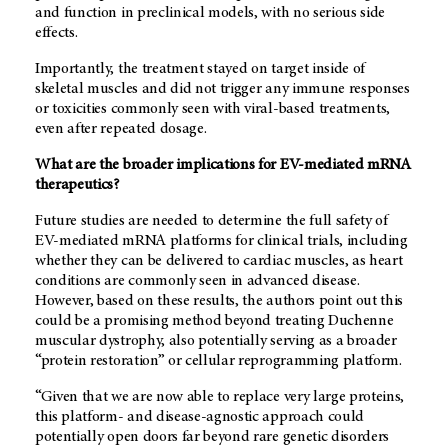
and function in preclinical models, with no serious side
effects.
Importantly, the treatment stayed on target inside of
skeletal muscles and did not trigger any immune responses
or toxicities commonly seen with viral-based treatments,
even after repeated dosage.
What are the broader implications for EV-mediated mRNA
therapeutics?
Future studies are needed to determine the full safety of
EV-mediated mRNA platforms for clinical trials, including
whether they can be delivered to cardiac muscles, as heart
conditions are commonly seen in advanced disease.
However, based on these results, the authors point out this
could be a promising method beyond treating Duchenne
muscular dystrophy, also potentially serving as a broader
“protein restoration” or cellular reprogramming platform.
“Given that we are now able to replace very large proteins,
this platform- and disease-agnostic approach could
potentially open doors far beyond rare genetic disorders