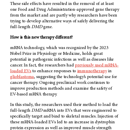
These side effects have resulted in the removal of at least
one Food and Drug Administration-approved gene therapy
from the market and are partly why researchers have been
trying to develop alternative ways of safely delivering the
full-length
DMD
gene.
How is this new therapy different?
mRNA technology, which was recognized by the 2023
Nobel Prize in Physiology or Medicine, holds great
potential in pathogenic infections as well as diseases like
cancer. In fact, the researchers had
previously used mRNA-
loaded EVs
to enhance responses to
immunotherapy
in
glioblastoma
, suggesting the technology’s potential use for
cancer therapy. Ongoing preclinical work continues to
improve production methods and examine the safety of
EV-based mRNA therapy.
In this study, the researchers used their method to load the
full-length
DMD
mRNA into EVs that were engineered to
specifically target and bind to skeletal muscles. Injection of
these mRNA-loaded EVs led to an increase in dystrophin
protein expression as well as improved muscle strength