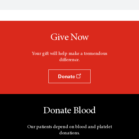
e
n
s
a
n
e
w
Give Now
w
i
n
d
Your gift will help make a tremendous
o
difference.
w
Donate
Donate Blood
Our patients depend on blood and platelet
donations.