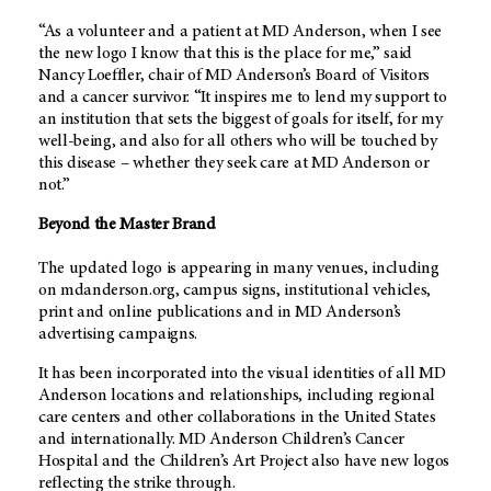
“As a volunteer and a patient at MD Anderson, when I see
the new logo I know that this is the place for me,” said
Nancy Loeffler, chair of MD Anderson’s Board of Visitors
and a cancer survivor. “It inspires me to lend my support to
an institution that sets the biggest of goals for itself, for my
well-being, and also for all others who will be touched by
this disease – whether they seek care at MD Anderson or
not.”
Beyond the Master Brand
The updated logo is appearing in many venues, including
on mdanderson.org, campus signs, institutional vehicles,
print and online publications and in MD Anderson’s
advertising campaigns.
It has been incorporated into the visual identities of all MD
Anderson locations and relationships, including regional
care centers and other collaborations in the United States
and internationally. MD Anderson Children’s Cancer
Hospital and the Children’s Art Project also have new logos
reflecting the strike through.