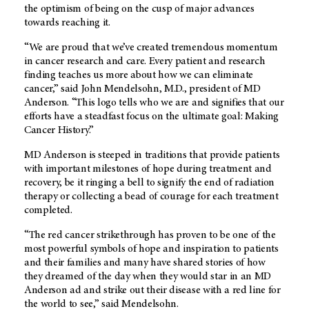
the optimism of being on the cusp of major advances
towards reaching it.
“We are proud that we’ve created tremendous momentum
in cancer research and care. Every patient and research
finding teaches us more about how we can eliminate
cancer,” said John Mendelsohn, M.D., president of MD
Anderson. “This logo tells who we are and signifies that our
efforts have a steadfast focus on the ultimate goal: Making
Cancer History.”
MD Anderson is steeped in traditions that provide patients
with important milestones of hope during treatment and
recovery, be it ringing a bell to signify the end of radiation
therapy or collecting a bead of courage for each treatment
completed.
“The red cancer strikethrough has proven to be one of the
most powerful symbols of hope and inspiration to patients
and their families and many have shared stories of how
they dreamed of the day when they would star in an MD
Anderson ad and strike out their disease with a red line for
the world to see,” said Mendelsohn.