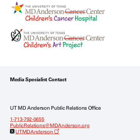
Media Specialist Contact
UT MD Anderson Public Relations Office
1-713-792-0655
PublicRelations@MDAnderson.org
O
UTMDAnderson
p