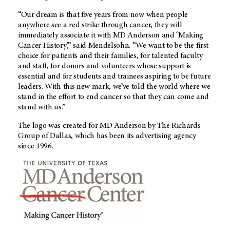
“Our dream is that five years from now when people
anywhere see a red strike through cancer, they will
immediately associate it with MD Anderson and ‘Making
Cancer History’,” said Mendelsohn. “We want to be the first
choice for patients and their families, for talented faculty
and staff, for donors and volunteers whose support is
essential and for students and trainees aspiring to be future
leaders. With this new mark, we’ve told the world where we
stand in the effort to end cancer so that they can come and
stand with us.”
The logo was created for MD Anderson by The Richards
Group of Dallas, which has been its advertising agency
since 1996.