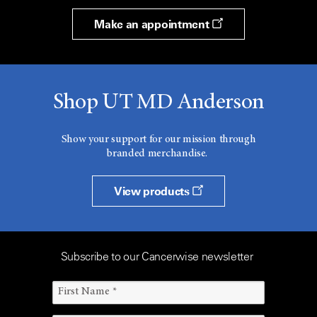
Make an appointment
Shop UT MD Anderson
Show your support for our mission through
branded merchandise.
View products
Subscribe to our Cancerwise newsletter