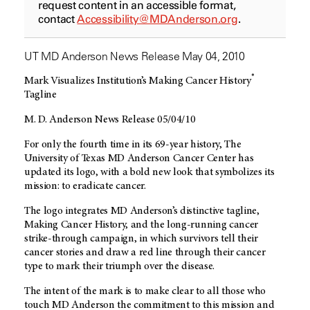
request content in an accessible format,
contact
Accessibility@MDAnderson.org
.
UT MD Anderson News Release May 04, 2010
®
Mark Visualizes Institution’s Making Cancer History
Tagline
M. D. Anderson News Release 05/04/10
For only the fourth time in its 69-year history, The
University of Texas MD Anderson Cancer Center has
updated its logo, with a bold new look that symbolizes its
mission: to eradicate cancer.
The logo integrates MD Anderson’s distinctive tagline,
Making Cancer History, and the long-running cancer
strike-through campaign, in which survivors tell their
cancer stories and draw a red line through their cancer
type to mark their triumph over the disease.
The intent of the mark is to make clear to all those who
touch MD Anderson the commitment to this mission and