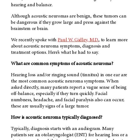
hearing and balance.
Although acoustic neuromas are benign, these tumors can
be dangerous if they grow large and press against the
brainstem or brain.
We recently spoke with
Paul W. Gidley, M.D.
, to learn more
about acoustic neuroma symptoms, diagnosis and
treatment options. Here’s what he had to say.
What are common symptoms of acoustic neuroma?
Hearing loss and/or ringing sound (tinnitus) in one ear are
the most common acoustic neuroma symptoms. When
asked directly, many patients report a vague sense of being
off-balance, especially if they turn quickly. Facial
numbness, headache, and facial paralysis also can occur;
these are usually signs of a large tumor.
How is acoustic neuroma typically diagnosed?
Typically, diagnosis starts with an audiogram. Many
patients see an otolaryngologist (ENT) for hearing loss or a