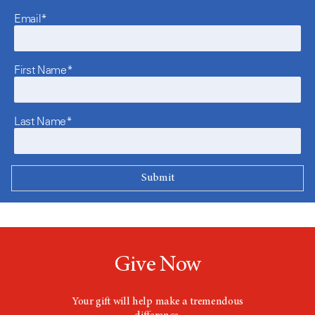
Email*
First Name*
Last Name*
Give Now
Your gift will help make a tremendous