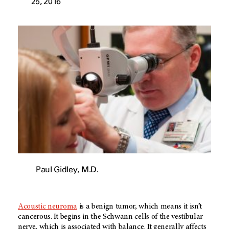
25, 2016
Paul Gidley, M.D.
Acoustic neuroma
is a benign tumor, which means it isn’t
cancerous. It begins in the Schwann cells of the vestibular
nerve, which is associated with balance. It generally affects