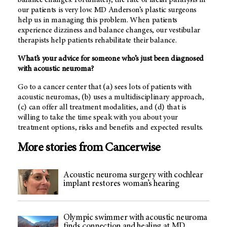
our patients is very low.
MD Anderson’s
plastic surgeons
help us in managing this problem. When patients
experience dizziness and balance changes, our vestibular
therapists help patients rehabilitate their balance.
What’s your advice for someone who’s just been diagnosed
with acoustic neuroma?
Go to a cancer center that (a) sees lots of patients with
acoustic neuromas, (b) uses a multidisciplinary approach,
(c) can offer all treatment modalities, and (d) that is
willing to take the time speak with you about your
treatment options, risks and benefits and expected results.
More stories from Cancerwise
Acoustic neuroma surgery with cochlear
implant restores woman’s hearing
Olympic swimmer with acoustic neuroma
finds connection and healing at MD