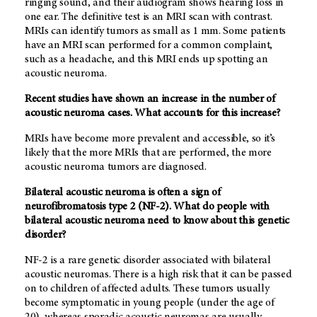
ringing sound, and their audiogram shows hearing loss in
one ear. The definitive test is an MRI scan with contrast.
MRIs can identify tumors as small as 1 mm. Some patients
have an MRI scan performed for a common complaint,
such as a headache, and this MRI ends up spotting an
acoustic neuroma.
Recent studies have shown an increase in the number of
acoustic neuroma cases. What accounts for this increase?
MRIs have become more prevalent and accessible, so it’s
likely that the more MRIs that are performed, the more
acoustic neuroma tumors are diagnosed.
Bilateral acoustic neuroma is often a sign of
neurofibromatosis type 2 (NF-2). What do people with
bilateral acoustic neuroma need to know about this genetic
disorder?
NF-2 is a rare genetic disorder associated with bilateral
acoustic neuromas. There is a high risk that it can be passed
on to children of affected adults. These tumors usually
become symptomatic in young people (under the age of
20), whereas sporadic acoustic neuromas are usually