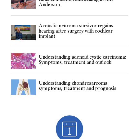
Anderson
Acoustic neuroma survivor regains
hearing after surgery with cochlear
implant
Understanding adenoid cystic carcinoma:
Symptoms, treatment and outlook
Understanding chondrosarcoma:
symptoms, treatment and prognosis