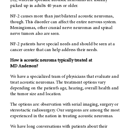
picked up in adults 40 years or older.
NF-2 causes more than just bilateral acoustic neuromas,
though. This disorder can affect the entire nervous system.
Meningiomas, other cranial nerve neuromas and spinal
nerve tumors also are seen.
NF-2 patients have special needs and should be seen at a
cancer center that can help address their needs.
How is acoustic neuroma typically treated at
MD Anderson
?
We have a specialized team of physicians that evaluate and
treat acoustic neuromas. The treatment options vary
depending on the patient’s age, hearing, overall health and
the tumor size and location.
The options are: observation with serial imaging, surgery or
stereotactic radiosurgery. Our surgeons are among the most
experienced in the nation in treating acoustic neuromas.
We have long conversations with patients about their