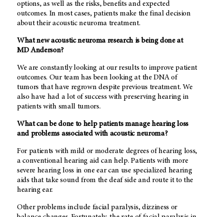
options, as well as the risks, benefits and expected
outcomes. In most cases, patients make the final decision
about their acoustic neuroma treatment.
What new acoustic neuroma research is being done at
MD Anderson
?
We are constantly looking at our results to improve patient
outcomes. Our team has been looking at the DNA of
tumors that have regrown despite previous treatment. We
also have had a lot of success with preserving hearing in
patients with small tumors.
What can be done to help patients manage hearing loss
and problems associated with acoustic neuroma?
For patients with mild or moderate degrees of hearing loss,
a conventional hearing aid can help. Patients with more
severe hearing loss in one ear can use specialized hearing
aids that take sound from the deaf side and route it to the
hearing ear.
Other problems include facial paralysis, dizziness or
balance changes. Fortunately, the rate of facial paralysis in