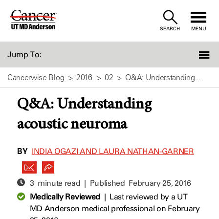
Skip
to
SEARCH
MENU
Content
Jump To:
Cancerwise Blog
2016
02
Q&A: Understanding...
Q&A: Understanding
acoustic neuroma
BY
INDIA OGAZI AND LAURA NATHAN-GARNER
3 minute read | Published
February 25, 2016
Medically Reviewed
|
Last reviewed by a UT
MD Anderson medical professional on February