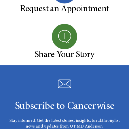
Request an Appointment
Share Your Story
Subscribe to Cancerwise
Stay informed. Get the latest stories, insights, breakthroughs,
news and updates from UT MD Anderson.