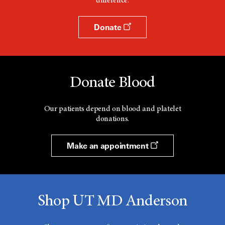
difference.
Donate
Donate Blood
Our patients depend on blood and platelet
donations.
Make an appointment
Shop UT MD Anderson