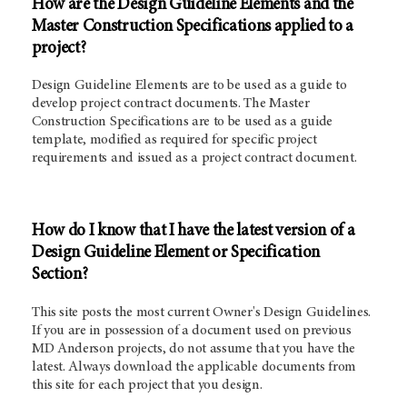
How are the Design Guideline Elements and the
Master Construction Specifications applied to a
project?
Design Guideline Elements are to be used as a guide to
develop project contract documents. The Master
Construction Specifications are to be used as a guide
template, modified as required for specific project
requirements and issued as a project contract document.
How do I know that I have the latest version of a
Design Guideline Element or Specification
Section?
This site posts the most current Owner's Design Guidelines.
If you are in possession of a document used on previous
MD Anderson projects, do not assume that you have the
latest. Always download the applicable documents from
this site for each project that you design.