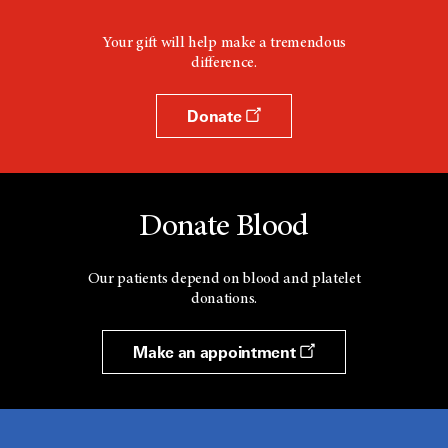
Your gift will help make a tremendous
difference.
Donate
Donate Blood
Our patients depend on blood and platelet
donations.
Make an appointment