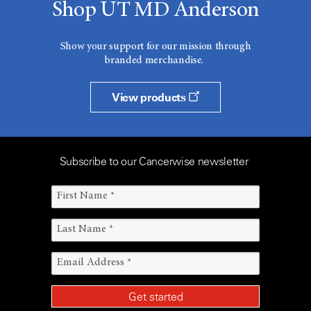
Shop UT MD Anderson
Show your support for our mission through
branded merchandise.
View products
Subscribe to our Cancerwise newsletter