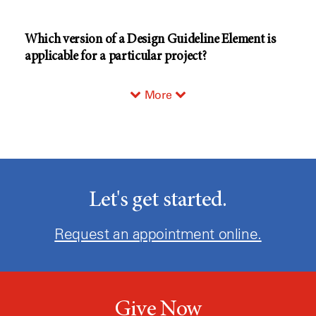
Which version of a Design Guideline Element is
applicable for a particular project?
More
Let's get started.
Request an appointment online.
Give Now