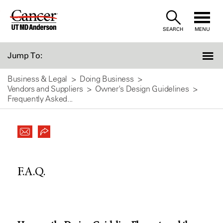
Skip
to
SEARCH
MENU
Content
Jump To:
Business & Legal
Doing Business
Vendors and Suppliers
Owner's Design Guidelines
Frequently Asked...
F.A.Q.