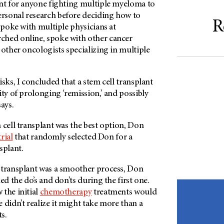
ant for anyone fighting multiple myeloma to
rsonal research before deciding how to
R
 spoke with multiple physicians at
arched online, spoke with other cancer
 other oncologists specializing in multiple
isks, I concluded that a stem cell transplant
ity of prolonging ‘remission,’ and possibly
ays.
 cell transplant was the best option, Don
trial
that randomly selected Don for a
splant.
 transplant was a smoother process, Don
ed the do’s and don’ts during the first one.
 the initial
chemotherapy
treatments would
 didn’t realize it might take more than a
ts.