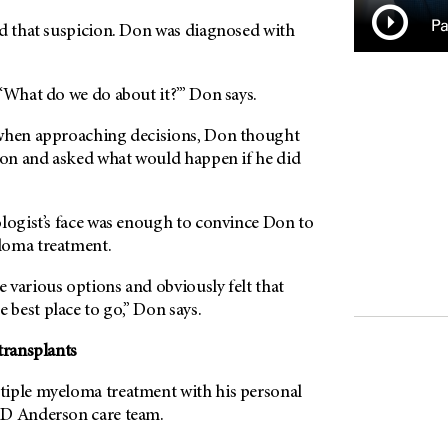
Pa
ed that suspicion. Don was diagnosed with
‘What do we do about it?’” Don says.
 when approaching decisions, Don thought
tion and asked what would happen if he did
ologist’s face was enough to convince Don to
loma treatment.
 various options and obviously felt that
e best place to go,” Don says.
transplants
iple myeloma treatment with his personal
D Anderson
care team.