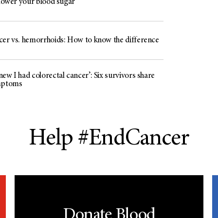
 lower your blood sugar
cer vs. hemorrhoids: How to know the difference
ew I had colorectal cancer’: Six survivors share
mptoms
Help #EndCancer
Donate Blood