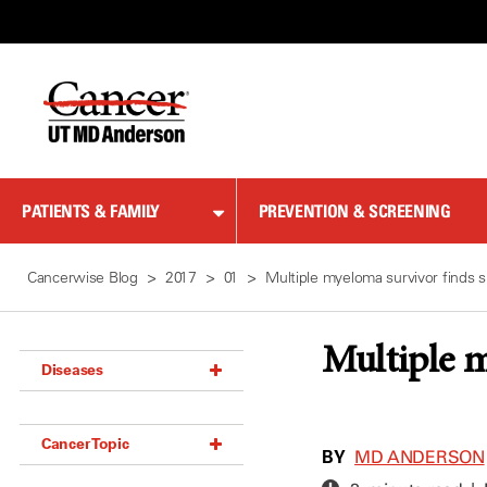
Skip
to
Content
PATIENTS & FAMILY
PREVENTION & SCREENING
Cancerwise Blog
2017
01
Multiple myeloma survivor finds s
Multiple m
Diseases
Acoustic Neuroma (18)
Cancer Topic
Adrenal Gland Tumor (18)
BY
MD ANDERSON
Anal Cancer (70)