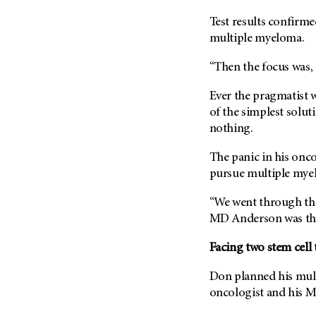
Metastasis (30)
Second Opinion (92)
Test results confirm
Multiple Myeloma (106)
Sexuality (20)
multiple myeloma.
Myelodysplastic Syndrome
Side Effects (656)
(54)
“Then the focus was, 
Sleep Disorders (12)
Myeloproliferative
Ever the pragmatist
Neoplasm (6)
Stem Cell Transplantation
of the simplest solu
Cellular Therapy (208)
Neuroendocrine Tumors (16)
nothing.
Support (428)
Oral Cancer (108)
Survivorship (330)
The panic in his onc
Ovarian Cancer (166)
pursue multiple mye
Symptoms (186)
Pancreatic Cancer (126)
Treatment (1766)
“We went through the
Parathyroid Disease (2)
MD Anderson
was th
Penile Cancer (8)
Pituitary Tumor (6)
Facing two stem cell 
Prostate Cancer (154)
Don planned his mult
Rectal Cancer (60)
oncologist and his
M
Renal Medullary Carcinoma