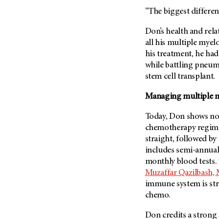
“The biggest differen
Don’s health and rel
all his multiple mye
his treatment, he had
while battling pneum
stem cell transplant.
Managing multiple 
Today, Don shows no 
chemotherapy regimen
straight, followed by
includes semi-annual
monthly blood tests. 
Muzaffar Qazilbash, 
immune system is str
chemo.
Don credits a strong