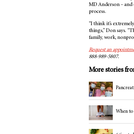
MD Anderson
– and 
process.
“I think it’s extremel
things,” Don says. “Th
family, work, nonprofi
Request an appointme
888-989-5807.
More stories fr
Pancreati
When to 