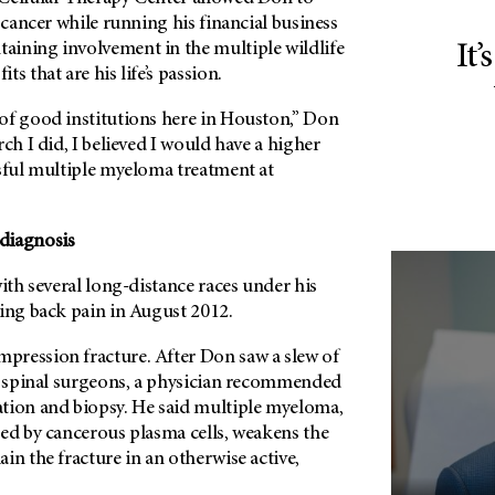
s cancer while running his financial business
ining involvement in the multiple wildlife
It’
s that are his life’s passion.
of good institutions here in Houston,” Don
rch I did, I believed I would have a higher
ssful multiple myeloma treatment at
diagnosis
with several long-distance races under his
cing back pain in August 2012.
ression fracture. After Don saw a slew of
ng spinal surgeons, a physician recommended
tion and biopsy. He said multiple myeloma,
med by cancerous plasma cells, weakens the
in the fracture in an otherwise active,