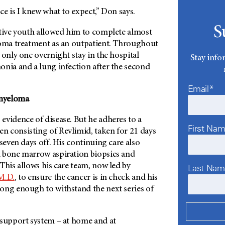
ce is I knew what to expect,” Don says.
S
ative youth allowed him to complete almost
loma treatment as an outpatient. Throughout
 only one overnight stay in the hospital
Stay info
onia and a lung infection after the second
Email*
myeloma
evidence of disease. But he adheres to a
First Na
 consisting of Revlimid, taken for 21 days
 seven days off. His continuing care also
 bone marrow aspiration biopsies and
This allows his care team, now led by
Last Na
M.D.
, to ensure the cancer is in check and his
ong enough to withstand the next series of
 support system – at home and at