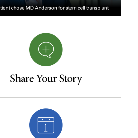
tient chose MD Anderson for stem cell transplant
Share Your Story