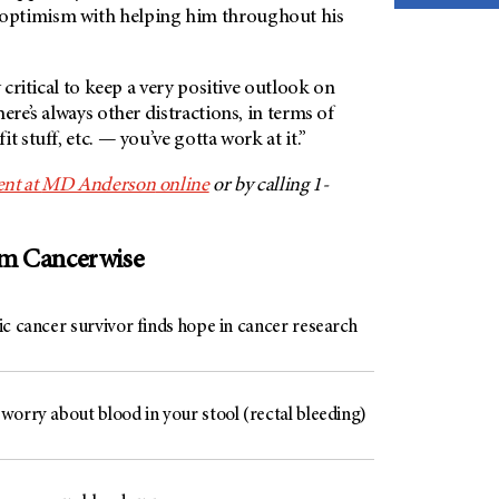
optimism with helping him throughout his
y critical to keep a very positive outlook on
ere’s always other distractions, in terms of
t stuff, etc. — you’ve gotta work at it.”
nt at
MD Anderson
online
or by calling 1-
om Cancerwise
c cancer survivor finds hope in cancer research
worry about blood in your stool (rectal bleeding)