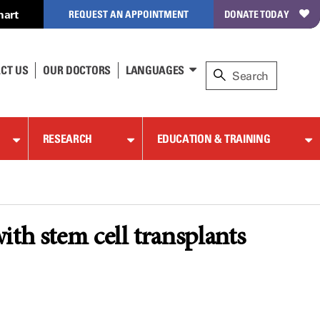
hart
REQUEST AN APPOINTMENT
DONATE TODAY
CT US
OUR DOCTORS
LANGUAGES
RESEARCH
EDUCATION & TRAINING
ith stem cell transplants