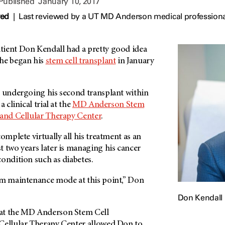
 Published
January 10, 2017
wed
|
Last reviewed by a UT MD Anderson medical professiona
tient Don Kendall had a pretty good idea
he began his
stem cell transplant
in January
s undergoing his second transplant within
 clinical trial at the
MD Anderson
Stem
 and Cellular Therapy Center
.
omplete virtually all his treatment as an
 two years later is managing his cancer
ondition such as diabetes.
rm maintenance mode at this point,” Don
Don Kendall
at the
MD Anderson
Stem Cell
Cellular Therapy Center allowed Don to