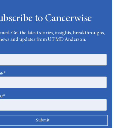
ubscribe to Cancerwise
rmed. Get the latest stories, insights, breakthroughs,
news and updates from UT MD Anderson.
me*
me*