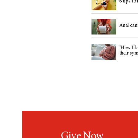
6 tips to
Anal can
‘How I kn
their sy
Give Now