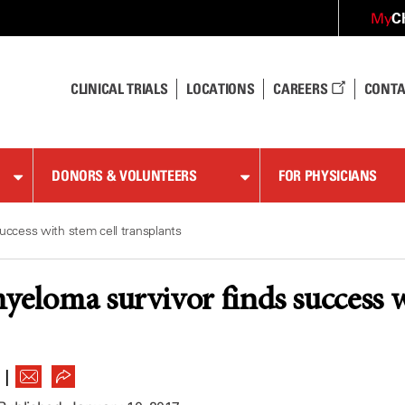
C
My
CLINICAL TRIALS
LOCATIONS
CAREERS
CONTA
DONORS & VOLUNTEERS
FOR PHYSICIANS
uccess with stem cell transplants
yeloma survivor finds success w
|