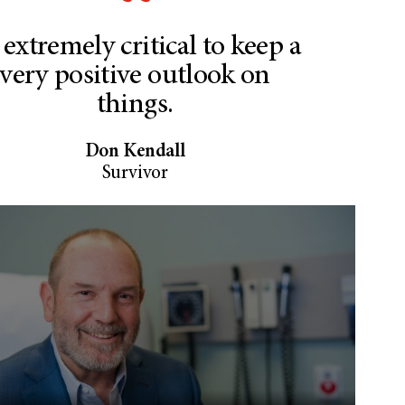
s extremely critical to keep a
very positive outlook on
things.
Don Kendall
Survivor