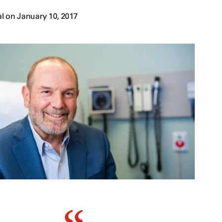
l on January 10, 2017