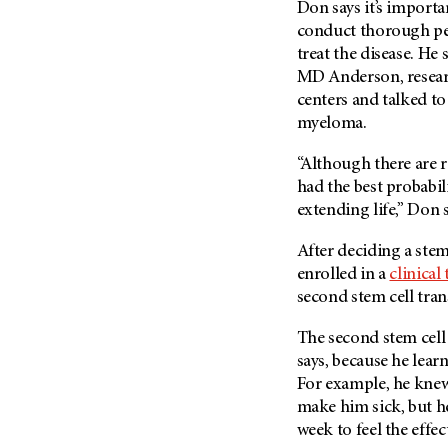
Don says it’s import
(6)
conduct thorough pe
Salivary Gland Cancer (16)
treat the disease. He
Sarcoma (246)
MD Anderson
, rese
Skin Cancer (306)
centers and talked to
myeloma.
Skull Base Tumors (62)
Spinal Tumor (14)
“Although there are r
had the best probabil
Stomach Cancer (66)
extending life,” Don s
Testicular Cancer (30)
Throat Cancer (86)
After deciding a stem
enrolled in a
clinical 
Thymoma (8)
second stem cell tran
Thyroid Cancer (96)
The second stem cell
Tonsil Cancer (32)
says, because he learn
Vaginal Cancer (20)
For example, he knew
Vulvar Cancer (28)
make him sick, but he
week to feel the effec