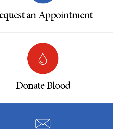
equest an Appointment
Donate Blood