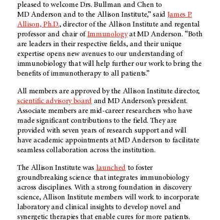
pleased to welcome Drs. Bullman and Chen to
MD Anderson
and to the Allison Institute,” said
James P.
Allison, Ph.D.
, director of the Allison Institute and regental
professor and chair of
Immunology
at
MD Anderson
. “Both
are leaders in their respective fields, and their unique
expertise opens new avenues to our understanding of
immunobiology that will help further our work to bring the
benefits of immunotherapy to all patients.”
All members are approved by the Allison Institute director,
scientific advisory board
and
MD Anderson’s
president.
Associate members are mid-career researchers who have
made significant contributions to the field. They are
provided with seven years of research support and will
have academic appointments at
MD Anderson
to facilitate
seamless collaboration across the institution.
The Allison Institute was
launched
to foster
groundbreaking science that integrates immunobiology
across disciplines. With a strong foundation in discovery
science, Allison Institute members will work to incorporate
laboratory and clinical insights to develop novel and
synergetic therapies that enable cures for more patients.