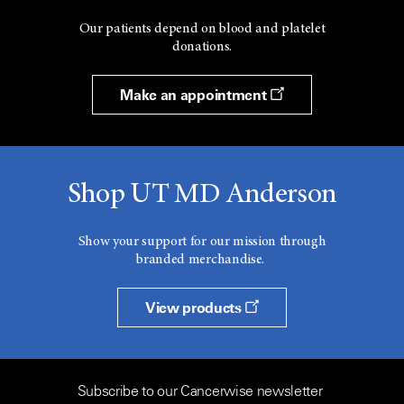
Our patients depend on blood and platelet
donations.
Make an appointment
Shop UT MD Anderson
Show your support for our mission through
branded merchandise.
View products
Subscribe to our Cancerwise newsletter