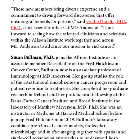
“These new members bring diverse expertise and a
commitment to driving forward discoveries that offer
meaningful benefits for patients,” said
Giulio Draetta, M.D.,
Ph.D.
, chief scientific officer at
MD Anderson
. “I look
forward to seeing how the talented clinicians and scientists
within the Allison Institute work together and across
MD Anderson
to advance our mission to end cancer.”
Susan Bullman, Ph.D.
, joins the Allison Institute as an
associate member. Recruited from the Fred Hutchinson
Cancer Center, Bullman now is an associate professor of
Immunology at
MD Anderson
. Her group studies the role
of the intratumoral microbiome on cancer progression and
patient response to treatments. She completed her graduate
research in Ireland and her postdoctoral fellowship at the
Dana-Farber Cancer Institute and Broad Institute in the
laboratory of Matthew Meyerson, M.D., Ph.D. She was an
instructor in Medicine at Harvard Medical School before
joining Fred Hutchinson in 2019. Bullman’s laboratory
combines pre-clinical cancer models, molecular
microbiology and
in situ
imaging together with spatial and
single-cell sequencing approaches to understand host-