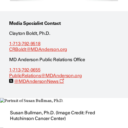
Media Specialist Contact
Clayton Boldt, Ph.D.
1-713-792-9518
CRBoldt@MDAnderson.org
MD Anderson Public Relations Office
1-713-792-0655
PublicRelations@MDAnderson.org
O
@MDAndersonNews
p
e
n
s
a
n
Susan Bullman, Ph.D. (Image Credit: Fred
e
w
Hutchinson Cancer Center)
w
i