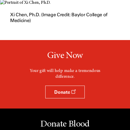
n
d
o
Xi Chen, Ph.D. (Image Credit: Baylor College of
w
Medicine)
Give Now
Your gift will help make a tremendous
difference.
Donate
Donate Blood