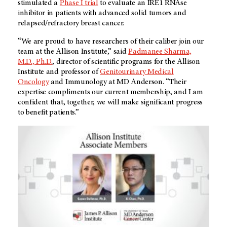
stimulated a
Phase I trial
to evaluate an IRE1 RNAse
inhibitor in patients with advanced solid tumors and
relapsed/refractory breast cancer.
“We are proud to have researchers of their caliber join our
team at the Allison Institute,” said
Padmanee Sharma,
M.D., Ph.D.
, director of scientific programs for the Allison
Institute and professor of
Genitourinary Medical
Oncology
and Immunology at
MD Anderson
. “Their
expertise compliments our current membership, and I am
confident that, together, we will make significant progress
to benefit patients.”