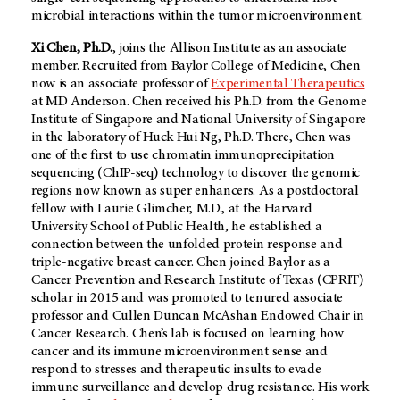
microbial interactions within the tumor microenvironment.
Xi Chen, Ph.D.
, joins the Allison Institute as an associate
member. Recruited from Baylor College of Medicine, Chen
now is an associate professor of
Experimental Therapeutics
at
MD Anderson
. Chen received his Ph.D. from the Genome
Institute of Singapore and National University of Singapore
in the laboratory of Huck Hui Ng, Ph.D. There, Chen was
one of the first to use chromatin immunoprecipitation
sequencing (ChIP-seq) technology to discover the genomic
regions now known as super enhancers. As a postdoctoral
fellow with Laurie Glimcher, M.D., at the Harvard
University School of Public Health, he established a
connection between the unfolded protein response and
triple-negative breast cancer. Chen joined Baylor as a
Cancer Prevention and Research Institute of Texas (CPRIT)
scholar in 2015 and was promoted to tenured associate
professor and Cullen Duncan McAshan Endowed Chair in
Cancer Research. Chen’s lab is focused on learning how
cancer and its immune microenvironment sense and
respond to stresses and therapeutic insults to evade
immune surveillance and develop drug resistance. His work