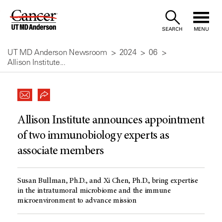
Skip
to
SEARCH
MENU
Content
UT MD Anderson Newsroom
2024
06
Allison Institute...
Allison Institute announces appointment
of two immunobiology experts as
associate members
Susan Bullman, Ph.D., and Xi Chen, Ph.D., bring expertise
in the intratumoral microbiome and the immune
microenvironment to advance mission