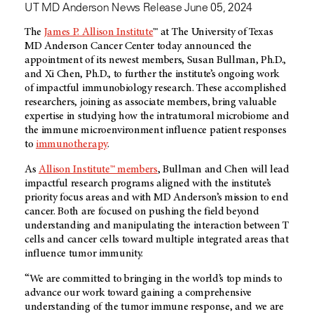
UT MD Anderson News Release June 05, 2024
The
James P. Allison Institute
™ at The University of Texas
MD Anderson
Cancer Center today announced the
appointment of its newest members, Susan Bullman, Ph.D.,
and Xi Chen, Ph.D., to further the institute’s ongoing work
of impactful immunobiology research. These accomplished
researchers, joining as associate members, bring valuable
expertise in studying how the intratumoral microbiome and
the immune microenvironment influence patient responses
to
immunotherapy
.
As
Allison Institute™ members
, Bullman and Chen will lead
impactful research programs aligned with the institute’s
priority focus areas and with
MD Anderson’s
mission to end
cancer. Both are focused on pushing the field beyond
understanding and manipulating the interaction between T
cells and cancer cells toward multiple integrated areas that
influence tumor immunity.
“We are committed to bringing in the world’s top minds to
advance our work toward gaining a comprehensive
understanding of the tumor immune response, and we are