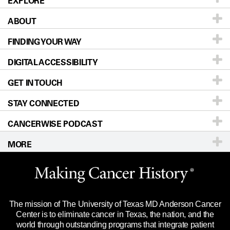
EXPLORE
ABOUT
Patients & Family
FINDING YOUR WAY
Prevention & Screening
About UT MD Anderson
DIGITAL ACCESSIBILITY
Donors & Volunteers
Careers
Our Doctors
GET IN TOUCH
For Physicians
Blog
Locations
Accessibility Policy
STAY CONNECTED
Research
Newsroom
Directions
CANCERWISE PODCAST
Education & Training
Editorial Standards
Sitemap
Call
Ask a question
MORE
Clinical Trials
For Employees
Languages
Merchandise
Website Privacy Policy
Title IX Reporting (Sexual Misconduct)
Legal Statement & Policies
The mission of The University of Texas MD Anderson Cancer
Price Transparency
Reports to the State
Center is to eliminate cancer in Texas, the nation, and the
world through outstanding programs that integrate patient
Emergency Alert Information