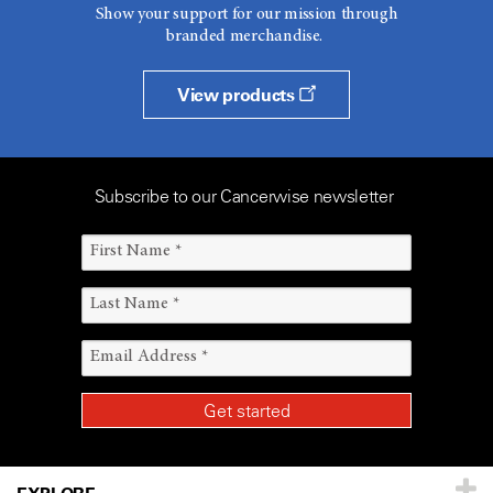
Show your support for our mission through
branded merchandise.
View products
Subscribe to our Cancerwise newsletter