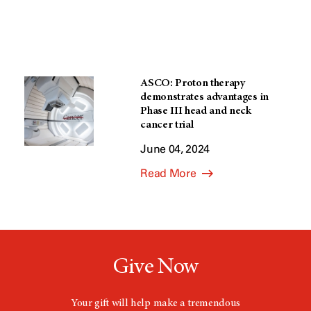
ASCO: Proton therapy
demonstrates advantages in
Phase III head and neck
cancer trial
June 04, 2024
Read More
Give Now
Your gift will help make a tremendous