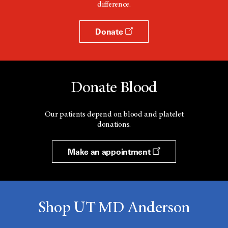
difference.
Donate
Donate Blood
Our patients depend on blood and platelet
donations.
Make an appointment
Shop UT MD Anderson