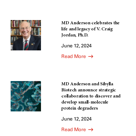
MD Anderson celebrates the
life and legacy of V. Craig
Jordan, Ph.D.
June 12, 2024
Read More
MD Anderson and Sibylla
Biotech announce strategic
collaboration to discover and
develop small-molecule
protein degraders
June 12, 2024
Read More