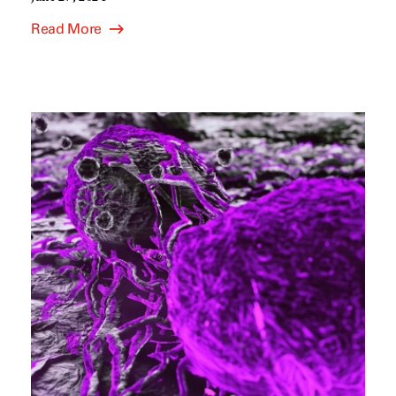
Read More