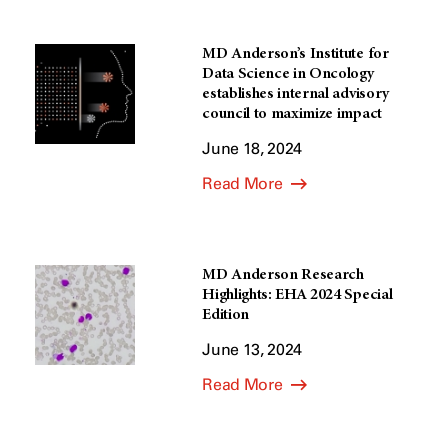
MD Anderson’s Institute for
Data Science in Oncology
establishes internal advisory
council to maximize impact
June 18, 2024
Read More
MD Anderson Research
Highlights: EHA 2024 Special
Edition
June 13, 2024
Read More