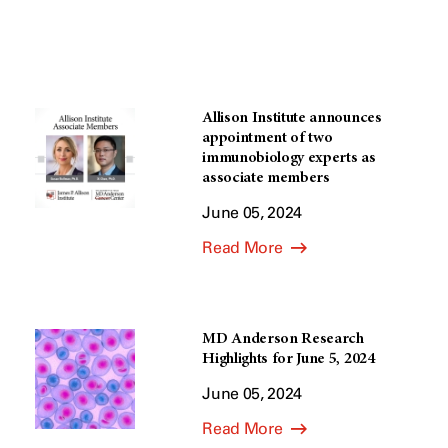
Allison Institute announces
appointment of two
immunobiology experts as
associate members
June 05, 2024
Read More
MD Anderson Research
Highlights for June 5, 2024
June 05, 2024
Read More