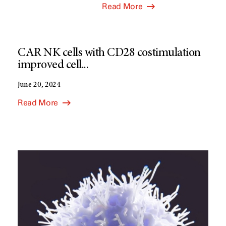
Read More
CAR NK cells with CD28 costimulation
improved cell...
June 20, 2024
Read More