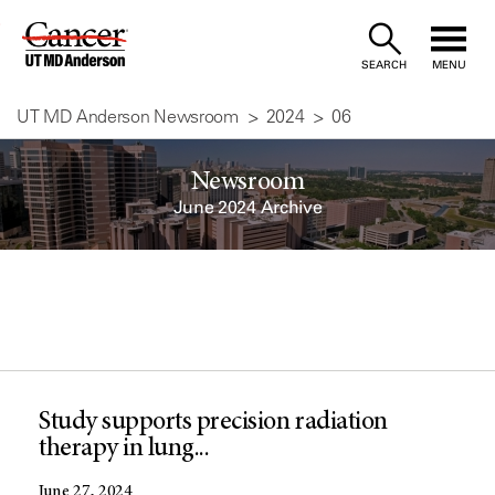
Skip
to
SEARCH
MENU
Content
UT MD Anderson Newsroom
2024
06
Newsroom
June 2024 Archive
Study supports precision radiation
therapy in lung...
June 27, 2024