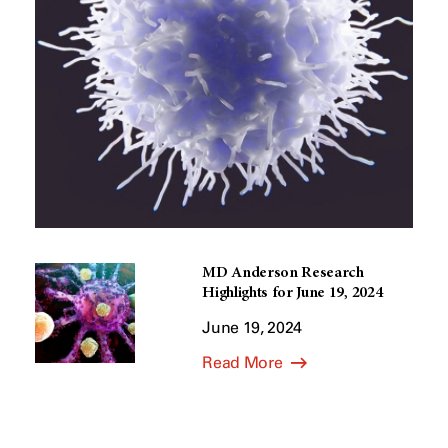
MD Anderson Research
Highlights for June 19, 2024
June 19, 2024
Read More