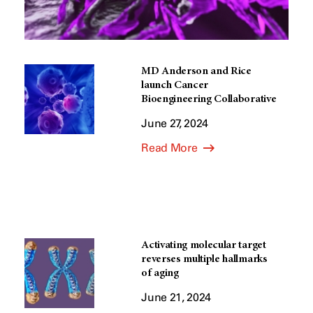
MD Anderson and Rice
launch Cancer
Bioengineering Collaborative
June 27, 2024
Read More
Activating molecular target
reverses multiple hallmarks
of aging
June 21, 2024