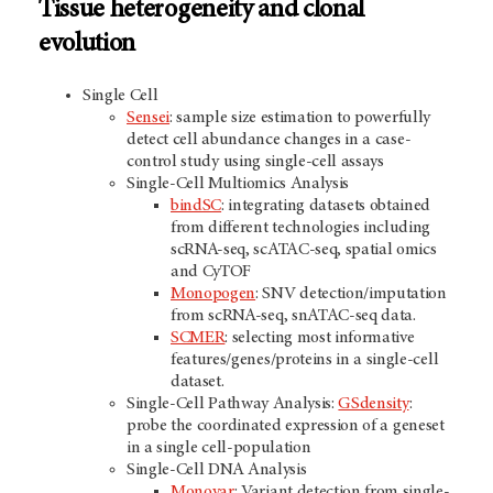
Tissue heterogeneity and clonal
evolution
Single Cell
Sensei
: sample size estimation to powerfully
detect cell abundance changes in a case-
control study using single-cell assays
Single-Cell Multiomics Analysis
bindSC
: integrating datasets obtained
from different technologies including
scRNA-seq, scATAC-seq, spatial omics
and CyTOF
Monopogen
: SNV detection/imputation
from scRNA-seq, snATAC-seq data.
SCMER
: selecting most informative
features/genes/proteins in a single-cell
dataset.
Single-Cell Pathway Analysis:
GSdensity
:
probe the coordinated expression of a geneset
in a single cell-population
Single-Cell DNA Analysis
Monovar
: Variant detection from single-