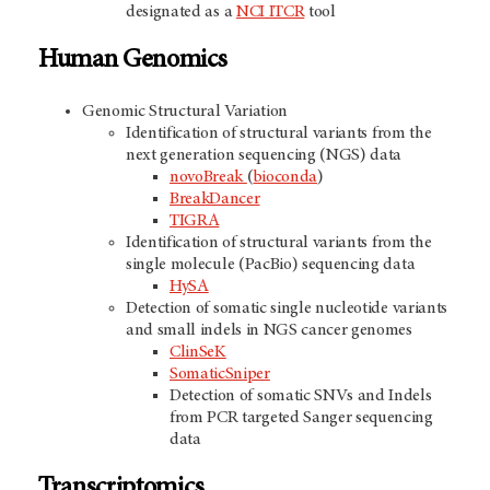
designated as a
NCI ITCR
tool
Human Genomics
Genomic Structural Variation
Identification of structural variants from the
next generation sequencing (NGS) data
novoBreak
(
bioconda
)
BreakDancer
TIGRA
Identification of structural variants from the
single molecule (PacBio) sequencing data
HySA
Detection of somatic single nucleotide variants
and small indels in NGS cancer genomes
ClinSeK
SomaticSniper
Detection of somatic SNVs and Indels
from PCR targeted Sanger sequencing
data
Transcriptomics