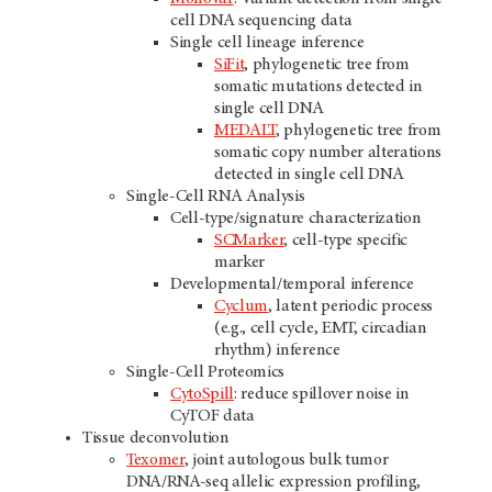
cell DNA sequencing data
Single cell lineage inference
SiFit
, phylogenetic tree from
somatic mutations detected in
single cell DNA
MEDALT
, phylogenetic tree from
somatic copy number alterations
detected in single cell DNA
Single-Cell RNA Analysis
Cell-type/signature characterization
SCMarker
, cell-type specific
marker
Developmental/temporal inference
Cyclum
, latent periodic process
(e.g., cell cycle, EMT, circadian
rhythm) inference
Single-Cell Proteomics
CytoSpill
: reduce spillover noise in
CyTOF data
Tissue deconvolution
Texomer
, joint autologous bulk tumor
DNA/RNA-seq allelic expression profiling,