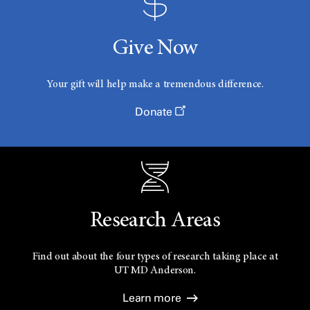
Give Now
Your gift will help make a tremendous difference.
Donate
Research Areas
Find out about the four types of research taking place at
UT
MD Anderson.
Learn more