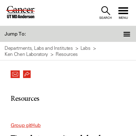
Skip
to
SEARCH
MENU
Content
Jump To:
Departments, Labs and Institutes
Labs
Ken Chen Laboratory
Resources
Resources
Group gitHub