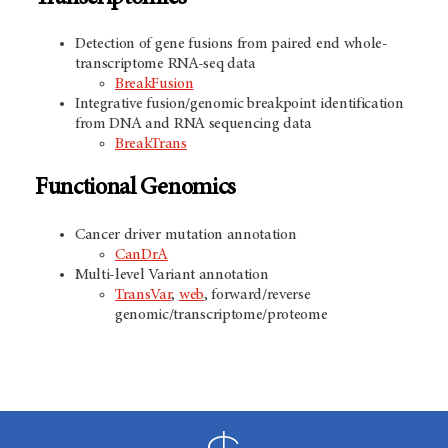
Detection of gene fusions from paired end whole-
transcriptome RNA-seq data
BreakFusion
Integrative fusion/genomic breakpoint identification
from DNA and RNA sequencing data
BreakTrans
Functional Genomics
Cancer driver mutation annotation
CanDrA
Multi-level Variant annotation
TransVar
,
web
, forward/reverse
genomic/transcriptome/proteome