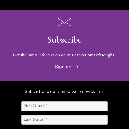
Subscribe
Get the latest information on our cancer breakthroughs.
Sign up
Subscribe to our Cancerwise newsletter