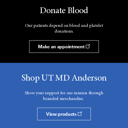
Donate Blood
Our patients depend on blood and platelet
donations.
Make an appointment
Shop UT MD Anderson
Show your support for our mission through
branded merchandise.
View products