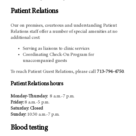
Patient Relations
Our on premises, courteous and understanding Patient
Relations staff offer a number of special amenities at no
additional cost:
Serving as liaisons to clinic services
Coordinating Check-On Program for
unaccompanied guests
To reach Patient Guest Relations, please call
713-794-4750
.
Patient Relations hours
Monday-Thursday:
8 a.m.-7 p.m.
Friday:
8 a.m.-5 p.m.
Saturday: Closed
Sunday:
10:30 a.m.-7 p.m.
Blood testing