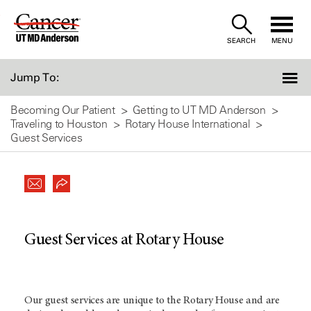
Skip
to
SEARCH
MENU
Content
Jump To:
Becoming Our Patient
Getting to UT MD Anderson
Traveling to Houston
Rotary House International
Guest Services
Guest Services at Rotary House
Our guest services are unique to the Rotary House and are