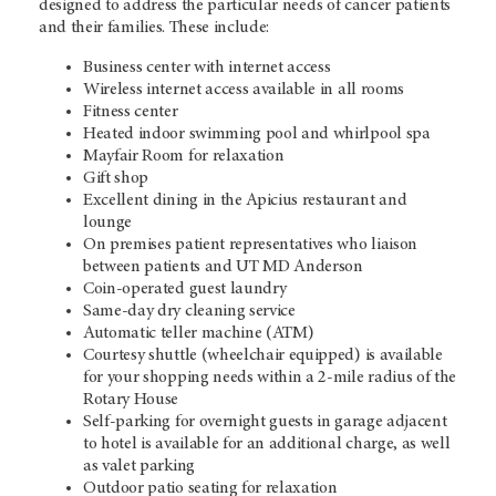
designed to address the particular needs of cancer patients
and their families. These include:
Business center with internet access
Wireless internet access available in all rooms
Fitness center
Heated indoor swimming pool and whirlpool spa
Mayfair Room for relaxation
Gift shop
Excellent dining in the Apicius restaurant and
lounge
On premises patient representatives who liaison
between patients and UT MD Anderson
Coin-operated guest laundry
Same-day dry cleaning service
Automatic teller machine (ATM)
Courtesy shuttle (wheelchair equipped) is available
for your shopping needs within a 2-mile radius of the
Rotary House
Self-parking for overnight guests in garage adjacent
to hotel is available for an additional charge, as well
as valet parking
Outdoor patio seating for relaxation