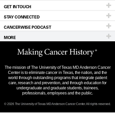
GET IN TOUCH
For Physicians
Blog
Locations
Accessibility Policy
STAY CONNECTED
Research
Newsroom
Directions
CANCERWISE PODCAST
Education & Training
Editorial Standards
Sitemap
Call
Ask a question
MORE
Clinical Trials
For Employees
Languages
Merchandise
Website Privacy Policy
Title IX Reporting (Sexual Misconduct)
Legal Statement & Policies
The mission of The University of Texas MD Anderson Cancer
Price Transparency
Reports to the State
Center is to eliminate cancer in Texas, the nation, and the
world through outstanding programs that integrate patient
Emergency Alert Information
care, research and prevention, and through education for
undergraduate and graduate students, trainees,
State of Texas Links
professionals, employees and the public.
Our Cancer Network
© 2026 The University of Texas
MD Anderson
Cancer Center. All rights reserved.
Vendors & Suppliers