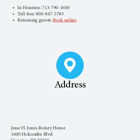
In Houston: 713-790-1600
Toll-free: 800-847-5783
Returning guests:
Book online
Address
Jesse H. Jones Rotary House
1600 Holcombe Blvd.