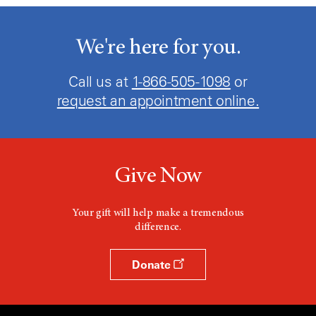
We're here for you.
Call us at
1-866-505-1098
or
request an appointment online.
Give Now
Your gift will help make a tremendous
difference.
Donate