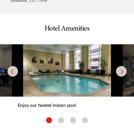
Houston, TX 77030
Hotel Amenities
Enjoy our heated indoor pool