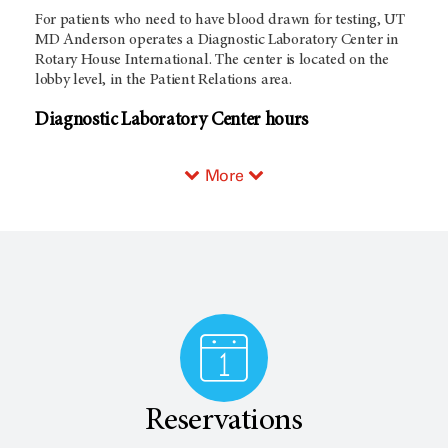
For patients who need to have blood drawn for testing, UT
MD Anderson operates a Diagnostic Laboratory Center in
Rotary House International. The center is located on the
lobby level, in the Patient Relations area.
Diagnostic Laboratory Center hours
More
Reservations