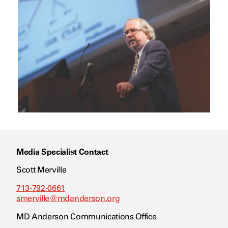
Media Specialist Contact
Scott Merville
713-792-0661
smerville@mdanderson.org
MD Anderson Communications Office