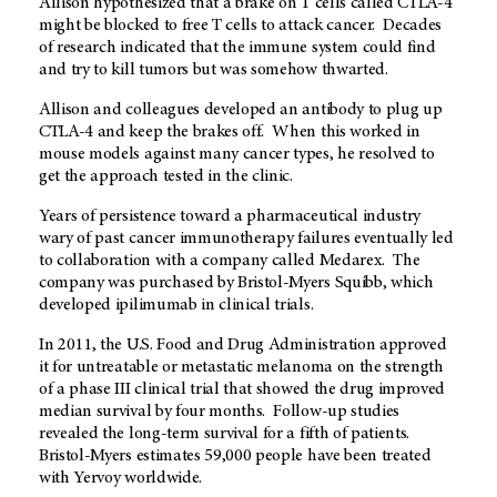
Allison hypothesized that a brake on T cells called CTLA-4
might be blocked to free T cells to attack cancer. Decades
of research indicated that the immune system could find
and try to kill tumors but was somehow thwarted.
Allison and colleagues developed an antibody to plug up
CTLA-4 and keep the brakes off. When this worked in
mouse models against many cancer types, he resolved to
get the approach tested in the clinic.
Years of persistence toward a pharmaceutical industry
wary of past cancer immunotherapy failures eventually led
to collaboration with a company called Medarex. The
company was purchased by Bristol-Myers Squibb, which
developed ipilimumab in clinical trials.
In 2011, the U.S. Food and Drug Administration approved
it for untreatable or metastatic melanoma on the strength
of a phase III clinical trial that showed the drug improved
median survival by four months. Follow-up studies
revealed the long-term survival for a fifth of patients.
Bristol-Myers estimates 59,000 people have been treated
with Yervoy worldwide.