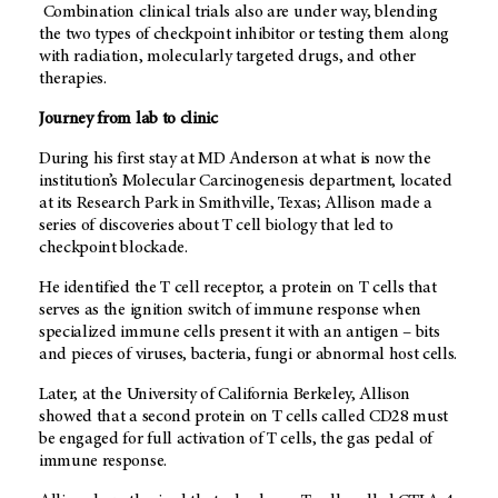
Combination clinical trials also are under way, blending
the two types of checkpoint inhibitor or testing them along
with radiation, molecularly targeted drugs, and other
therapies.
Journey from lab to clinic
During his first stay at MD Anderson at what is now the
institution’s Molecular Carcinogenesis department, located
at its Research Park in Smithville, Texas; Allison made a
series of discoveries about T cell biology that led to
checkpoint blockade.
He identified the T cell receptor, a protein on T cells that
serves as the ignition switch of immune response when
specialized immune cells present it with an antigen – bits
and pieces of viruses, bacteria, fungi or abnormal host cells.
Later, at the University of California Berkeley, Allison
showed that a second protein on T cells called CD28 must
be engaged for full activation of T cells, the gas pedal of
immune response.