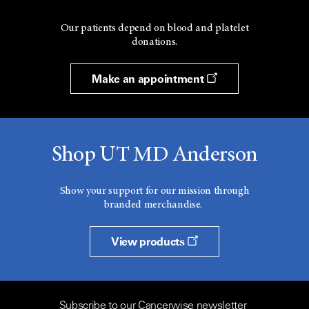
Our patients depend on blood and platelet
donations.
Make an appointment
Shop UT MD Anderson
Show your support for our mission through
branded merchandise.
View products
Subscribe to our Cancerwise newsletter