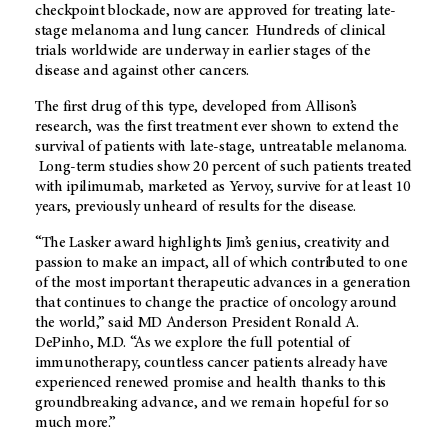
checkpoint blockade, now are approved for treating late-
stage melanoma and lung cancer. Hundreds of clinical
trials worldwide are underway in earlier stages of the
disease and against other cancers.
The first drug of this type, developed from Allison’s
research, was the first treatment ever shown to extend the
survival of patients with late-stage, untreatable melanoma.
Long-term studies show 20 percent of such patients treated
with ipilimumab, marketed as Yervoy, survive for at least 10
years, previously unheard of results for the disease.
“The Lasker award highlights Jim’s genius, creativity and
passion to make an impact, all of which contributed to one
of the most important therapeutic advances in a generation
that continues to change the practice of oncology around
the world,” said MD Anderson President Ronald A.
DePinho, M.D. “As we explore the full potential of
immunotherapy, countless cancer patients already have
experienced renewed promise and health thanks to this
groundbreaking advance, and we remain hopeful for so
much more.”