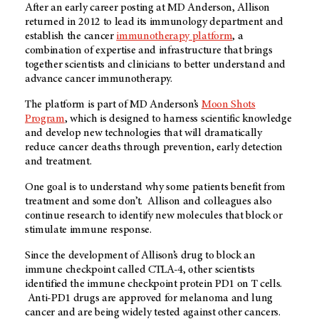
After an early career posting at MD Anderson, Allison
returned in 2012 to lead its immunology department and
establish the cancer
immunotherapy platform
, a
combination of expertise and infrastructure that brings
together scientists and clinicians to better understand and
advance cancer immunotherapy.
The platform is part of MD Anderson’s
Moon Shots
Program
, which is designed to harness scientific knowledge
and develop new technologies that will dramatically
reduce cancer deaths through prevention, early detection
and treatment.
One goal is to understand why some patients benefit from
treatment and some don’t. Allison and colleagues also
continue research to identify new molecules that block or
stimulate immune response.
Since the development of Allison’s drug to block an
immune checkpoint called CTLA-4, other scientists
identified the immune checkpoint protein PD1 on T cells.
Anti-PD1 drugs are approved for melanoma and lung
cancer and are being widely tested against other cancers.