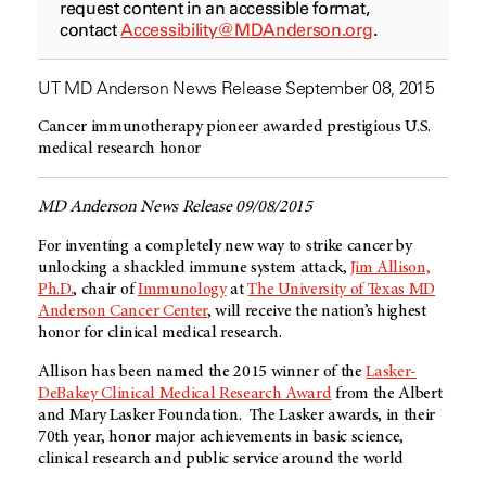
request content in an accessible format,
contact
Accessibility@MDAnderson.org
.
UT MD Anderson News Release September 08, 2015
Cancer immunotherapy pioneer awarded prestigious U.S.
medical research honor
MD Anderson News Release 09/08/2015
For inventing a completely new way to strike cancer by
unlocking a shackled immune system attack,
Jim Allison,
Ph.D.
, chair of
Immunology
at
The University of Texas MD
Anderson Cancer Center
, will receive the nation’s highest
honor for clinical medical research.
Allison has been named the 2015 winner of the
Lasker-
DeBakey Clinical Medical Research Award
from the Albert
and Mary Lasker Foundation. The Lasker awards, in their
70th year, honor major achievements in basic science,
clinical research and public service around the world