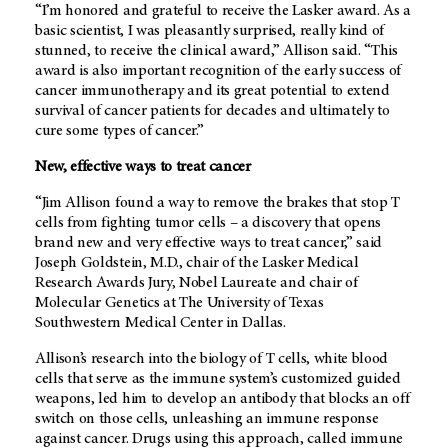
“I’m honored and grateful to receive the Lasker award. As a
basic scientist, I was pleasantly surprised, really kind of
stunned, to receive the clinical award,” Allison said. “This
award is also important recognition of the early success of
cancer immunotherapy and its great potential to extend
survival of cancer patients for decades and ultimately to
cure some types of cancer.”
New, effective ways to treat cancer
“Jim Allison found a way to remove the brakes that stop T
cells from fighting tumor cells – a discovery that opens
brand new and very effective ways to treat cancer,” said
Joseph Goldstein, M.D., chair of the Lasker Medical
Research Awards Jury, Nobel Laureate and chair of
Molecular Genetics at The University of Texas
Southwestern Medical Center in Dallas.
Allison’s research into the biology of T cells, white blood
cells that serve as the immune system’s customized guided
weapons, led him to develop an antibody that blocks an off
switch on those cells, unleashing an immune response
against cancer. Drugs using this approach, called immune