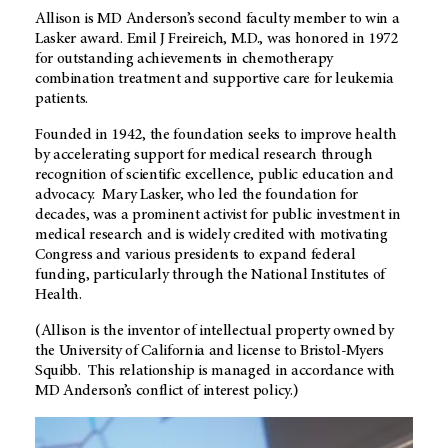
Allison is MD Anderson’s second faculty member to win a
Lasker award. Emil J Freireich, M.D., was honored in 1972
for outstanding achievements in chemotherapy
combination treatment and supportive care for leukemia
patients.
Founded in 1942, the foundation seeks to improve health
by accelerating support for medical research through
recognition of scientific excellence, public education and
advocacy. Mary Lasker, who led the foundation for
decades, was a prominent activist for public investment in
medical research and is widely credited with motivating
Congress and various presidents to expand federal
funding, particularly through the National Institutes of
Health.
(Allison is the inventor of intellectual property owned by
the University of California and license to Bristol-Myers
Squibb. This relationship is managed in accordance with
MD Anderson’s conflict of interest policy.)