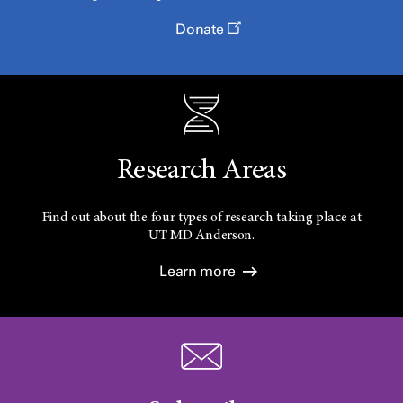
Donate
Research Areas
Find out about the four types of research taking place at
UT
MD Anderson.
Learn more