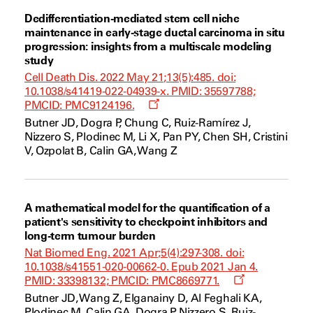
Dedifferentiation-mediated stem cell niche
maintenance in early-stage ductal carcinoma in situ
progression: insights from a multiscale modeling
study
Cell Death Dis. 2022 May 21;13(5):485. doi:
10.1038/s41419-022-04939-x. PMID: 35597788;
Opens
PMCID: PMC9124196.
a
Butner JD, Dogra P, Chung C, Ruiz-Ramírez J,
new
Nizzero S, Plodinec M, Li X, Pan PY, Chen SH, Cristini
window
V, Ozpolat B, Calin GA, Wang Z
A mathematical model for the quantification of a
patient's sensitivity to checkpoint inhibitors and
long-term tumour burden
Nat Biomed Eng. 2021 Apr;5(4):297-308. doi:
10.1038/s41551-020-00662-0. Epub 2021 Jan 4.
Opens
PMID: 33398132; PMCID: PMC8669771.
a
Butner JD, Wang Z, Elganainy D, Al Feghali KA,
new
Plodinec M, Calin GA, Dogra P, Nizzero S, Ruiz-
window