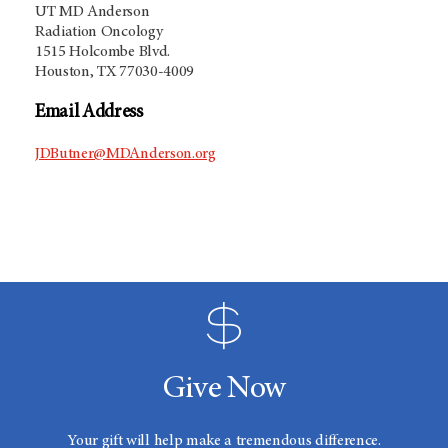
UT MD Anderson
Radiation Oncology
1515 Holcombe Blvd.
Houston, TX 77030-4009
Email Address
JDButner@MDAnderson.org
Give Now
Your gift will help make a tremendous difference.