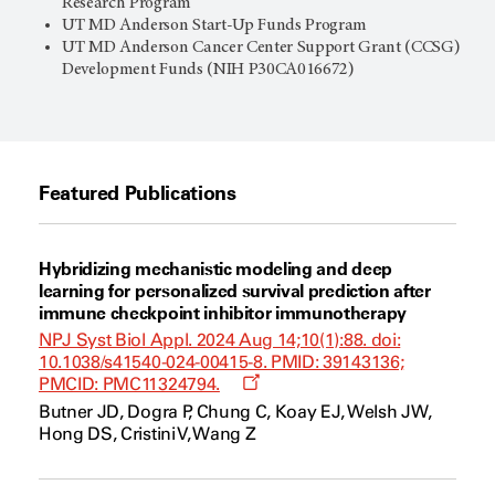
Research Program
UT MD Anderson
Start-Up Funds Program
UT MD Anderson Cancer Center Support Grant (CCSG)
Development Funds (NIH P30CA016672)
Featured Publications
Hybridizing mechanistic modeling and deep
learning for personalized survival prediction after
immune checkpoint inhibitor immunotherapy
NPJ Syst Biol Appl. 2024 Aug 14;10(1):88. doi:
10.1038/s41540-024-00415-8. PMID: 39143136;
Opens
PMCID: PMC11324794.
a
Butner JD, Dogra P, Chung C, Koay EJ, Welsh JW,
new
Hong DS, Cristini V, Wang Z
window