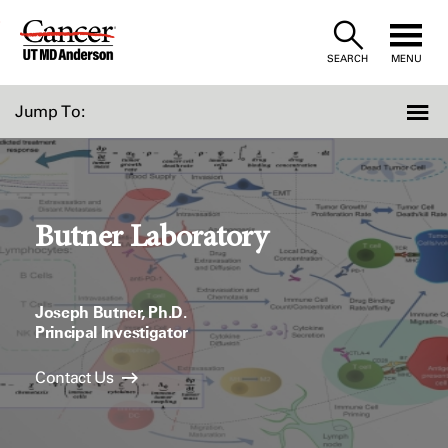
Skip
to
SEARCH
MENU
Content
Jump To:
Butner Laboratory
Joseph Butner, Ph.D.
Principal Investigator
Contact Us