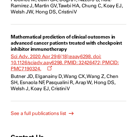
Ramírez J, Martin GV, Tawbi HA, Chung C, Koay EJ,
Welsh JW, Hong DS, Cristini V
Mathematical prediction of clinical outcomes in
advanced cancer patients treated with checkpoint
inhibitor immunotherapy
Sci Adv. 2020 Apr 29;6(18):eaay6298. doi:
10.1126/sciadv.aay6298. PMID: 32426472; PMCID:
Opens
PMC7190324.
a
Butner JD, Elganainy D, Wang CX, Wang Z, Chen
new
SH, Esnaola NF, Pasqualini R, Arap W, Hong DS,
window
Welsh J, Koay EJ, Cristini V
See a full publications list