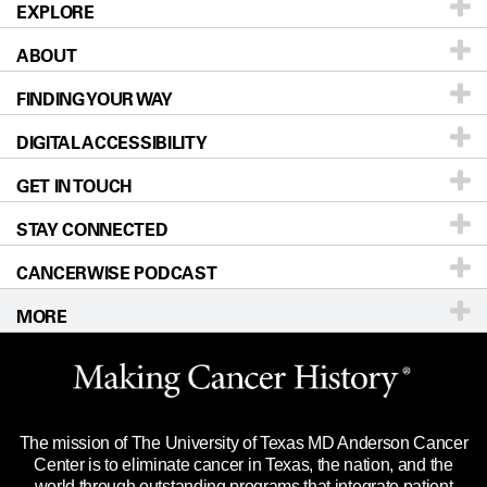
EXPLORE
ABOUT
Patients & Family
FINDING YOUR WAY
Prevention & Screening
About UT MD Anderson
DIGITAL ACCESSIBILITY
Donors & Volunteers
Careers
Our Doctors
GET IN TOUCH
For Physicians
Blog
Locations
Accessibility Policy
STAY CONNECTED
Research
Newsroom
Directions
CANCERWISE PODCAST
Education & Training
Editorial Standards
Sitemap
Call
Ask a question
MORE
Clinical Trials
For Employees
Languages
Merchandise
Website Privacy Policy
Title IX Reporting (Sexual Misconduct)
Legal Statement & Policies
The mission of The University of Texas MD Anderson Cancer
Price Transparency
Reports to the State
Center is to eliminate cancer in Texas, the nation, and the
world through outstanding programs that integrate patient