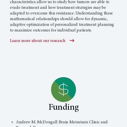
characteristics allow us to study how tumors are able to
evade treatment and how treatment strategies may be
adapted to overcome this resistance. Understanding these
mathematical relationships should allow for dynamic,
adaptive optimization of personalized treatment planning
to maximize outcomes for individual patients.
Learn more about our research
Funding
Andrew M. McDougall Brain Metastasis Clinic and