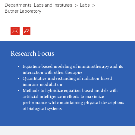
Departments, Labs and Institutes
Labs
Butner Laboratory
Research Focus
Equation-based modeling of immunotherapy and its
interaction with other therapies
Quantitative understanding of radiation-based
immune modulation
Methods to hybridize equation-based models with
artificial intelligence methods to maximize
performance while maintaining physical descriptions
of biological systems