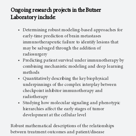
Ongoing research projects in the Butner
Laboratory include:
Determining robust modeling-based approaches for
early-time prediction of brain metastases
immunotherapeutic failure to identify lesions that
may be salvaged through the addition of
radiosurgery
Predicting patient survival under immunotherapy by
combining mechanistic modeling and deep learning
methods
Quantitatively describing the key biophysical
underpinnings of the complex interplay between
checkpoint inhibitor immunotherapy and
radiotherapy
Studying how molecular signaling and phenotypic
hierarchies affect the early stages of tumor
development at the cellular level
Robust mathematical descriptions of the relationships
between treatment outcomes and patient/disease