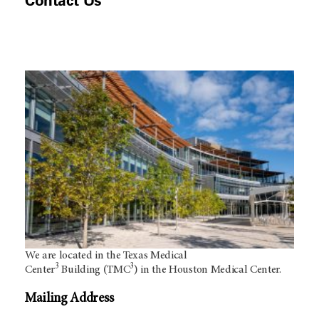
Contact Us
We are located in the Texas Medical
3
3
Center
Building (TMC
) in the Houston Medical Center.
Mailing Address