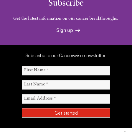
Subscribe
Get the latest information on our cancer breakthroughs.
Sign up
Subscribe to our Cancerwise newsletter