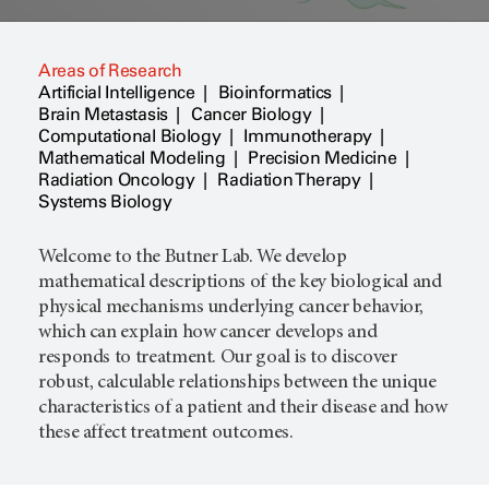
Areas of Research
Artificial Intelligence
Bioinformatics
Brain Metastasis
Cancer Biology
Computational Biology
Immunotherapy
Mathematical Modeling
Precision Medicine
Radiation Oncology
Radiation Therapy
Systems Biology
Welcome to the Butner Lab. We develop
mathematical descriptions of the key biological and
physical mechanisms underlying cancer behavior,
which can explain how cancer develops and
responds to treatment. Our goal is to discover
robust, calculable relationships between the unique
characteristics of a patient and their disease and how
these affect treatment outcomes.