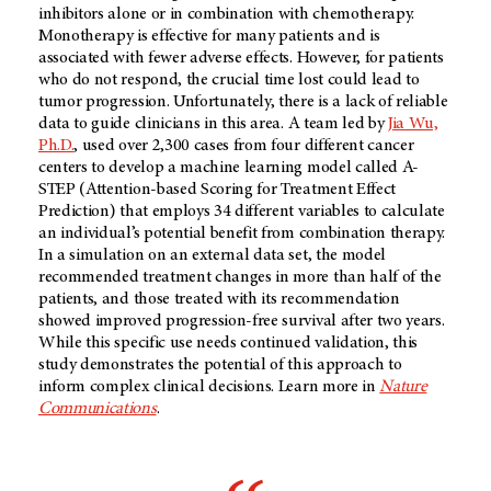
inhibitors alone or in combination with chemotherapy.
Monotherapy is effective for many patients and is
associated with fewer adverse effects. However, for patients
who do not respond, the crucial time lost could lead to
tumor progression. Unfortunately, there is a lack of reliable
data to guide clinicians in this area. A team led by
Jia Wu,
Ph.D.
, used over 2,300 cases from four different cancer
centers to develop a machine learning model called A-
STEP (Attention-based Scoring for Treatment Effect
Prediction) that employs 34 different variables to calculate
an individual’s potential benefit from combination therapy.
In a simulation on an external data set, the model
recommended treatment changes in more than half of the
patients, and those treated with its recommendation
showed improved progression-free survival after two years.
While this specific use needs continued validation, this
study demonstrates the potential of this approach to
inform complex clinical decisions. Learn more in
Nature
Communications
.