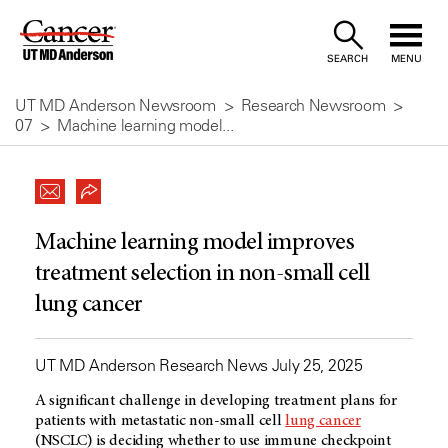
Skip
to
SEARCH
MENU
Content
UT MD Anderson Newsroom
Research Newsroom
07
Machine learning model...
Machine learning model improves
treatment selection in non-small cell
lung cancer
UT MD Anderson Research News July 25, 2025
A significant challenge in developing treatment plans for
patients with metastatic non-small cell
lung cancer
(NSCLC) is deciding whether to use immune checkpoint