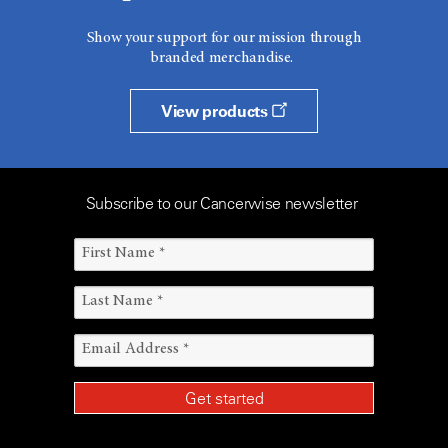
Show your support for our mission through
branded merchandise.
View products
Subscribe to our Cancerwise newsletter