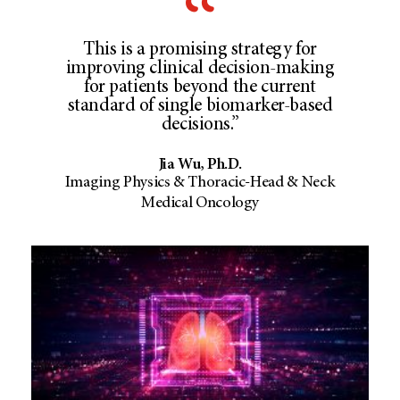
This is a promising strategy for
improving clinical decision-making
for patients beyond the current
standard of single biomarker-based
decisions.”
Jia Wu, Ph.D.
Imaging Physics & Thoracic-Head & Neck
Medical Oncology