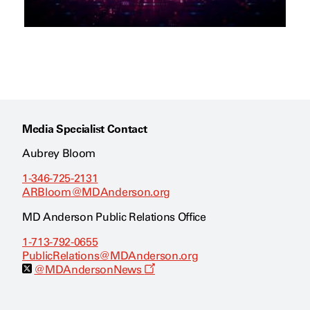
Media Specialist Contact
Aubrey Bloom
1-346-725-2131
ARBloom@MDAnderson.org
MD Anderson Public Relations Office
1-713-792-0655
PublicRelations@MDAnderson.org
O
@MDAndersonNews
p
e
n