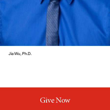
Jia Wu, Ph.D.
Give Now