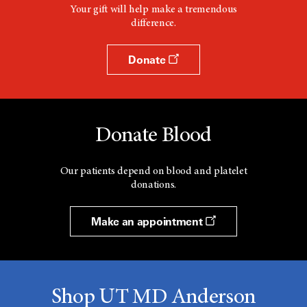
Your gift will help make a tremendous
difference.
Donate
Donate Blood
Our patients depend on blood and platelet
donations.
Make an appointment
Shop UT MD Anderson