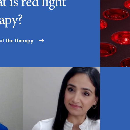
 is red light
apy?
ut the therapy