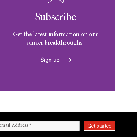
Subscribe
Get the latest information on our
cancer breakthroughs.
Sign up