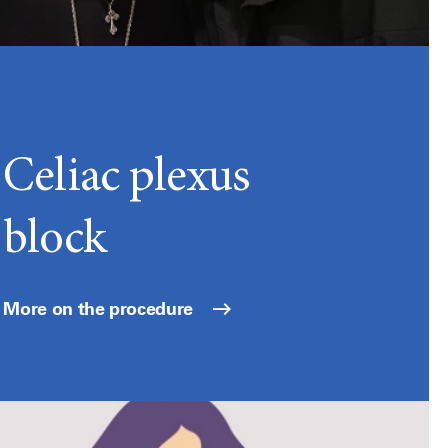
Celiac plexus
block
More on the procedure