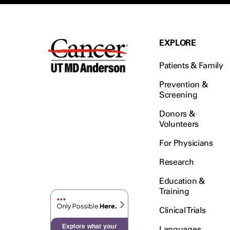
EXPLORE
Patients & Family
Prevention &
Screening
Donors &
Volunteers
For Physicians
Research
Education &
Training
Clinical Trials
Explore what your
Languages