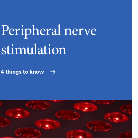
Peripheral nerve
stimulation
4 things to know