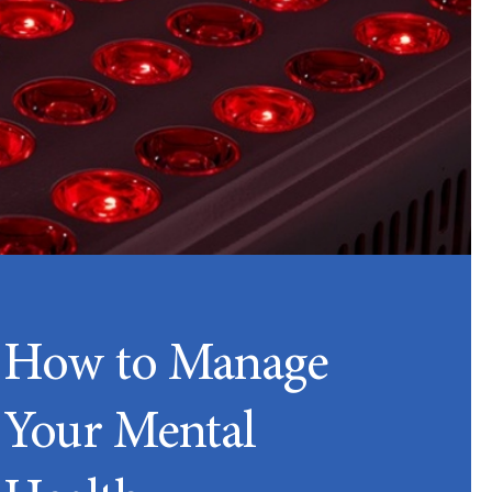
How to Manage
Your Mental