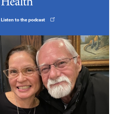
Health
Opens
Listen to the podcast
a
new
window