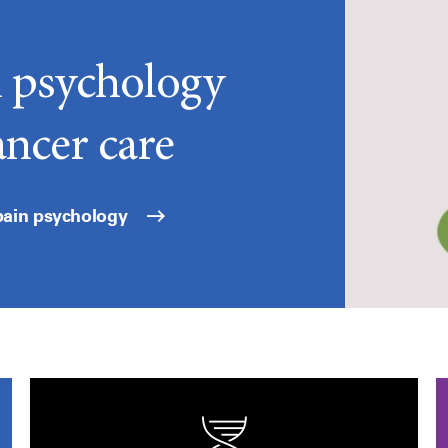
n psychology
ancer care
pain psychology