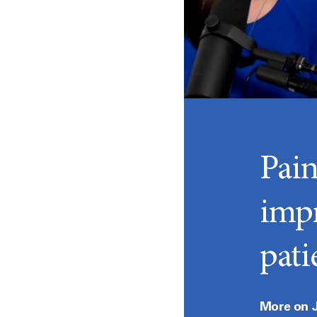
Pai
imp
patie
More on J