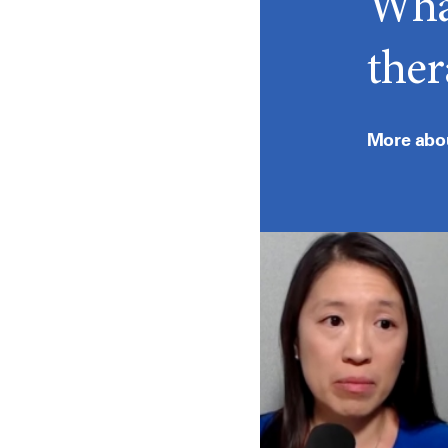
What
ther
More abo