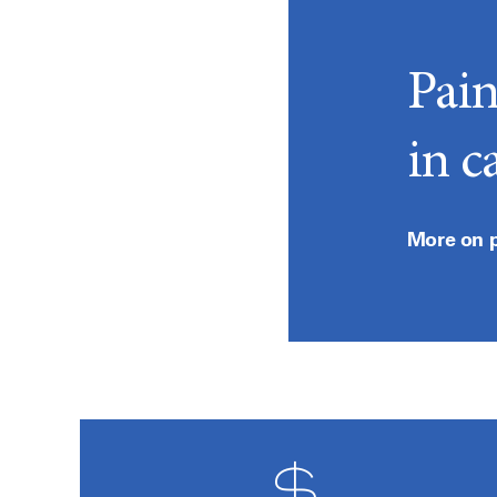
Pai
in c
More on 