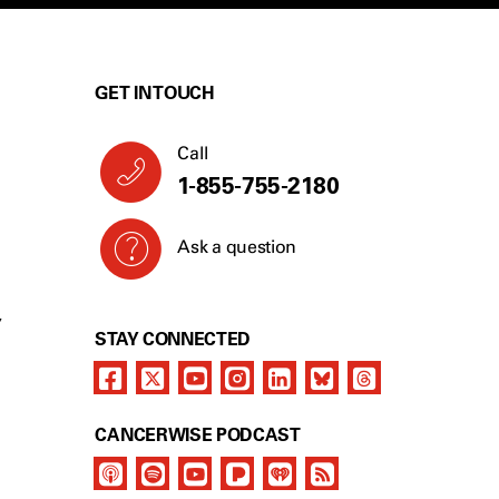
GET IN TOUCH
Call
1-855-755-2180
Ask a question
Y
STAY CONNECTED
CANCERWISE PODCAST