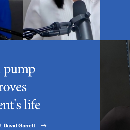
n pump
roves
nt's life
. David Garrett