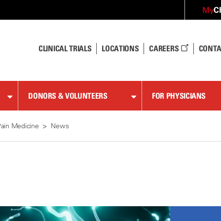
C
My
CLINICAL TRIALS
LOCATIONS
CAREERS
CONTA
DONORS & VOLUNTEERS
FOR PHYSICIANS
ain Medicine
News