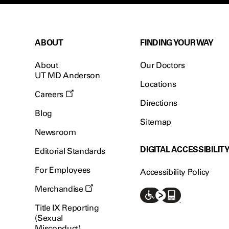
ABOUT
FINDING YOUR WAY
About
Our Doctors
UT MD Anderson
Locations
Careers
Directions
Blog
Sitemap
Newsroom
DIGITAL ACCESSIBILIT
Editorial Standards
For Employees
Accessibility Policy
Merchandise
Title IX Reporting
(Sexual
Misconduct)