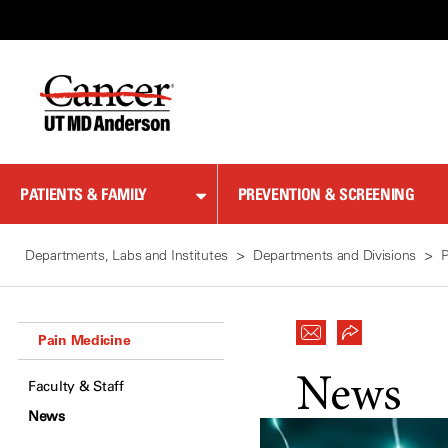
Skip
to
Content
PATIENTS & FAMILY
PREVENTION & SCREENING
Departments, Labs and Institutes
Departments and Divisions
P
Pain Medicine
News
Faculty & Staff
News