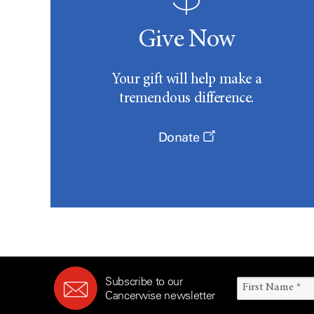
Give Now
Your gift will help make a
tremendous difference.
Donate
Subscribe to our
Cancerwise newsletter