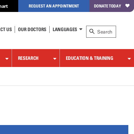
hart
REQUEST AN APPOINTMENT
DONATE TODAY
CT US
OUR DOCTORS
LANGUAGES
RESEARCH
EDUCATION & TRAINING