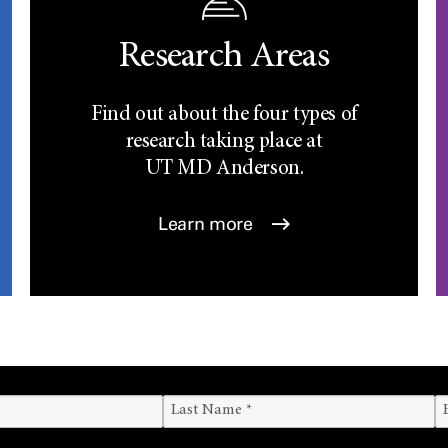
Research Areas
Find out about the four types of
research taking place at
UT
MD Anderson.
Learn more