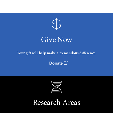
Give Now
Your gift will help make a tremendous difference.
Donate
Research Areas