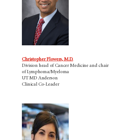
Christopher Flowers, M.D.
Division head of Cancer Medicine and chair
of Lymphoma/Myeloma
UT MD Anderson
Clinical Co-Leader