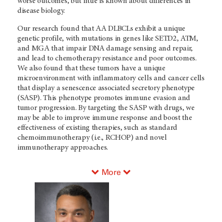
worse outcomes, but little is known about differences in
disease biology.
Our research found that AA DLBCLs exhibit a unique
genetic profile, with mutations in genes like SETD2, ATM,
and MGA that impair DNA damage sensing and repair,
and lead to chemotherapy resistance and poor outcomes.
We also found that these tumors have a unique
microenvironment with inflammatory cells and cancer cells
that display a senescence associated secretory phenotype
(SASP). This phenotype promotes immune evasion and
tumor progression. By targeting the SASP with drugs, we
may be able to improve immune response and boost the
effectiveness of existing therapies, such as standard
chemoimmunotherapy (i.e., RCHOP) and novel
immunotherapy approaches.
More