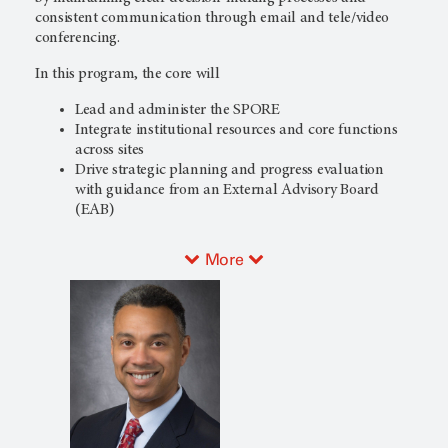
consistent communication through email and tele/video
conferencing.
In this program, the core will
Lead and administer the SPORE
Integrate institutional resources and core functions
across sites
Drive strategic planning and progress evaluation
with guidance from an External Advisory Board
(EAB)
More