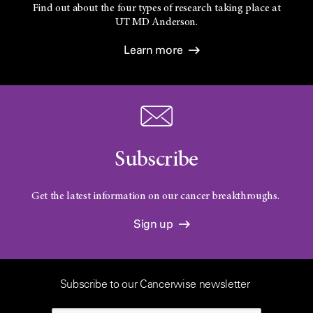
Find out about the four types of research taking place at
UT
MD Anderson.
Learn more
Subscribe
Get the latest information on our cancer breakthroughs.
Sign up
Subscribe to our Cancerwise newsletter