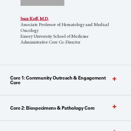
Jean Koff, M.D.
Associate Professor of Hematology and Medical
Oncology
Emory University School of Medicine
Administrative Core Co-Director
Core 1: Community Outreach & Engagement
Core
Core 2: Biospecimens & Pathology Core