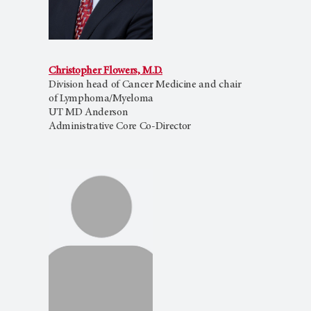
Christopher Flowers, M.D.
Division head of Cancer Medicine and chair
of Lymphoma/Myeloma
UT MD Anderson
Administrative Core Co-Director