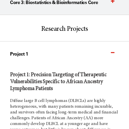
Core 3: Biostatistics & Bioinformatics Core
Research Projects
Project 1
Project 1: Precision Targeting of Therapeutic
Vulnerabilities Specific to African Ancestry
Lymphoma Patients
Diffuse large B cell lymphomas (DLBCLs) are highly
heterogeneous, with many patients remaining incurable,
and survivors often facing long-term medical and financial
challenges. Patients of African Ancestry (AA) more
commonly develop DLBCL at a younger age and have