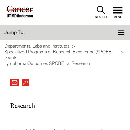
Skip
to
SEARCH
MENU
Content
Jump To:
Departments, Labs and Institutes
Specialized Programs of Research Excellence (SPORE)
Grants
Lymphoma Outcomes SPORE
Research
Research