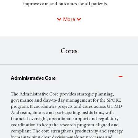
improve care and outcomes for all patients.
More
Cores
Administrative Core
The Administrative Core provides strategic planning,
governance and day-to-day management for the SPORE
program. It coordinates projects and cores across UT MD
Anderson, Emory and participating institutions, with
financial oversight, operational support and regulatory
coordination to keep the research program aligned and
compliant. The core strengthens productivity and synergy
by maintaining clear decision-making processes and