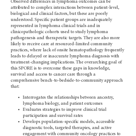
Observed differences in lymphoma outcomes can be
attributed to complex interactions between patient-level,
biological and clinical factors, but these are poorly
understood. Specific patient groups are inadequately
represented in lymphoma clinical trials and in
clinicopathologic cohorts used to study lymphoma
pathogenesis and therapeutic targets. They are also more
likely to receive care at resourced-limited community
practices, where lack of onsite hematopathology frequently
leads to delayed or inaccurate lymphoma diagnosis with
treatment-changing implications. The overarching goal of
this SPORE is to overcome these gaps in knowledge,
survival and access to cancer care through a
comprehensive bench-to-bedside-to-community approach
that:
Interrogates the relationships between ancestry,
lymphoma biology, and patient outcomes
Evaluates strategies to improve clinical trial
participation and survival rates
Develops population-specific models, accessible
diagnostic tools, targeted therapies, and active
engagement with community oncology practices to