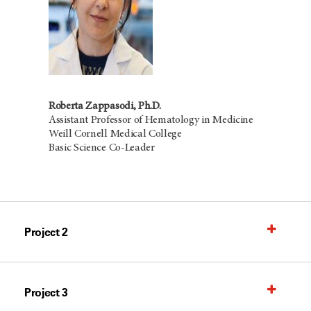
Roberta Zappasodi, Ph.D.
Assistant Professor of Hematology in Medicine
Weill Cornell Medical College
Basic Science Co-Leader
Project 2
Project 3