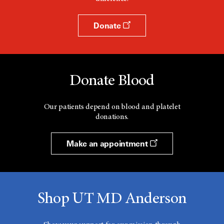
Donate
Donate Blood
Our patients depend on blood and platelet
donations.
Make an appointment
Shop UT MD Anderson