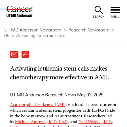
Skip
to
SEARCH
MENU
Content
UT MD Anderson Newsroom
Research Newsroom
05
Activating leukemia stem...
Activating leukemia stem cells makes
chemotherapy more effective in AML
UT MD Anderson Research News May 02, 2025
Acute myeloid leukemia (AML)
is a hard-to-treat cancer in
which certain leukemia stem/progenitor cells (LSPCs) hide
in the bone marrow and resist treatment. Researchers led
by
Michael Andreeff, M.D., Ph.D
., and
Yuki Nishida, M.D.,