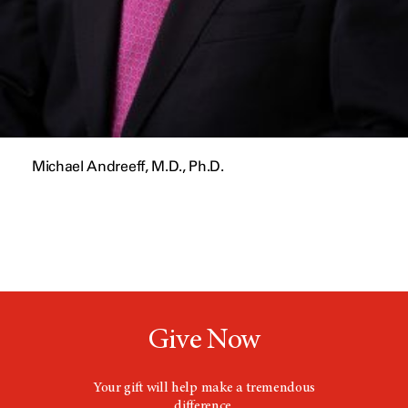
Michael Andreeff, M.D., Ph.D.
Give Now
Your gift will help make a tremendous
difference.