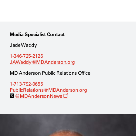
Media Specialist Contact
Jade Waddy
1-346-725-2126
JAWaddy@MDAnderson.org
MD Anderson Public Relations Office
1-713-792-0655
PublicRelations@MDAnderson.org
O
@MDAndersonNews
p
e
n
s
a
n
e
w