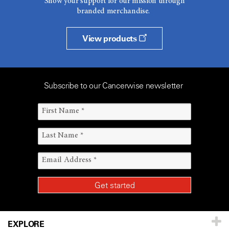
Show your support for our mission through
branded merchandise.
View products
Subscribe to our Cancerwise newsletter
EXPLORE