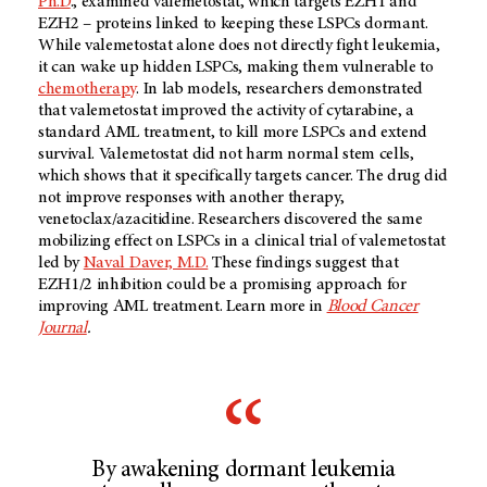
Ph.D
., examined valemetostat, which targets EZH1 and
EZH2 – proteins linked to keeping these LSPCs dormant.
While valemetostat alone does not directly fight leukemia,
it can wake up hidden LSPCs, making them vulnerable to
chemotherapy
. In lab models, researchers demonstrated
that valemetostat improved the activity of cytarabine, a
standard AML treatment, to kill more LSPCs and extend
survival. Valemetostat did not harm normal stem cells,
which shows that it specifically targets cancer. The drug did
not improve responses with another therapy,
venetoclax/azacitidine. Researchers discovered the same
mobilizing effect on LSPCs in a clinical trial of valemetostat
led by
Naval Daver, M.D.
These findings suggest that
EZH1/2 inhibition could be a promising approach for
improving AML treatment. Learn more in
Blood Cancer
Journal
.
By awakening dormant leukemia