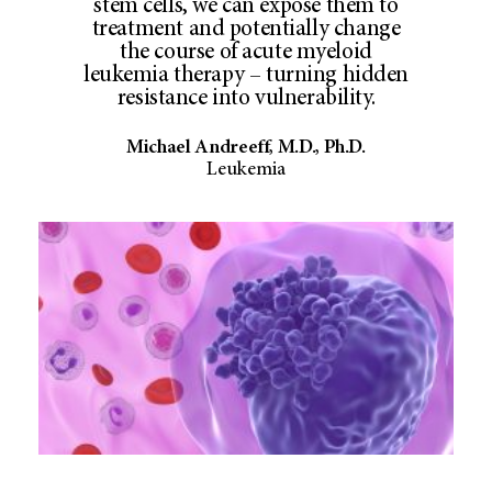
stem cells, we can expose them to
treatment and potentially change
the course of acute myeloid
leukemia therapy – turning hidden
resistance into vulnerability.
Michael Andreeff, M.D., Ph.D.
Leukemia