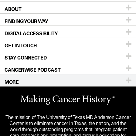
ABOUT
Patients & Family
FINDING YOUR WAY
Prevention & Screening
About UT MD Anderson
DIGITAL ACCESSIBILITY
Donors & Volunteers
Careers
Our Doctors
GET IN TOUCH
For Physicians
Blog
Locations
Accessibility Policy
STAY CONNECTED
Research
Newsroom
Directions
CANCERWISE PODCAST
Education & Training
Editorial Standards
Sitemap
Call
Ask a question
MORE
Clinical Trials
For Employees
Languages
Merchandise
Website Privacy Policy
Title IX Reporting (Sexual Misconduct)
Legal Statement & Policies
The mission of The University of Texas MD Anderson Cancer
Price Transparency
Reports to the State
Center is to eliminate cancer in Texas, the nation, and the
world through outstanding programs that integrate patient
Emergency Alert Information
care, research and prevention, and through education for