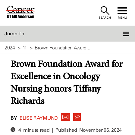
Skip
to
SEARCH
MENU
Content
Jump To:
2024
11
Brown Foundation Award...
Brown Foundation Award for
Excellence in Oncology
Nursing honors Tiffany
Richards
BY
ELISE RAYMUND
4 minute read | Published
November 06, 2024