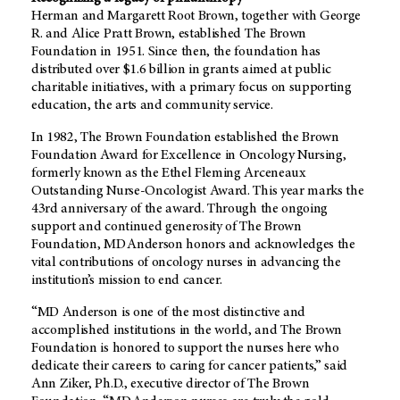
Herman and Margarett Root Brown, together with George
R. and Alice Pratt Brown, established The Brown
Foundation in 1951. Since then, the foundation has
distributed over $1.6 billion in grants aimed at public
charitable initiatives, with a primary focus on supporting
education, the arts and community service.
In 1982, The Brown Foundation established the Brown
Foundation Award for Excellence in Oncology Nursing,
formerly known as the Ethel Fleming Arceneaux
Outstanding Nurse-Oncologist Award. This year marks the
43rd anniversary of the award. Through the ongoing
support and continued generosity of The Brown
Foundation,
MD Anderson
honors and acknowledges the
vital contributions of oncology nurses in advancing the
institution’s mission to end cancer.
“MD Anderson is one of the most distinctive and
accomplished institutions in the world, and The Brown
Foundation is honored to support the nurses here who
dedicate their careers to caring for cancer patients,” said
Ann Ziker, Ph.D., executive director of The Brown