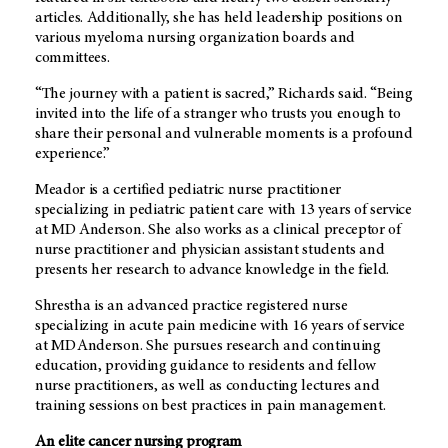
articles. Additionally, she has held leadership positions on
various myeloma nursing organization boards and
committees.
“The journey with a patient is sacred,” Richards said. “Being
invited into the life of a stranger who trusts you enough to
share their personal and vulnerable moments is a profound
experience.”
Meador is a certified pediatric nurse practitioner
specializing in pediatric patient care with 13 years of service
at
MD Anderson
. She also works as a clinical preceptor of
nurse practitioner and physician assistant students and
presents her research to advance knowledge in the field.
Shrestha is an advanced practice registered nurse
specializing in acute pain medicine with 16 years of service
at
MD Anderson
. She pursues research and continuing
education, providing guidance to residents and fellow
nurse practitioners, as well as conducting lectures and
training sessions on best practices in pain management.
An elite cancer nursing program