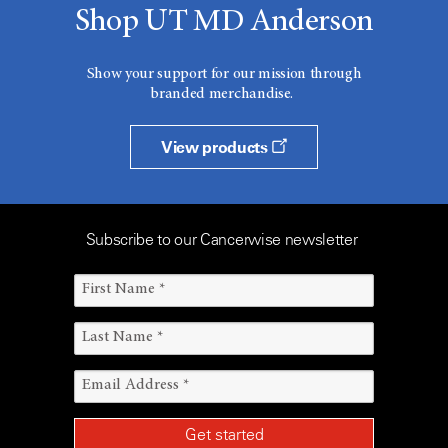
Shop UT MD Anderson
Show your support for our mission through
branded merchandise.
View products
Subscribe to our Cancerwise newsletter