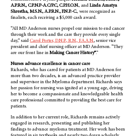
A.P.R.N., C.P.N.P-A.C/P.C, C.P.H.O.N.
, and
Linda Amatya
Shrestha, M.S.N., A.P.R.N., F.N.P.-C.
, were recognized as
finalists, each receiving a $5,000 cash award.
“All MD Anderson nurses propel our mission to end cancer
through their work and the care they provide every single
day,” said
Carol Porter, D.N.P., R.N., F.A.A.N.
, senior vice
president and chief nursing officer at MD Anderson. “They
are our front line in
Making Cancer History®
.”
Nurses advance excellence in cancer care
Richards, who has cared for patients at
MD Anderson
for
more than two decades, is an advanced practice provider
and supervisor in the Myeloma department. Richards says
her passion for nursing was ignited at a young age, driving
her to become a compassionate and knowledgeable health
care professional committed to providing the best care for
patients.
In addition to her current role, Richards remains actively
engaged in research, presenting and publishing her
findings to advance myeloma treatment. Her work has been
featured in six textbooks and nearly two dozen scholarly