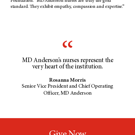
Foundation.
“MD Anderson
nurses are truly the gold
standard. They exhibit empathy, compassion and expertise.”
MD Anderson’s nurses represent the
very heart of the institution.
Rosanna Morris
Senior Vice President and Chief Operating
Officer, MD Anderson
Give Now