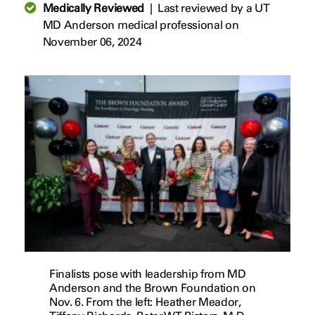
Medically Reviewed
|
Last reviewed by a UT
MD Anderson medical professional on
November 06, 2024
Finalists pose with leadership from MD
Anderson and the Brown Foundation on
Nov. 6. ​​​​​​​From the left: Heather Meador,