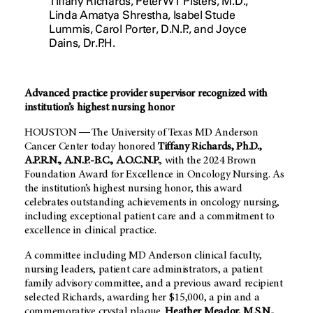
Tiffany Richards, Peter WT Pisters, M.D.,
Linda Amatya Shrestha, Isabel Stude
Lummis, Carol Porter, D.N.P., and Joyce
Dains, Dr.P.H.
Advanced practice provider supervisor recognized with
institution’s highest nursing honor
HOUSTON ― The University of Texas MD Anderson
Cancer Center today honored
Tiffany Richards, Ph.D.,
A.P.R.N., A.N.P.-B.C., A.O.C.N.P.
, with the 2024 Brown
Foundation Award for Excellence in Oncology Nursing. As
the institution’s highest nursing honor, this award
celebrates outstanding achievements in oncology nursing,
including exceptional patient care and a commitment to
excellence in clinical practice.
A committee including
MD Anderson
clinical faculty,
nursing leaders, patient care administrators, a patient
family advisory committee, and a previous award recipient
selected Richards, awarding her $15,000, a pin and a
commemorative crystal plaque.
Heather Meador, M.S.N.,