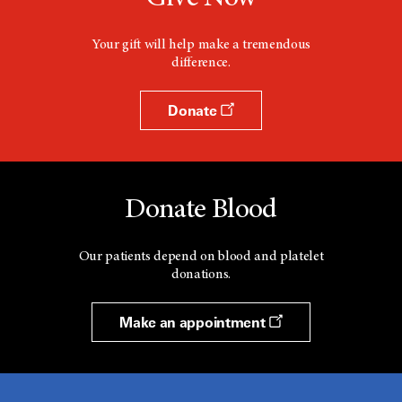
Your gift will help make a tremendous
difference.
Donate
Donate Blood
Our patients depend on blood and platelet
donations.
Make an appointment