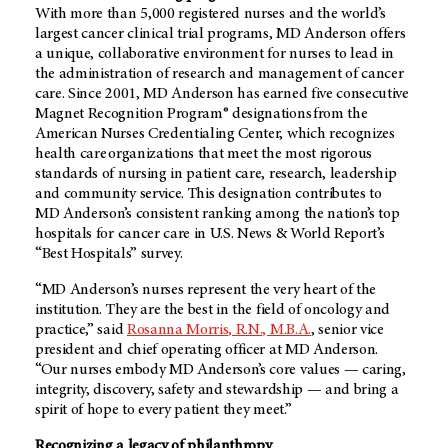
With more than 5,000 registered nurses and the world’s
largest cancer clinical trial programs,
MD Anderson
offers
a unique, collaborative environment for nurses to lead in
the administration of research and management of cancer
care. Since 2001,
MD Anderson
has earned five consecutive
Magnet Recognition Program® designations from the
American Nurses Credentialing Center, which recognizes
health care organizations that meet the most rigorous
standards of nursing in patient care, research, leadership
and community service. This designation contributes to
MD Anderson’s
consistent ranking among the nation’s top
hospitals for cancer care in U.S. News & World Report’s
“Best Hospitals” survey.
“MD Anderson’s nurses represent the very heart of the
institution. They are the best in the field of oncology and
practice,” said
Rosanna Morris, R.N., M.B.A.
, senior vice
president and chief operating officer at
MD Anderson
.
“Our nurses embody
MD Anderson’s
core values — caring,
integrity, discovery, safety and stewardship — and bring a
spirit of hope to every patient they meet.”
Recognizing a legacy of philanthropy