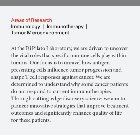
Areas of Research
Immunology
Immunotherapy
Tumor Microenvironment
At the Di Pilato Laboratory, we are driven to uncover
the vital roles that specific immune cells play within
tumors. Our focus is to unravel how antigen-
presenting cells influence tumor progression and
shape T cell responses against cancer. We are
determined to understand why some cancer patients
do not respond to current immunotherapies.
Through cutting-edge discovery science, we aim to
pioneer innovative strategies that improve treatment
outcomes and significantly enhance quality of life
for these patients.