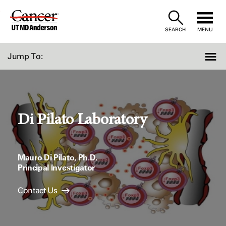
Skip
to
SEARCH
MENU
Content
Jump To:
Di Pilato Laboratory
Mauro Di Pilato, Ph.D.
Principal Investigator
Contact Us