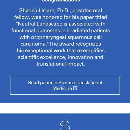
Shadejul Islam, Ph.D., postdoctoral
fellow, was honored for his paper
titled
"Neutral Landscape is associated with
functional outcomes in irradiated patients
with oropharyngeal squamous cell
carcinoma." The award recognizes
his exceptional work that exemplifies
scientific excellence, innovation and
translational impact.
Read paper in Science Translational
Opens
Medicine
a
new
window