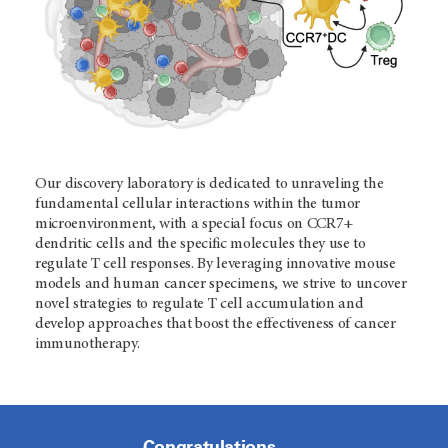
Our discovery laboratory is dedicated to unraveling the
fundamental cellular interactions within the tumor
microenvironment, with a special focus on CCR7+
dendritic cells and the specific molecules they use to
regulate T cell responses. By leveraging innovative mouse
models and human cancer specimens, we strive to uncover
novel strategies to regulate T cell accumulation and
develop approaches that boost the effectiveness of cancer
immunotherapy.
Congratulations