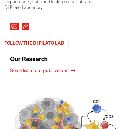
Departments, Labs and Institutes
Labs
Di Pilato Laboratory
FOLLOW THE DI PILATO LAB
Our Research
See a list of our publications