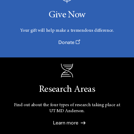
Give Now
Your gift will help make a tremendous difference.
Donate
Research Areas
Find out about the four types of research taking place at
UT
MD Anderson.
Learn more