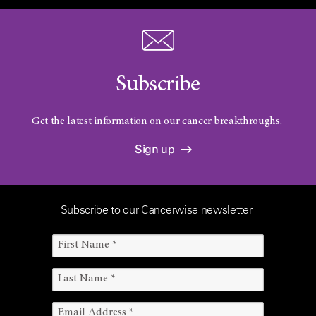
Subscribe
Get the latest information on our cancer breakthroughs.
Sign up
Subscribe to our Cancerwise newsletter