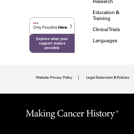
Research
Education &
Training
Clinical Trials
Explore what your
Languages
support makes
possible
Website Privacy Policy
Legal Statement & Policies