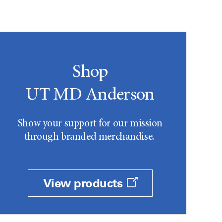
Shop
UT MD Anderson
Show your support for our mission
through branded merchandise.
View products