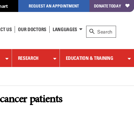
hart
REQUEST AN APPOINTMENT
DONATE TODAY
CT US
OUR DOCTORS
LANGUAGES
RESEARCH
EDUCATION & TRAINING
cancer patients