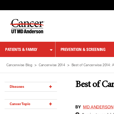
Skip
to
Content
PATIENTS & FAMILY
PREVENTION & SCREENING
Cancerwise Blog
Cancerwise 2014
Best of Cancerwise 2014: A
Best of Ca
Diseases
Acoustic Neuroma (18)
Cancer Topic
Adrenal Gland Tumor (18)
BY
MD ANDERSON
Anal Cancer (70)