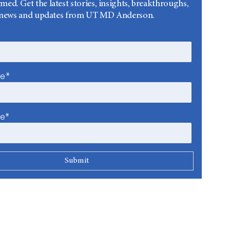
rmed. Get the latest stories, insights, breakthroughs,
news and updates from UT MD Anderson.
me*
me*