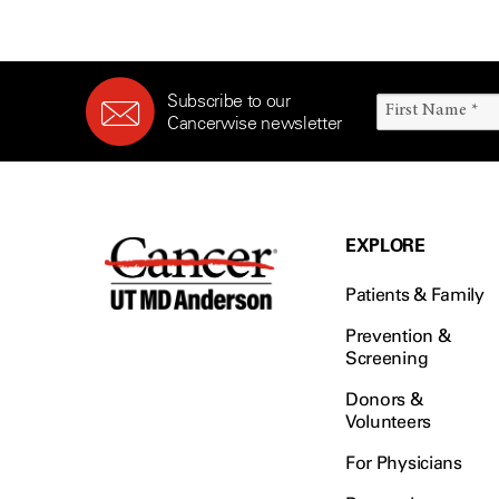
Subscribe to our
Cancerwise newsletter
EXPLORE
Patients & Family
Prevention &
Screening
Donors &
Volunteers
For Physicians