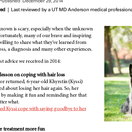
 Published
December 29, 2014
wed
|
Last reviewed by a UT MD Anderson medical profession
nown is scary, especially when the unknown
Fortunately, many of our brave and inspiring
willing to share what they've learned from
oss, a diagnosis and many other experiences.
st advice we received in 2014:
lesson on coping with hair loss
r returned, 6-year-old Khyrstin (Kyssi)
d about losing her hair again. So, her
by making it fun and reminding her that
tter what.
d Kyssi cope with saying goodbye to her
er treatment more fun