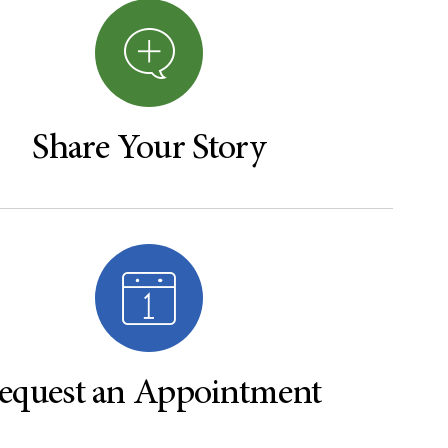
Share Your Story
equest an Appointment