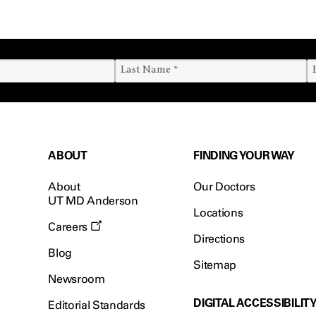
ABOUT
FINDING YOUR WAY
About
Our Doctors
UT MD Anderson
Locations
Careers
Directions
Blog
Sitemap
Newsroom
DIGITAL ACCESSIBILIT
Editorial Standards