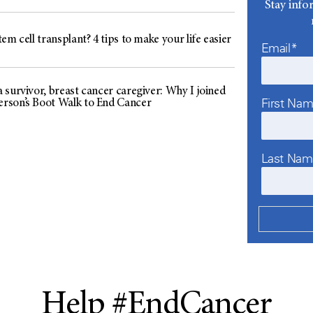
Stay info
em cell transplant? 4 tips to make your life easier
Email*
 survivor, breast cancer caregiver: Why I joined
First Na
son’s Boot Walk to End Cancer
Last Na
Help #EndCancer