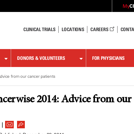
C
My
CLINICAL TRIALS
LOCATIONS
CAREERS
CONTA
DONORS & VOLUNTEERS
FOR PHYSICIANS
dvice from our cancer patients
ncerwise 2014: Advice from our 
|