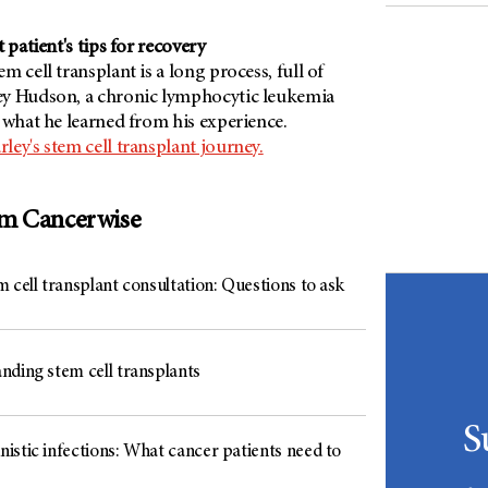
 patient's tips for recovery
m cell transplant is a long process, full of
ey Hudson, a chronic lymphocytic leukemia
 what he learned from his experience.
ey's stem cell transplant journey.
om Cancerwise
 cell transplant consultation: Questions to ask
nding stem cell transplants
S
istic infections: What cancer patients need to