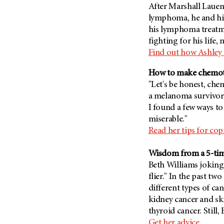
Fertility (68)
After Marshall Lauen
Endocrine Tumor (4)
Follow-Up Guidelines (2)
lymphoma, he and hi
Endometrial Cancer (84)
his lymphoma treatmen
Health Disparities (12)
fighting for his life,
Esophageal Cancer (44)
Hereditary Cancer
Find out how Ashley
Syndromes (124)
Eye Cancer (38)
Immunology (12)
Fallopian Tube Cancer (10)
How to make chemoth
"Let's be honest, c
Li-Fraumeni Syndrome (6)
Germ Cell Tumor (2)
a melanoma survivor
Mental Health (136)
Gestational Trophoblastic
I found a few ways to
Disease (2)
Molecular Diagnostics (8)
miserable."
Head And Neck Cancer (30)
Pain Management (60)
Read her tips for co
Kidney Cancer (132)
Palliative Care (10)
Wisdom from a 5-tim
Leukemia (330)
Pathology (10)
Beth Williams joking
Liver Cancer (56)
Physical Therapy (18)
flier." In the past tw
Lung Cancer (248)
different types of can
Pregnancy (18)
kidney cancer and ski
Lymphoma (294)
Prevention (1044)
thyroid cancer. Still, 
Mesothelioma (12)
Research (250)
Get her advice.