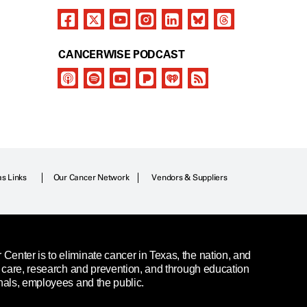
CANCERWISE PODCAST
as Links
Our Cancer Network
Vendors & Suppliers
enter is to eliminate cancer in Texas, the nation, and
t care, research and prevention, and through education
nals, employees and the public.