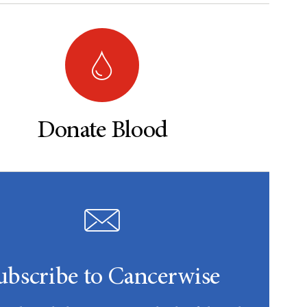
Donate Blood
ubscribe to Cancerwise