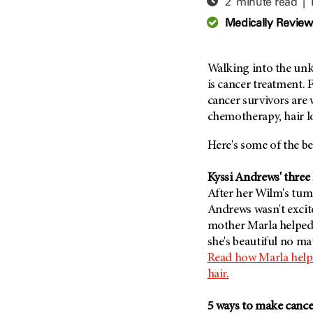
2 minute read |
Adolescent And Young
Adult Cancer Issues (38)
Anemia (2)
Medically Revie
Advance Care Planning (16)
Appendix Cancer (18)
Blood Donation (38)
Bile Duct Cancer (24)
Walking into the unk
Bone Health (10)
Bladder Cancer (68)
is cancer treatment. 
COVID-19 (360)
cancer survivors are 
Brain Metastases (26)
chemotherapy, hair l
Cancer Recurrence (126)
Brain Tumor (240)
Childhood Cancer Issues
Breast Cancer (706)
Here's some of the be
(114)
Breast Implant-Associated
Clinical Trials (620)
Kyssi Andrews' three 
Anaplastic Large Cell
Lymphoma (2)
After her Wilm's tumo
Complementary Integrative
Medicine (24)
Andrews wasn't excite
Cancer Of Unknown Primary
(4)
mother Marla helped 
Cytogenetics (2)
she's beautiful no ma
Carcinoid Tumor (10)
DNA Methylation (2)
Read how Marla helpe
Cervical Cancer (150)
Diagnosis (248)
hair.
Colon Cancer (166)
Epigenetics (4)
5 ways to make canc
Colorectal Cancer (140)