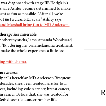
 was diagnosed with stage IIB Hodgkin's
s wife Ashley became determined to make
t as fun as possible. "After all, we're
 not just a clean PET scan," Ashley says.
 and Marshall bring fun to MD Anderson.
erapy less miserable
hemotherapy sucks," says Amanda Woodward,
. "But during my own melanoma treatment,
 make the whole experience a little less
ping with chemo.
e survivor
ly calls herself an MD Anderson "frequent
o decades, she's been treated here for four
cer, including colon cancer, breast cancer,
R
n cancer. Before that, she was treated for
Beth doesn't let cancer run her life.