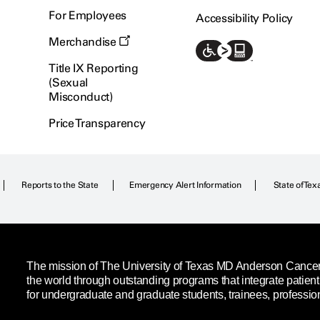
For Employees
Accessibility Policy
Merchandise
Title IX Reporting
(Sexual
Misconduct)
Price Transparency
Reports to the State
Emergency Alert Information
State of Tex
The mission of The University of Texas MD Anderson Cancer C
the world through outstanding programs that integrate patien
for undergraduate and graduate students, trainees, professio