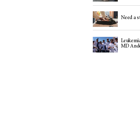
(6)
Salivary Gland Cancer (16)
Need a st
Sarcoma (246)
Skin Cancer (304)
Skull Base Tumors (62)
Leukemia
MD Ander
Spinal Tumor (14)
Stomach Cancer (66)
Testicular Cancer (30)
Throat Cancer (86)
Thymoma (8)
Thyroid Cancer (96)
Tonsil Cancer (32)
Vaginal Cancer (20)
Vulvar Cancer (28)