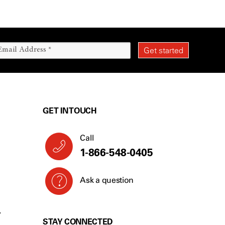
GET IN TOUCH
Call
1-866-548-0405
Ask a question
Y
STAY CONNECTED