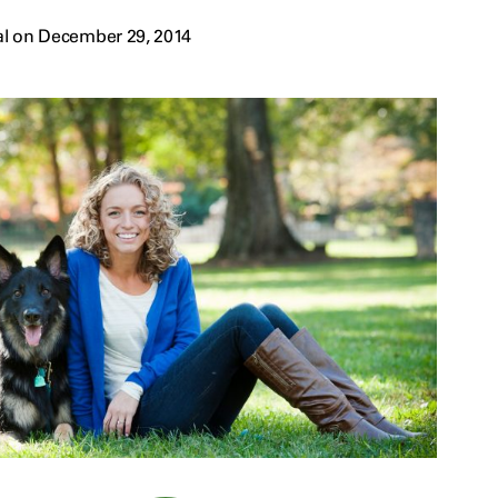
al on December 29, 2014