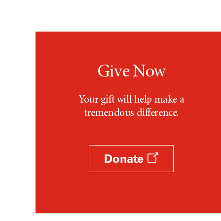
Give Now
Your gift will help make a
tremendous difference.
Donate