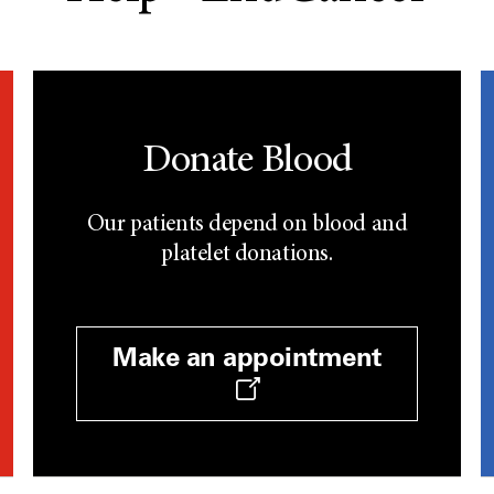
Donate Blood
Our patients depend on blood and
platelet donations.
Make an appointment