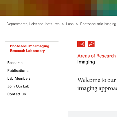
Departments, Labs and Institutes
Labs
Photoacoustic Imaging
Photoacoustic Imaging
Research Laboratory
Areas of Research
Imaging
Research
Publications
Lab Members
Welcome to our l
Join Our Lab
imaging approa
Contact Us