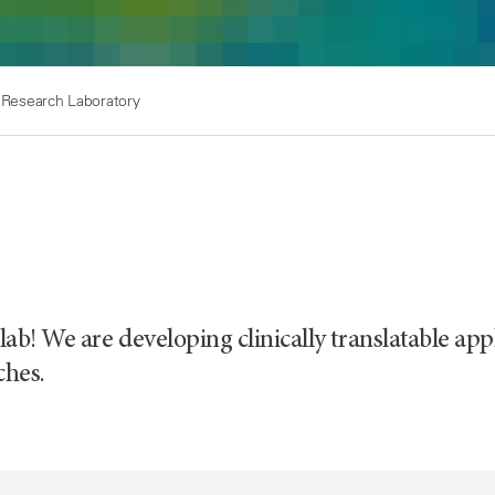
 Research Laboratory
ab! We are developing clinically translatable ap
ches.