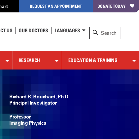
hart
REQUEST AN APPOINTMENT
DONATE TODAY
CT US
OUR DOCTORS
LANGUAGES
RESEARCH
EDUCATION & TRAINING
Richard R. Bouchard, Ph.D.
Principal Investigator
Professor
Imaging Physics