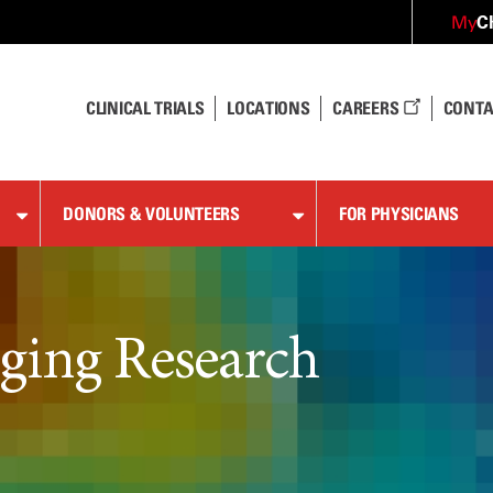
C
My
CLINICAL TRIALS
LOCATIONS
CAREERS
CONTA
DONORS & VOLUNTEERS
FOR PHYSICIANS
ging Research