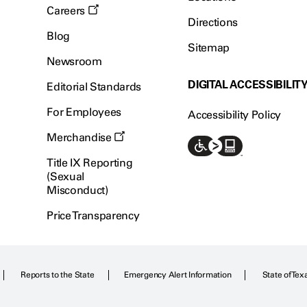
Careers
Directions
Blog
Sitemap
Newsroom
DIGITAL ACCESSIBILIT
Editorial Standards
For Employees
Accessibility Policy
Merchandise
Title IX Reporting
(Sexual
Misconduct)
Price Transparency
Reports to the State
Emergency Alert Information
State of Tex