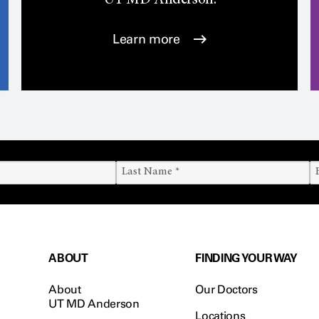
UT
MD Anderson.
Learn more
ABOUT
FINDING YOUR WAY
About
Our Doctors
UT MD Anderson
Locations