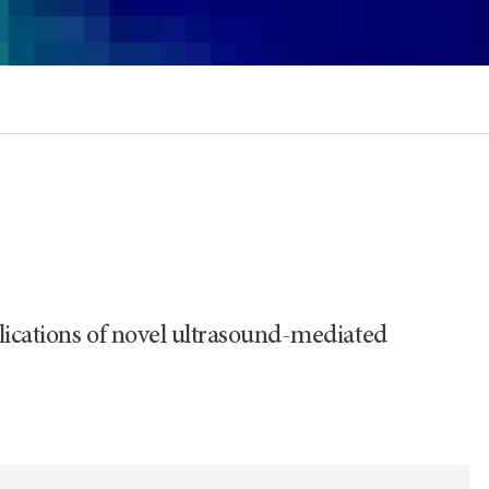
plications of novel ultrasound-mediated