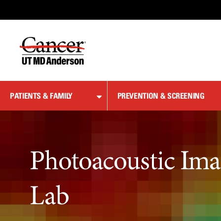
Skip
to
Content
PATIENTS & FAMILY
PREVENTION & SCREENING
Photoacoustic Ima
Lab