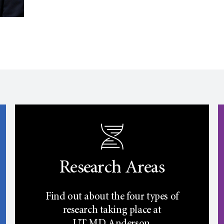
Research Areas
Find out about the four types of
research taking place at