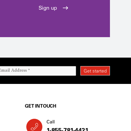
Sign up
GET IN TOUCH
Call
1-855-781-4421