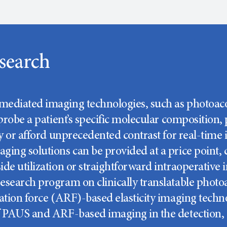
search
ediated imaging technologies, such as photoacous
 probe a patient’s specific molecular composition,
ity or afford unprecedented contrast for real-tim
ging solutions can be provided at a price point,
de utilization or straightforward intraoperative 
esearch program on clinically translatable phot
ation force (ARF)-based elasticity imaging technol
f PAUS and ARF-based imaging in the detection, 