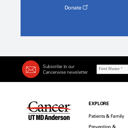
Donate
Subscribe to our
Cancerwise newsletter
EXPLORE
Patients & Family
Prevention &