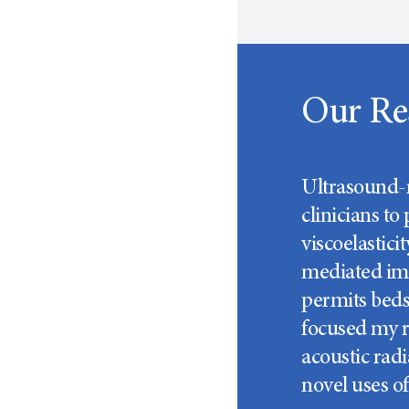
Our Re
Ultrasound-m
clinicians to
viscoelastic
mediated ima
permits bedsi
focused my r
acoustic radi
novel uses o