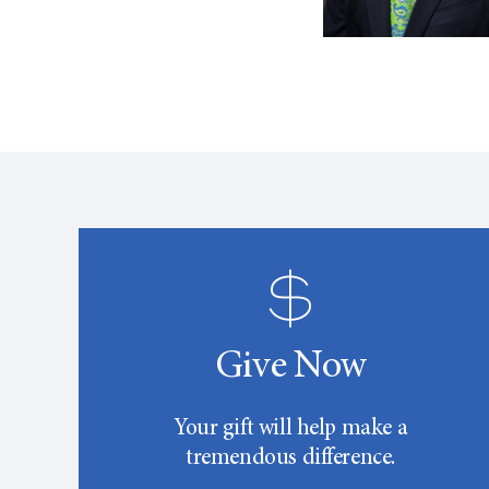
Give Now
Your gift will help make a
tremendous difference.