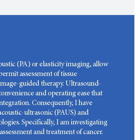
tic (PA) or elasticity imaging, allow
 permit assessment of tissue
e image-guided therapy. Ultrasound-
 convenience and operating ease that
integration. Consequently, I have
oacoustic-ultrasonic (PAUS) and
ogies. Specifically, I am investigating
assessment and treatment of cancer.