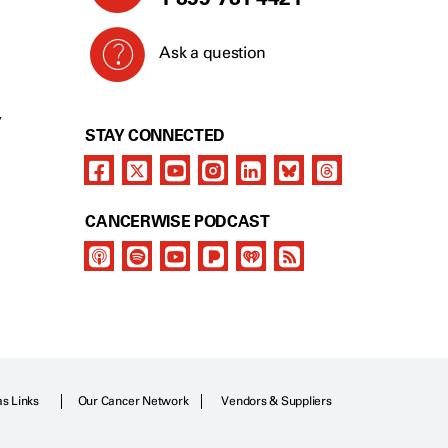
Ask a question
Y
STAY CONNECTED
CANCERWISE PODCAST
as Links
Our Cancer Network
Vendors & Suppliers