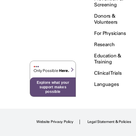
Screening
Donors &
Volunteers
For Physicians
Research
Education &
Training
Clinical Trials
Explore what your
Languages
support makes
possible
Website Privacy Policy
Legal Statement & Policies