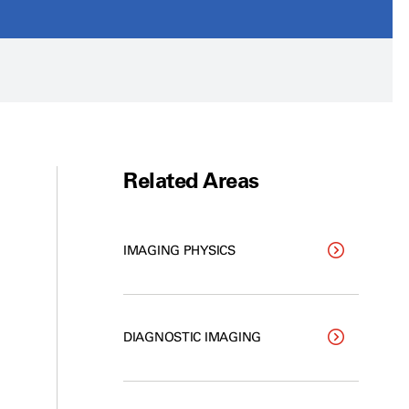
Related Areas
IMAGING PHYSICS
DIAGNOSTIC IMAGING