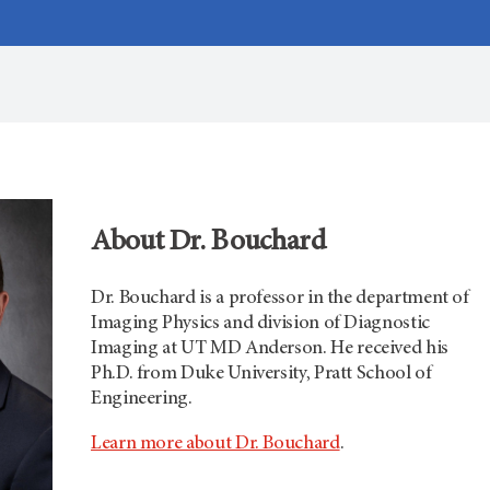
About Dr. Bouchard
Dr. Bouchard is a professor in the department of
Imaging Physics and division of Diagnostic
Imaging at
UT MD Anderson.
He received his
Ph.D. from Duke University, Pratt School of
Engineering.
Learn more about Dr. Bouchard
.