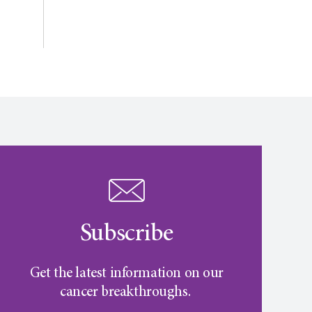
Subscribe
Get the latest information on our
cancer breakthroughs.