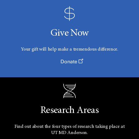
Give Now
Your gift will help make a tremendous difference.
Donate
Research Areas
Find out about the four types of research taking place at
UT
MD Anderson.