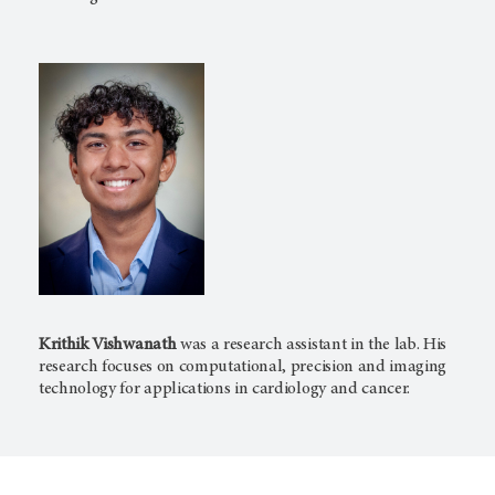
Krithik Vishwanath
was a research assistant in the lab. His
research focuses on computational, precision and imaging
technology for applications in cardiology and cancer.