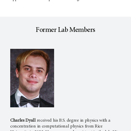
Former Lab Members
Charles Dyall
received his B.S. degree in physics with a
concentration in computational physics from Rice