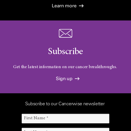
Learn more
Subscribe
Get the latest information on our cancer breakthroughs.
Sign up
Subscribe to our Cancerwise newsletter