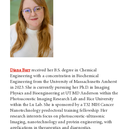
Diana Barr
received her B.S. degree in Chemical
Engineering with a concentration in Biochemical
Engineering from the University of Massachusetts Amherst
in 2023. She is currently pursuing her Ph.D. in Imaging
Physics and Bioengineering at UT MD Anderson within the
Photoacoustic Imaging Research Lab and Rice University
within the Lu Lab. She is sponsored by a T32 NIH Cancer
Nanotechnology predoctoral training fellowship. Her
research interests focus on photoacoustic-ultrasonic
Imaging, nanotechnology and protein engineering, with
applications in therapeutics and diagnostics.