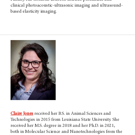
clinical photoacoustic-ultrasonic imaging and ultrasound-
based elasticity imaging.
Claire Jones
received her B.S. in Animal Sciences and
Technologies in 2015 from Louisiana State University. She
received her M.S. degree in 2018 and her Ph.D. in 2021,
both in Molecular Science and Nanotechnologies from the