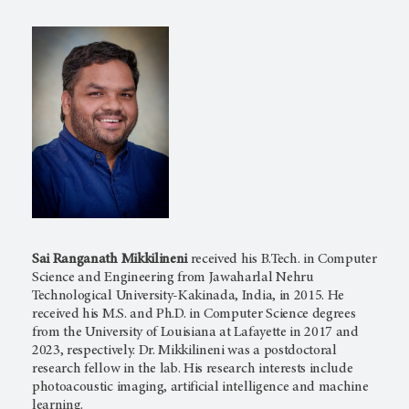
Sai Ranganath Mikkilineni
received his B.Tech. in Computer
Science and Engineering from Jawaharlal Nehru
Technological University-Kakinada, India, in 2015. He
received his M.S. and Ph.D. in Computer Science degrees
from the University of Louisiana at Lafayette in 2017 and
2023, respectively. Dr. Mikkilineni was a postdoctoral
research fellow in the lab. His research interests include
photoacoustic imaging, artificial intelligence and machine
learning.