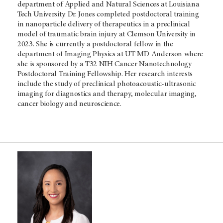
department of Applied and Natural Sciences at Louisiana
Tech University. Dr. Jones completed postdoctoral training
in nanoparticle delivery of therapeutics in a preclinical
model of traumatic brain injury at Clemson University in
2023. She is currently a postdoctoral fellow in the
department of Imaging Physics at UT MD Anderson where
she is sponsored by a T32 NIH Cancer Nanotechnology
Postdoctoral Training Fellowship. Her research interests
include the study of preclinical photoacoustic-ultrasonic
imaging for diagnostics and therapy, molecular imaging,
cancer biology and neuroscience.