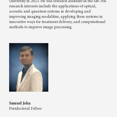
University in 2023. He was research assistant in the lab. His
research interests include the applications of optical,
acoustic and quantum systems in developing and
improving imaging modalities, applying these systems in
innovative ways for treatment delivery, and computational
methods to improve image processing.
Samuel John
Postdoctoral Fellow