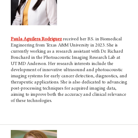
Paula Aguilera Rodriguez
received her B.S. in Biomedical
Engineering from Texas A&M University in 2023. She is
currently working as a research assistant with Dr. Richard
Bouchard in the Photoacoustic Imaging Research Lab at
UT MD Anderson. Her research interests include the
development of innovative ultrasound and photoacoustic
imaging systems for early cancer detection, diagnostics, and
therapeutic applications. She is also dedicated to advancing
post-processing techniques for acquired imaging data,
aiming to improve both the accuracy and clinical relevance
of these technologies.