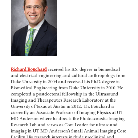
Richard Bouchard
received his B.S. degree in biomedical
and electrical engineering and cultural anthropology from
Duke University in 2004 and received his Ph.D. degree in
Biomedical Engineering from Duke University in 2010. He
completed a postdoctoral fellowship in the Ultrasound
Imaging and Therapeutics Research Laboratory at the
University of Texas at Austin in 2012. Dr. Bouchard is
currently an Associate Professor of Imaging Physics at UT
MD Anderson where he directs the Photoacoustic Imaging
Research Lab and serves as Core Leader for ultrasound
imaging in UT MD Anderson’s Small Animal Imaging Core
Facility. His research interests include preclinical and