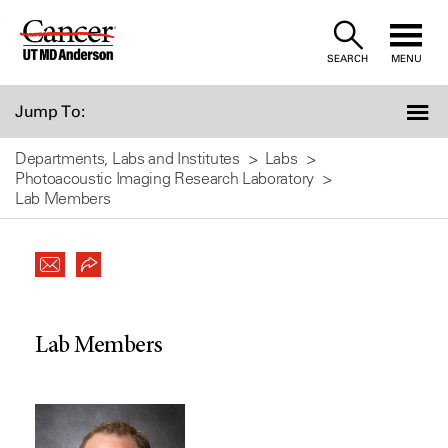
Skip
to
SEARCH
MENU
Content
Jump To:
Departments, Labs and Institutes
Labs
Photoacoustic Imaging Research Laboratory
Lab Members
Lab Members