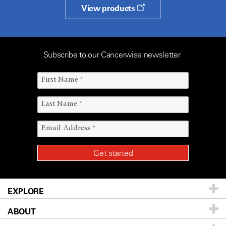
View products
Subscribe to our Cancerwise newsletter
EXPLORE
ABOUT
Patients & Family