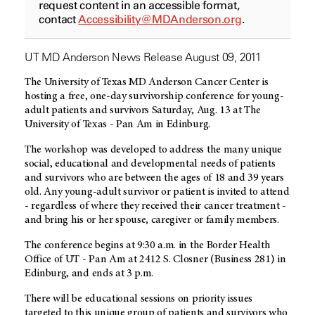
request content in an accessible format,
contact
Accessibility@MDAnderson.org
.
UT MD Anderson News Release August 09, 2011
The University of Texas MD Anderson Cancer Center is
hosting a free, one-day survivorship conference for young-
adult patients and survivors Saturday, Aug. 13 at The
University of Texas - Pan Am in Edinburg.
The workshop was developed to address the many unique
social, educational and developmental needs of patients
and survivors who are between the ages of 18 and 39 years
old. Any young-adult survivor or patient is invited to attend
- regardless of where they received their cancer treatment -
and bring his or her spouse, caregiver or family members.
The conference begins at 9:30 a.m. in the Border Health
Office of UT - Pan Am at 2412 S. Closner (Business 281) in
Edinburg, and ends at 3 p.m.
There will be educational sessions on priority issues
targeted to this unique group of patients and survivors who