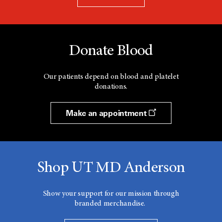
Donate Blood
Our patients depend on blood and platelet
donations.
Make an appointment
Shop UT MD Anderson
Show your support for our mission through
branded merchandise.