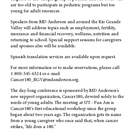
are too old to participate in pediatric programs but too
young for adult resources.
Speakers from MD Anderson and around the Rio Grande
Valley will address topics such as employment, fertility,
insurance and financial recovery, wellness, nutrition and
returning to school. Special support sessions for caregivers
and spouses also will be available.
Spanish translation services are available upon request.
For more information or to make reservations, please call
1-800-345-6324 or e-mail
Cancer180_RGV@mdanderson.org.
The day-long conference is sponsored by MD Anderson's
new support organization, Cancer180, devoted solely to the
needs of young adults. The meeting at UT - Pan Am is
Cancer180's first educational workshop since the group
began about two years ago. The organization gets its name
from a young caregiver who once said that, when cancer
strikes, "life does a 180."