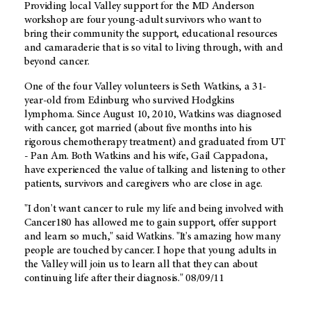
Providing local Valley support for the MD Anderson
workshop are four young-adult survivors who want to
bring their community the support, educational resources
and camaraderie that is so vital to living through, with and
beyond cancer.
One of the four Valley volunteers is Seth Watkins, a 31-
year-old from Edinburg who survived Hodgkins
lymphoma. Since August 10, 2010, Watkins was diagnosed
with cancer, got married (about five months into his
rigorous chemotherapy treatment) and graduated from UT
- Pan Am. Both Watkins and his wife, Gail Cappadona,
have experienced the value of talking and listening to other
patients, survivors and caregivers who are close in age.
"I don't want cancer to rule my life and being involved with
Cancer180 has allowed me to gain support, offer support
and learn so much," said Watkins. "It's amazing how many
people are touched by cancer. I hope that young adults in
the Valley will join us to learn all that they can about
continuing life after their diagnosis." 08/09/11