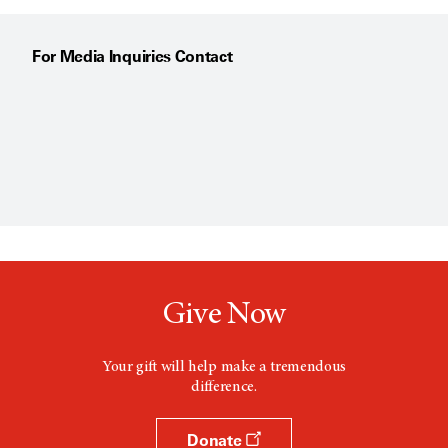
For Media Inquiries Contact
Give Now
Your gift will help make a tremendous
difference.
Donate