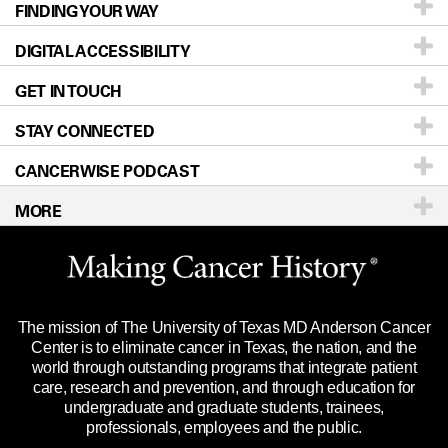
FINDING YOUR WAY
Prevention & Screening
About UT MD Anderson
DIGITAL ACCESSIBILITY
Donors & Volunteers
Careers
Our Doctors
GET IN TOUCH
For Physicians
Blog
Locations
Accessibility Policy
STAY CONNECTED
Research
Newsroom
Directions
CANCERWISE PODCAST
Education & Training
Editorial Standards
Sitemap
Call
Ask a question
MORE
Clinical Trials
For Employees
Languages
Merchandise
Website Privacy Policy
Title IX Reporting (Sexual Misconduct)
Legal Statement & Policies
The mission of The University of Texas MD Anderson Cancer
Price Transparency
Reports to the State
Center is to eliminate cancer in Texas, the nation, and the
world through outstanding programs that integrate patient
Emergency Alert Information
care, research and prevention, and through education for
undergraduate and graduate students, trainees,
State of Texas Links
professionals, employees and the public.