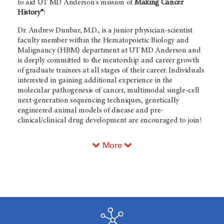
to aid UT
MD Anderson's
mission of
Making Cancer
History®
!
Dr. Andrew Dunbar, M.D., is a junior physician-scientist
faculty member within the Hematopoietic Biology and
Malignancy (HBM) department at UT
MD Anderson
and
is deeply committed to the mentorship and career growth
of graduate trainees at all stages of their career. Individuals
interested in gaining additional experience in the
molecular pathogenesis of cancer, multimodal single-cell
next-generation sequencing techniques, genetically
engineered animal models of disease and pre-
clinical/clinical drug development are encouraged to join!
More