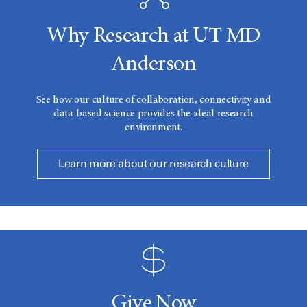
Why Research at UT MD
Anderson
See how our culture of collaboration, connectivity and
data-based science provides the ideal research
environment.
Learn more about our research culture
Give Now