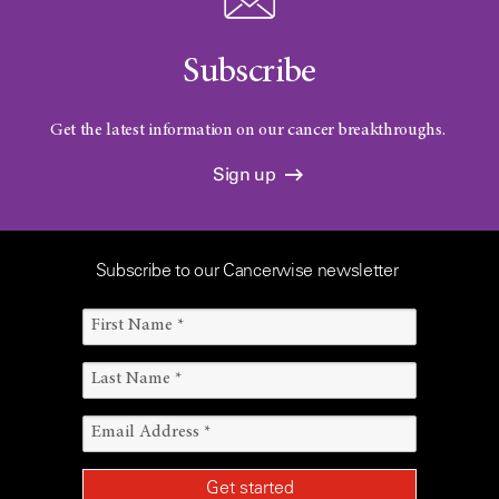
Subscribe
Get the latest information on our cancer breakthroughs.
Sign up
Subscribe to our Cancerwise newsletter