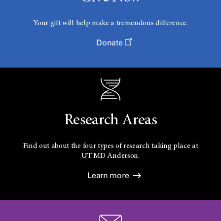
Your gift will help make a tremendous difference.
Donate
Research Areas
Find out about the four types of research taking place at
UT
MD Anderson.
Learn more