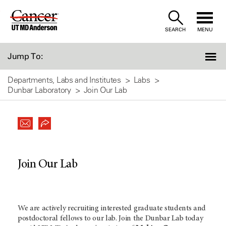
Skip
to
SEARCH
MENU
Content
Jump To:
Departments, Labs and Institutes
Labs
Dunbar Laboratory
Join Our Lab
Join Our Lab
We are actively recruiting interested graduate students and
postdoctoral fellows to our lab. Join the Dunbar Lab today