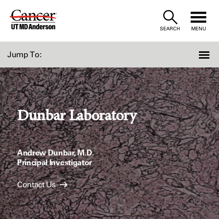
Skip
to
SEARCH
MENU
Content
Jump To:
Dunbar Laboratory
Andrew Dunbar, M.D.
Principal Investigator
Contact Us