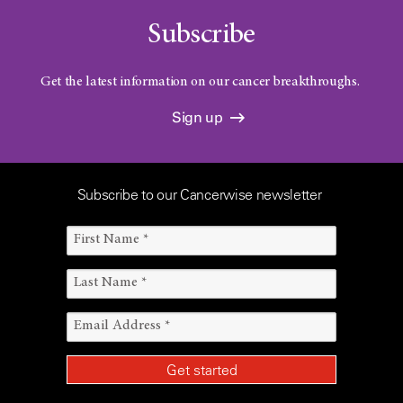
Subscribe
Get the latest information on our cancer breakthroughs.
Sign up
Subscribe to our Cancerwise newsletter