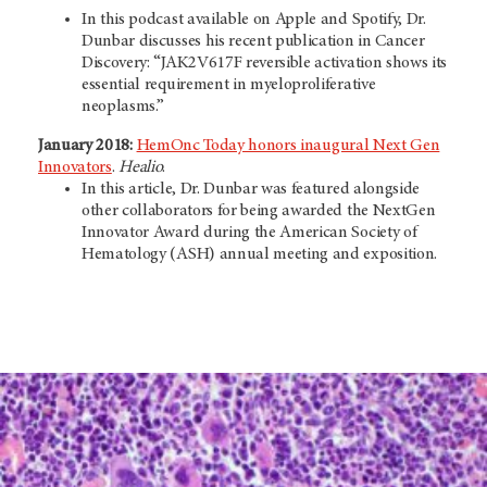
In this podcast available on Apple and Spotify, Dr.
Dunbar discusses his recent publication in Cancer
Discovery: “JAK2V617F reversible activation shows its
essential requirement in myeloproliferative
neoplasms.”
January 2018:
HemOnc Today honors inaugural Next Gen
Innovators
.
Healio
.
In this article, Dr. Dunbar was featured alongside
other collaborators for being awarded the NextGen
Innovator Award during the American Society of
Hematology (ASH) annual meeting and exposition.