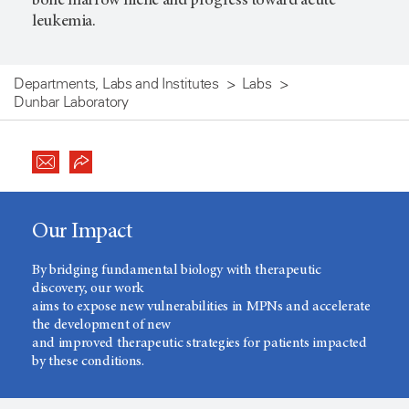
bone marrow niche and progress toward acute
leukemia.
Departments, Labs and Institutes
Labs
Dunbar Laboratory
Our Impact
By bridging fundamental biology with therapeutic
discovery, our work
aims to expose new vulnerabilities in MPNs and accelerate
the development of new
and improved therapeutic strategies for patients impacted
by these conditions.