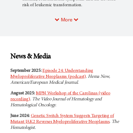
risk of leukemic transformation.
More
News & Media
September 2025:
Episode 24: Understanding
Myeloproliferative Neoplasms (podcast)
.
Hema Now,
American/European Medical Journal.
August 2025:
MPN Workshop of the Carolinas (video
recording)
.
The Video Journal of Hematology and
Hematological Oncology.
June 2024:
Genetic Switch System Suggests Targeting of
Mutant JAK2 Reverses Myeloproliferative Neoplasms
.
The
Hematologist.