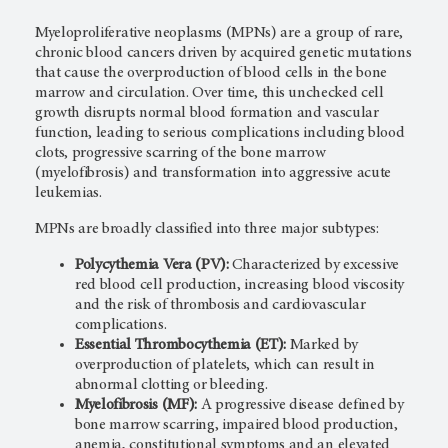
Myeloproliferative neoplasms (MPNs) are a group of rare,
chronic blood cancers driven by acquired genetic mutations
that cause the overproduction of blood cells in the bone
marrow and circulation. Over time, this unchecked cell
growth disrupts normal blood formation and vascular
function, leading to serious complications including blood
clots, progressive scarring of the bone marrow
(myelofibrosis) and transformation into aggressive acute
leukemias.
MPNs are broadly classified into three major subtypes:
Polycythemia Vera (PV):
Characterized by excessive
red blood cell production, increasing blood viscosity
and the risk of thrombosis and cardiovascular
complications.
Essential Thrombocythemia (ET):
Marked by
overproduction of platelets, which can result in
abnormal clotting or bleeding.
Myelofibrosis (MF):
A progressive disease defined by
bone marrow scarring, impaired blood production,
anemia, constitutional symptoms and an elevated