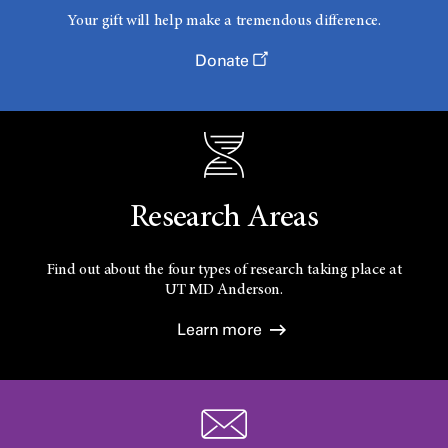
Your gift will help make a tremendous difference.
Donate
Research Areas
Find out about the four types of research taking place at
UT
MD Anderson.
Learn more