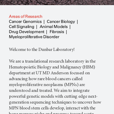
Areas of Research
Cancer Genomics
Cancer Biology
Cell Signaling
Animal Models
Drug Development
Fibrosis
Myeloproliferative Disorder
Welcome to the Dunbar Laboratory!
We are a translational research laboratory in the
Hematopoietic Biology and Malignancy (HBM)
department at UT MD Anderson focused on
advancing how rare blood cancers called
myeloproliferative neoplasms (MPNs) are
understood and treated. We aim to integrate
powerful genetic models with cutting edge next-
generation sequencing techniques to uncover how
MPN blood stem cells develop, interact with the