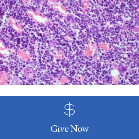
Give Now