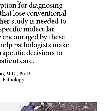
option for diagnosing
that lose conventional
her study is needed to
specific molecular
 encouraged by these
 help pathologists make
rapeutic decisions to
atient care.
ao, M.D., Ph.D.
 Pathology