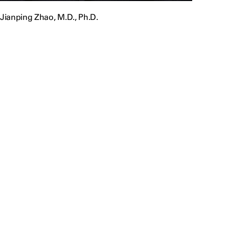
Jianping Zhao, M.D., Ph.D.