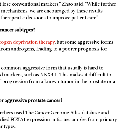
t lose conventional markers,” Zhao said. “While further
r mechanisms, we are encouraged by these results,
herapeutic decisions to improve patient care.”
 cancer subtypes?
rogen deprivation therapy
, but some aggressive forms
 from androgens, leading to a poorer prognosis for
s a common, aggressive form that usually is hard to
d markers, such as NKX3.1. This makes it difficult to
of progression from a known tumor in the prostate or a
or aggressive prostate cancer?
searchers used The Cancer Genome Atlas database and
udied FOXA1 expression in tissue samples from primary
r types.