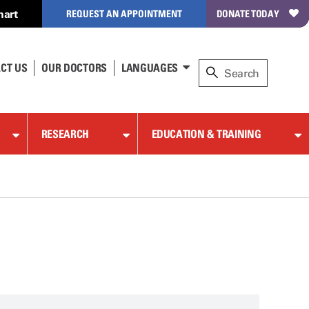
hart
REQUEST AN APPOINTMENT
DONATE TODAY
CT US
OUR DOCTORS
LANGUAGES
RESEARCH
EDUCATION & TRAINING