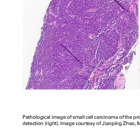
Pathological image of small cell carcinoma of the 
detection (right). Image courtesy of Jianping Zhao, M