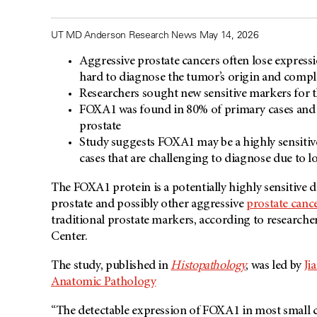
UT MD Anderson Research News May 14, 2026
Aggressive prostate cancers often lose expressi
hard to diagnose the tumor’s origin and compl
Researchers sought new sensitive markers for
FOXA1 was found in 80% of primary cases and 5
prostate
Study suggests FOXA1 may be a highly sensitive
cases that are challenging to diagnose due to l
The FOXA1 protein is a potentially highly sensitive 
prostate and possibly other aggressive
prostate canc
traditional prostate markers, according to research
Center.
The study, published in
Histopathology
, was led by
Ji
Anatomic Pathology
“The detectable expression of FOXA1 in most small ce