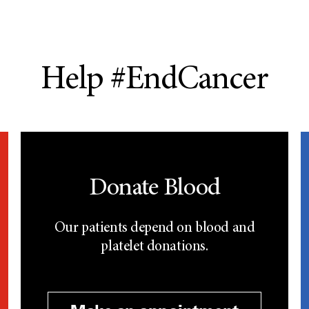
Help #EndCancer
Donate Blood
Our patients depend on blood and
platelet donations.