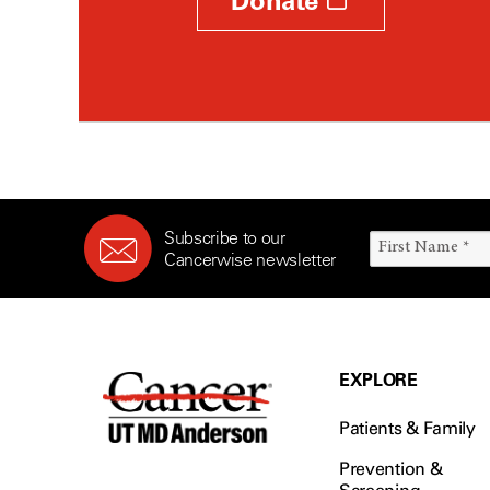
Donate
Subscribe to our
Cancerwise newsletter
EXPLORE
Patients & Family
Prevention &