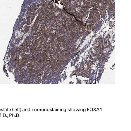
prostate (left) and immunostaining showing FOXA1
.D., Ph.D.