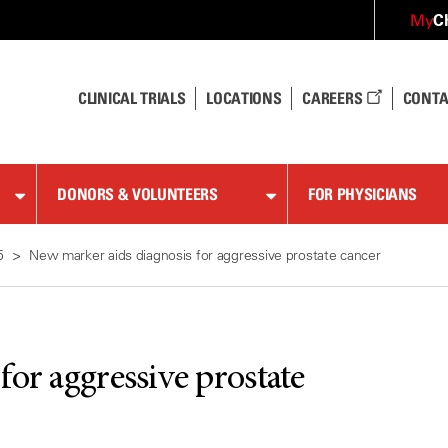
C
My
CLINICAL TRIALS
LOCATIONS
CAREERS
CONTA
DONORS & VOLUNTEERS
FOR PHYSICIANS
5
New marker aids diagnosis for aggressive prostate cancer
or aggressive prostate