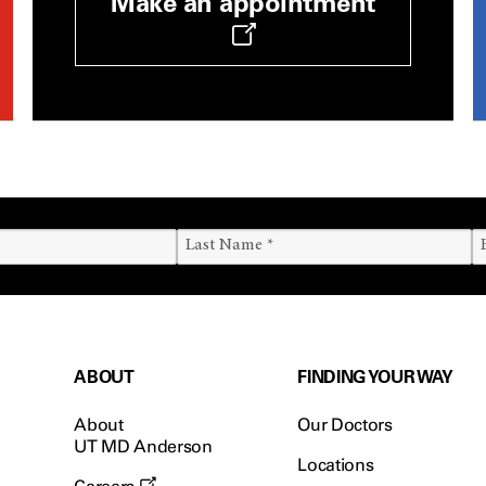
Make an appointment
ABOUT
FINDING YOUR WAY
About
Our Doctors
UT MD Anderson
Locations