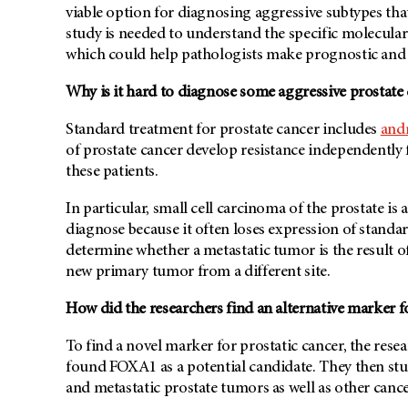
viable option for diagnosing aggressive subtypes tha
study is needed to understand the specific molecula
which could help pathologists make prognostic and t
Why is it hard to diagnose some aggressive prostate
Standard treatment for prostate cancer includes
and
of prostate cancer develop resistance independently
these patients.
In particular, small cell carcinoma of the prostate i
diagnose because it often loses expression of standar
determine whether a metastatic tumor is the result 
new primary tumor from a different site.
How did the researchers find an alternative marker f
To find a novel marker for prostatic cancer, the re
found FOXA1 as a potential candidate. They then st
and metastatic prostate tumors as well as other cance