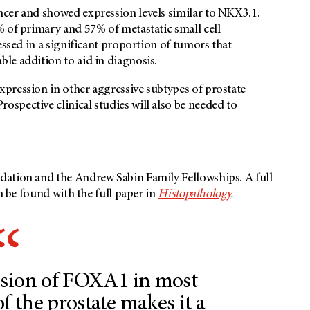
cer and showed expression levels similar to NKX3.1.
% of primary and 57% of metastatic small cell
essed in a significant proportion of tumors that
le addition to aid in diagnosis.
pression in other aggressive subtypes of prostate
spective clinical studies will also be needed to
dation and the Andrew Sabin Family Fellowships. A full
n be found with the full paper in
Histopathology
.
ssion of FOXA1 in most
f the prostate makes it a