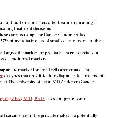
on of traditional markers after treatment, making it
icating treatment decisions
 these cancers using The Cancer Genome Atlas
7% of metastatic cases of small cell carcinoma of the
 diagnostic marker for prostate cancer, especially in
oss of traditional markers
diagnostic marker for small cell carcinoma of the
er
subtypes that are difficult to diagnose due to a loss of
ers at The University of Texas MD Anderson Cancer
anping Zhao, M.D., Ph.D.
, assistant professor of
ll carcinomas of the prostate makes it a potentially