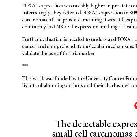
FOXA1 expression was notably higher in prostate can
Interestingly, they detected FOXA1 expression in 80
carcinomas of the prostate, meaning it was still expr
commonly lost NKX3.1 expression, making it a valuab
Further evaluation is needed to understand FOXA1 ex
cancer and comprehend its molecular mechanisms. Pro
validate the use of this biomarker.
***
This work was funded by the University Cancer Foun
list of collaborating authors and their disclosures ca
The detectable expre
small cell carcinomas o