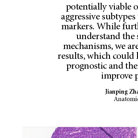
potentially viable 
aggressive subtypes 
markers. While furt
understand the 
mechanisms, we are
results, which could
prognostic and the
improve p
Jianping Zh
Anatomic