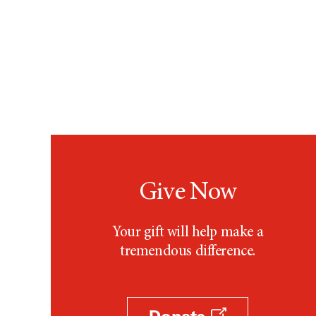
Give Now
Your gift will help make a
tremendous difference.