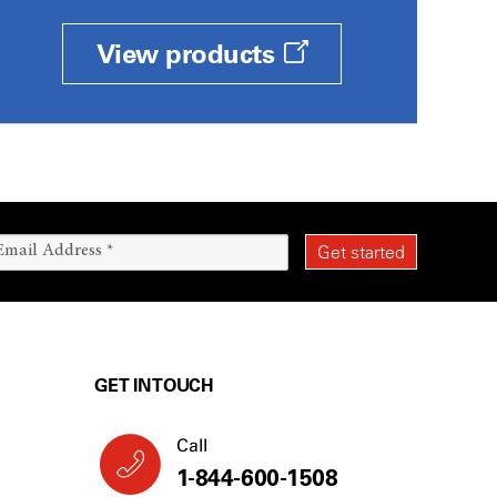
View products
GET IN TOUCH
Call
1-844-600-1508