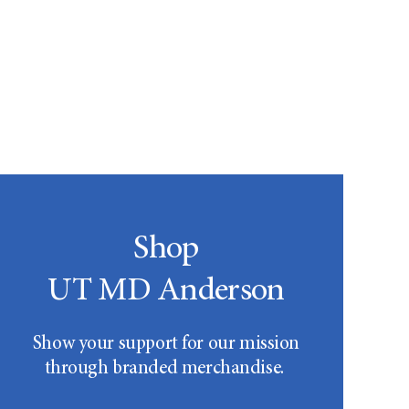
Shop
UT MD Anderson
Show your support for our mission
through branded merchandise.