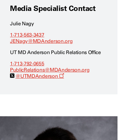
Media Specialist Contact
Julie Nagy
1-713-563-3437
JENagy@MDAnderson.org
UT MD Anderson Public Relations Office
1-713-792-0655
PublicRelations@MDAnderson.org
O
@UTMDAnderson
p
e
n
s
a
n
e
w
w
i
n
d