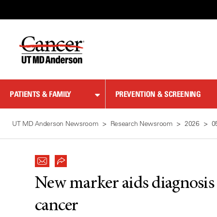
Skip
to
Content
PATIENTS & FAMILY
PREVENTION & SCREENING
UT MD Anderson Newsroom
Research Newsroom
2026
0
New marker aids diagnosis f
cancer