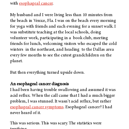
with
esophageal cancer
.
My husband and I were living less than 10 minutes from
the beach in Venice, Fla. I was on the beach every morning
for yoga with friends and each evening for a sunset walk. I
was substitute teaching at the local schools, doing
volunteer work, participating in a book club, meeting
friends for lunch, welcoming visitors who escaped the cold
winters in the northeast, and heading to the Dallas area
every few months to see the cutest grandchildren on the
planet.
But then everything turned upside down.
An esophageal cancer diagnosis
I had been having trouble swallowing and assumed it was
acid reflux. When the call came that I had a much bigger
problem, I was stunned. It wasn't acid reflux, but rather
esophageal cancer symptoms
. Esophageal cancer? I had
never heard of it.
This was serious. This was scary. The statistics were
terrifying.