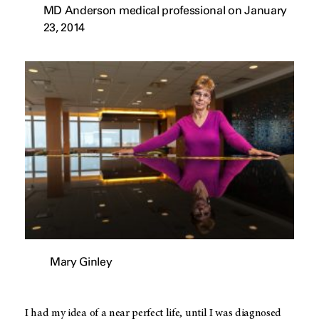
MD Anderson medical professional on January
23, 2014
Mary Ginley
I had my idea of a near perfect life, until I was diagnosed