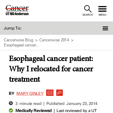
Skip
to
SEARCH
MENU
Content
Jump To:
Cancerwise Blog
Cancerwise 2014
Esophageal cancer...
Esophageal cancer patient:
Why I relocated for cancer
treatment
BY
MARY GINLEY
3 minute read | Published
January 23, 2014
Medically Reviewed
|
Last reviewed by a UT