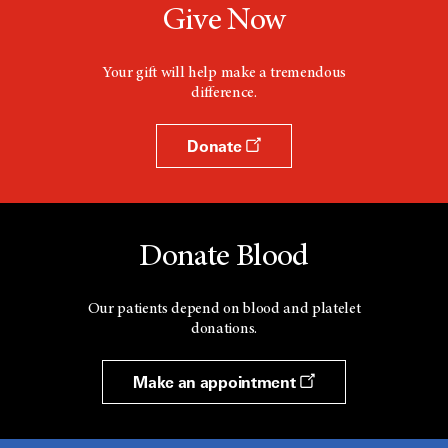
Give Now
Your gift will help make a tremendous
difference.
Donate
Donate Blood
Our patients depend on blood and platelet
donations.
Make an appointment