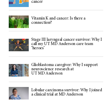
cancer
Vitamin K and cancer: Is there a
connection?
Stage III laryngeal cancer survivor: Why I
call my UT MD Anderson care team
‘heroes’
Glioblastoma caregiver: Why I support
neuroscience research at
UT MD Anderson
Lobular carcinoma survivor: Why I joined
a clinical trial at MD Anderson