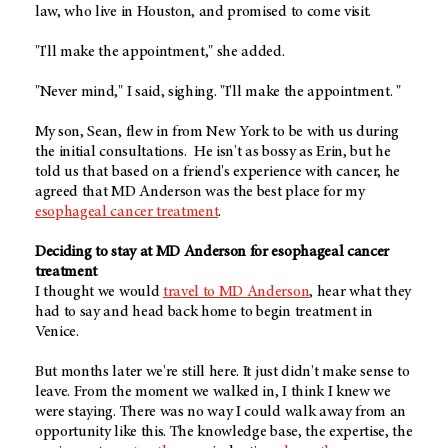
law, who live in Houston, and promised to come visit.
"I'll make the appointment," she added.
"Never mind," I said, sighing. "I'll make the appointment. "
My son, Sean, flew in from New York to be with us during
the initial consultations. He isn't as bossy as Erin, but he
told us that based on a friend's experience with cancer, he
agreed that MD Anderson was the best place for my
esophageal cancer treatment
.
Deciding to stay at MD Anderson for esophageal cancer
treatment
I thought we would
travel to MD Anderson
, hear what they
had to say and head back home to begin treatment in
Venice.
But months later we're still here. It just didn't make sense to
leave. From the moment we walked in, I think I knew we
were staying. There was no way I could walk away from an
opportunity like this. The knowledge base, the expertise, the