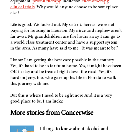
equipment,
proton therapy
, induction
chemotherapy
,
clinical trials
. Why would anyone choose to be someplace
else?
Life is good. We lucked out. My sister is here so we're not
paying for housing in Houston. My niece and nephew aren't
far away. My grandchildren are five hours away. I can go to
a world class treatment center and have a support system
in the area. As many have said to me, "It was meant to be."
I know I am getting the best care possible in the country.
Yes, it's hard to be so far from home. Yes, it might have been
OK to stay and be treated right down the road. Yes, it's
hard on Jerry, too, who gave up his life in Florida to walk
this journey with me.
But this is where I need to be right now. And it is a very
good place to be. I am lucky.
More stories from Cancerwise
11 things to know about alcohol and