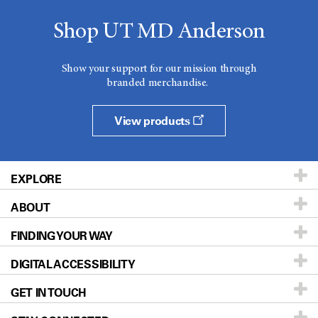
Shop UT MD Anderson
Show your support for our mission through
branded merchandise.
View products
EXPLORE
ABOUT
Patients & Family
FINDING YOUR WAY
Prevention & Screening
About UT MD Anderson
DIGITAL ACCESSIBILITY
Donors & Volunteers
Careers
Our Doctors
GET IN TOUCH
For Physicians
Blog
Locations
Accessibility Policy