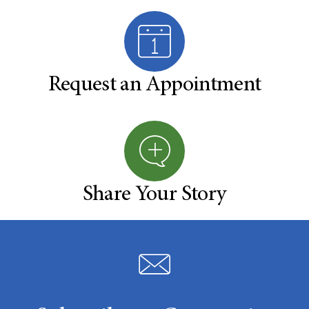
Request an Appointment
Share Your Story