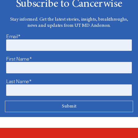
Subscribe to Cancerwise
Stay informed. Get the latest stories, insights, breakthroughs,
news and updates from UT MD Anderson.
Email*
First Name*
Last Name*