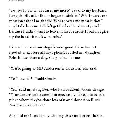
"Do you know what scares me most?" I said to my husband,
Jerry, shortly after things began to sink in. "What scares me
most isn't that I might die. What scares me most is that I
might die because I didn't get the best treatment possible
because I didn't want to leave home, because I couldn't give
up the beach for a few months."
I knew the local oncologists were good. I also knew I
needed to explore all my options. I called my daughter,
Erin. In less than a day, she got back to me.
"You're going to MD Anderson in Houston," she said.
"Do I have to? " I said slowly.
"Yes," said my daughter, who had suddenly taken charge.
"Your cancer isn't a common one, and you need to be in a
place where they've done lots of it and done it well. MD
Anderson is the best."
She told me I could stay with my sister and in brother-in-