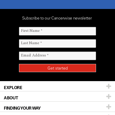
Subscribe to our Cancerwise newsletter
EXPLORE
ABOUT
Patients & Family
FINDING YOUR WAY
Prevention & Screening
About UT MD Anderson