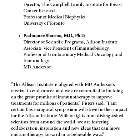
Director, The Campbell Family Institute for Breast
Cancer Research
Professor of Medical Biophysics
University of Toronto
Padmanee Sharma, M.D., Ph.D.
Director of Scientific Programs, Allison Institute
Associate Vice President of Immunobiology
Professor of Genitourinary Medical Oncology and
Immunology
MD Anderson
“The Allison Institute is aligned with
MD Anderson’s
mission to end cancer, and we are committed to building
on the great promise of immunotherapy to improve
treatments for millions of patients,” Pisters said. “I am
certain this inaugural symposium will drive further impact
for the Allison Institute. With insights from distinguished
scientists from around the world, we are fostering
collaboration, inspiration and new ideas that can move
immunotherapy forward in unbelievable ways.”