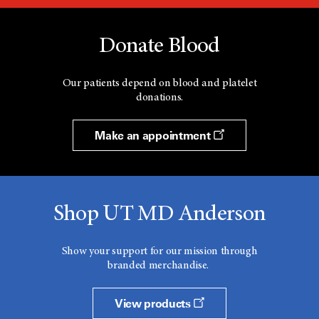
Donate Blood
Our patients depend on blood and platelet
donations.
Make an appointment
Shop UT MD Anderson
Show your support for our mission through
branded merchandise.
View products