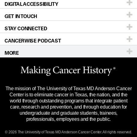
DIGITAL ACCESSIBILITY
Donors & Volunteers
Careers
Our Doctors
GET IN TOUCH
For Physicians
Blog
Locations
Accessibility Policy
STAY CONNECTED
Research
Newsroom
Directions
CANCERWISE PODCAST
Education & Training
Editorial Standards
Sitemap
Call
Ask a question
MORE
Clinical Trials
For Employees
Languages
Merchandise
Website Privacy Policy
Title IX Reporting (Sexual Misconduct)
Legal Statement & Policies
The mission of The University of Texas MD Anderson Cancer
Price Transparency
Reports to the State
Center is to eliminate cancer in Texas, the nation, and the
world through outstanding programs that integrate patient
Emergency Alert Information
care, research and prevention, and through education for
undergraduate and graduate students, trainees,
State of Texas Links
professionals, employees and the public.
Our Cancer Network
© 2026 The University of Texas
MD Anderson
Cancer Center. All rights reserved.