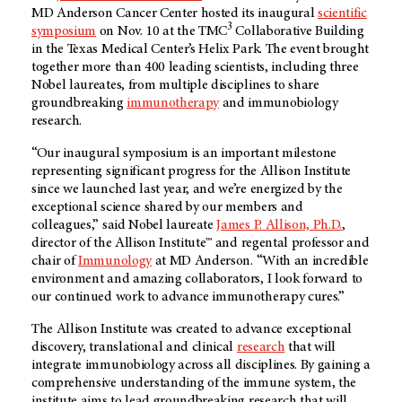
MD Anderson
Cancer Center hosted its inaugural
scientific
3
symposium
on Nov. 10 at the TMC
Collaborative Building
in the Texas Medical Center’s Helix Park. The event brought
together more than 400 leading scientists, including three
Nobel laureates, from multiple disciplines to share
groundbreaking
immunotherapy
and immunobiology
research.
“Our inaugural symposium is an important milestone
representing significant progress for the Allison Institute
since we launched last year, and we’re energized by the
exceptional science shared by our members and
colleagues,” said Nobel laureate
James P. Allison, Ph.D.
,
director of the Allison Institute™ and regental professor and
chair of
Immunology
at
MD Anderson.
“With an incredible
environment and amazing collaborators, I look forward to
our continued work to advance immunotherapy cures.”
The Allison Institute was created to advance exceptional
discovery, translational and clinical
research
that will
integrate immunobiology across all disciplines. By gaining a
comprehensive understanding of the immune system, the
institute aims to lead groundbreaking research that will