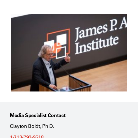
Media Specialist Contact
Clayton Boldt, Ph.D.
1-713-792-9518