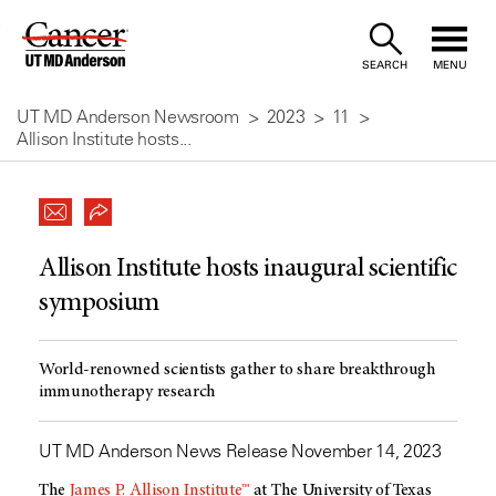
Skip
to
SEARCH
MENU
Content
UT MD Anderson Newsroom
2023
11
Allison Institute hosts...
Allison Institute hosts inaugural scientific
symposium
World-renowned scientists gather to share breakthrough
immunotherapy research
UT MD Anderson News Release November 14, 2023
The
James P. Allison Institute™
at The University of Texas