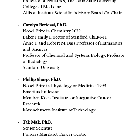
Professor of Pediatrics, The Ohio State University
College of Medicine
Allison Institute Scientific Advisory Board Co-Chair
Carolyn Bertozzi, Ph.D.
Nobel Prize in Chemistry 2022
Baker Family Director of Stanford ChEM-H
Anne T. and Robert M. Bass Professor of Humanities
and Sciences
Professor of Chemical and Systems Biology, Professor
of Radiology
Stanford University
Phillip Sharp, Ph.D.
Nobel Prize in Physiology or Medicine 1993
Emeritus Professor
Member, Koch Institute for Integrative Cancer
Research
Massachusetts Institute of Technology
Tak Mak, Ph.D.
Senior Scientist
Princess Margaret Cancer Centre