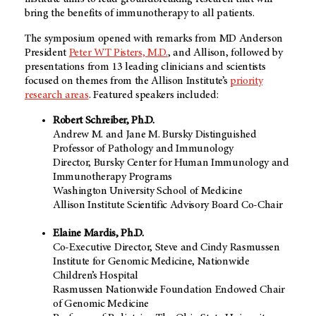
bring the benefits of immunotherapy to all patients.
The symposium opened with remarks from
MD Anderson
President
Peter WT Pisters, M.D.
, and Allison, followed by
presentations from 13 leading clinicians and scientists
focused on themes from the Allison Institute’s
priority
research areas
. Featured speakers included:
Robert Schreiber, Ph.D.
Andrew M. and Jane M. Bursky Distinguished
Professor of Pathology and Immunology
Director, Bursky Center for Human Immunology and
Immunotherapy Programs
Washington University School of Medicine
Allison Institute Scientific Advisory Board Co-Chair
Elaine Mardis, Ph.D.
Co-Executive Director, Steve and Cindy Rasmussen
Institute for Genomic Medicine, Nationwide
Children’s Hospital
Rasmussen Nationwide Foundation Endowed Chair
of Genomic Medicine