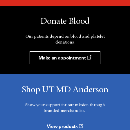
Donate Blood
Our patients depend on blood and platelet
donations.
Make an appointment
Shop UT MD Anderson
Show your support for our mission through
branded merchandise.
View products