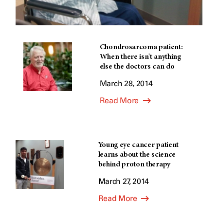
Chondrosarcoma patient:
When there isn't anything
else the doctors can do
March 28, 2014
Read More
Young eye cancer patient
learns about the science
behind proton therapy
March 27, 2014
Read More