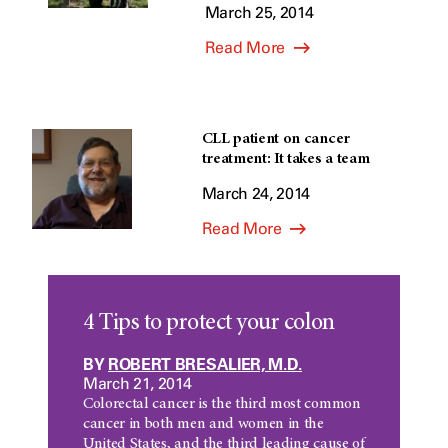
March 25, 2014
Read More
CLL patient on cancer
treatment: It takes a team
March 24, 2014
Read More
4 Tips to protect your colon
BY
ROBERT BRESALIER, M.D.
March 21, 2014
Colorectal cancer is the third most common
cancer in both men and women in the
United States, and the third leading cause of