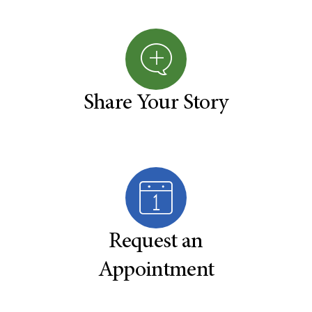
Share Your Story
Request an
Appointment