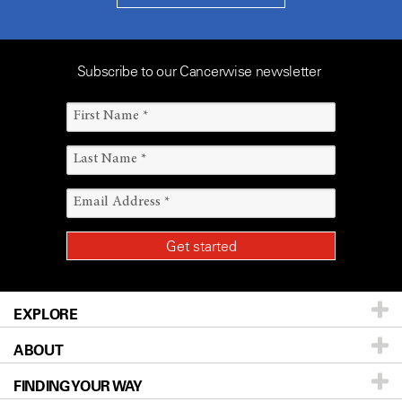
Subscribe to our Cancerwise newsletter
EXPLORE
ABOUT
Patients & Family
FINDING YOUR WAY
Prevention & Screening
About UT MD Anderson