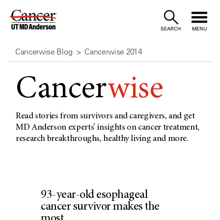
Skip
to
SEARCH
MENU
Content
Cancerwise Blog
Cancerwise 2014
Cancer
wise
Read stories from survivors and caregivers, and get
MD Anderson experts’ insights on cancer treatment,
research breakthroughs, healthy living and more.
93-year-old esophageal
cancer survivor makes the
most...