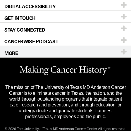
DIGITAL ACCESSIBILITY
Donors & Volunteers
Careers
Our Doctors
GET IN TOUCH
For Physicians
Blog
Locations
Accessibility Policy
STAY CONNECTED
Research
Newsroom
Directions
CANCERWISE PODCAST
Education & Training
Editorial Standards
Sitemap
Call
Ask a question
MORE
Clinical Trials
For Employees
Languages
Merchandise
Website Privacy Policy
Title IX Reporting (Sexual Misconduct)
Legal Statement & Policies
The mission of The University of Texas MD Anderson Cancer
Price Transparency
Reports to the State
Center is to eliminate cancer in Texas, the nation, and the
world through outstanding programs that integrate patient
Emergency Alert Information
care, research and prevention, and through education for
undergraduate and graduate students, trainees,
State of Texas Links
professionals, employees and the public.
Our Cancer Network
© 2026 The University of Texas
MD Anderson
Cancer Center. All rights reserved.