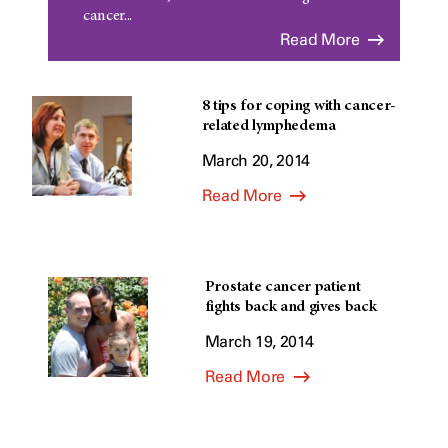
cancer...
Read More
8 tips for coping with cancer-
related lymphedema
March 20, 2014
Read More
Prostate cancer patient
fights back and gives back
March 19, 2014
Read More