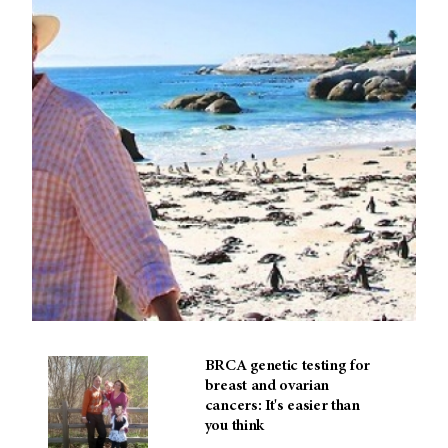
BRCA genetic testing for
breast and ovarian
cancers: It's easier than
you think