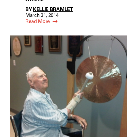
BY
KELLIE BRAMLET
March 31, 2014
Read More