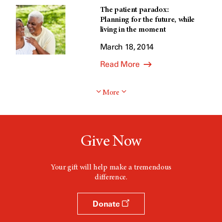
The patient paradox:
Planning for the future, while
living in the moment
March 18, 2014
Read More
More
Give Now
Your gift will help make a tremendous
difference.
Donate