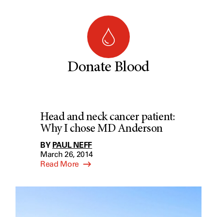
Donate Blood
Head and neck cancer patient:
Why I chose MD Anderson
BY
PAUL NEFF
March 26, 2014
Read More