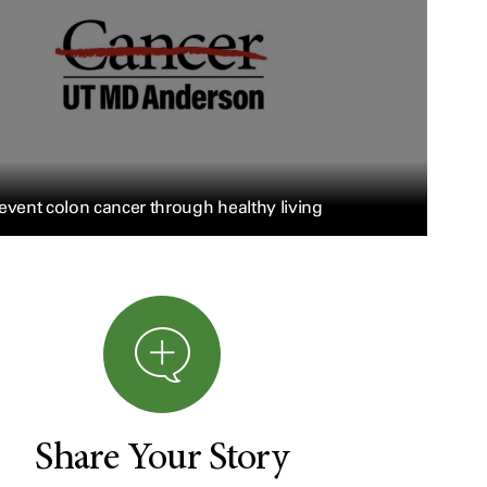
event colon cancer through healthy living
Share Your Story