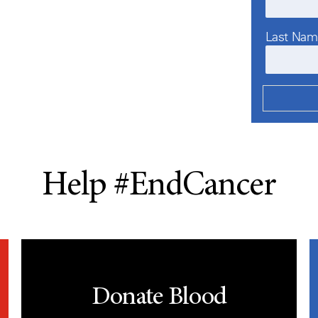
Last Na
Help #EndCancer
Donate Blood