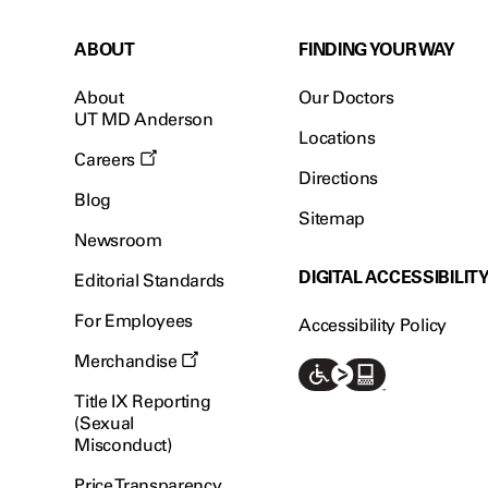
ABOUT
FINDING YOUR WAY
About
Our Doctors
UT MD Anderson
Locations
Careers
Directions
Blog
Sitemap
Newsroom
DIGITAL ACCESSIBILIT
Editorial Standards
For Employees
Accessibility Policy
Merchandise
Title IX Reporting
(Sexual
Misconduct)
Price Transparency