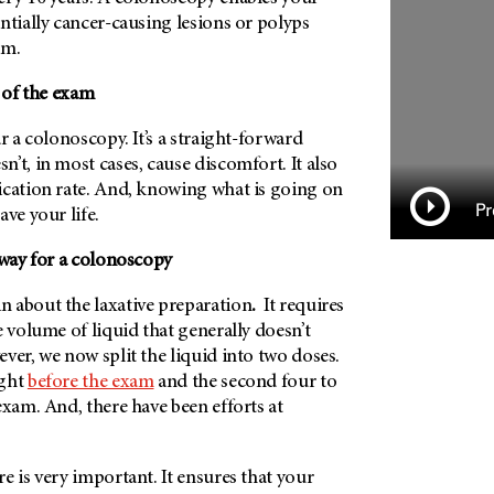
ntially cancer-causing lesions or polyps
em.
d of the exam
r a colonoscopy. It’s a straight-forward
’t, in most cases, cause discomfort. It also
ication rate. And, knowing what is going on
Pr
ave your life.
ht way for a colonoscopy
n about the laxative
preparation
.
It requires
e volume of liquid that generally doesn’t
ver, we now split the liquid into two doses.
ight
before the exam
and the second four to
exam. And, there have been efforts at
e is very important. It ensures that your