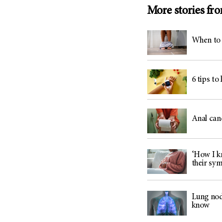
(6)
More stories fr
Salivary Gland Cancer (16)
Sarcoma (246)
When to 
Skin Cancer (306)
Skull Base Tumors (62)
Spinal Tumor (14)
6 tips to
Stomach Cancer (66)
Testicular Cancer (30)
Anal can
Throat Cancer (86)
Thymoma (8)
Thyroid Cancer (96)
‘How I kn
their sy
Tonsil Cancer (32)
Vaginal Cancer (20)
Lung nod
Vulvar Cancer (28)
know