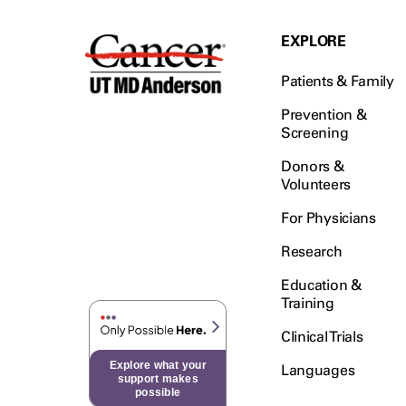
EXPLORE
Patients & Family
Prevention &
Screening
Donors &
Volunteers
For Physicians
Research
Education &
Training
Clinical Trials
Explore what your
Languages
support makes
possible