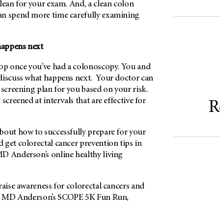
lean for your exam. And, a clean colon
an spend more time carefully examining
 happens next
top once you’ve had a colonoscopy. You and
discuss what happens next. Your doctor can
 screening plan for you based on your risk.
screened at intervals that are effective for
R
bout how to successfully prepare for your
get colorectal cancer prevention tips in
MD Anderson’s online healthy living
raise awareness for colorectal cancers and
 at MD Anderson’s SCOPE 5K Fun Run,