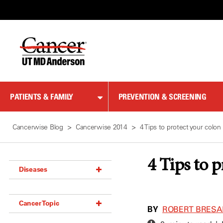
Skip
to
Content
PATIENTS & FAMILY
PREVENTION & SCREENING
Cancerwise Blog
Cancerwise 2014
4 Tips to protect your colon
4 Tips to 
Diseases
Acoustic Neuroma (18)
Cancer Topic
Adrenal Gland Tumor (18)
BY
ROBERT BRESAL
Anal Cancer (70)