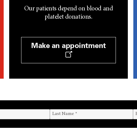
Our patients depend on blood and
platelet donations.
Make an appointment