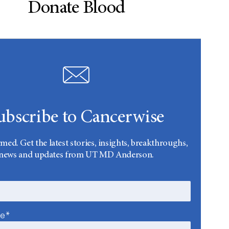
Donate Blood
ubscribe to Cancerwise
rmed. Get the latest stories, insights, breakthroughs,
news and updates from UT MD Anderson.
me*