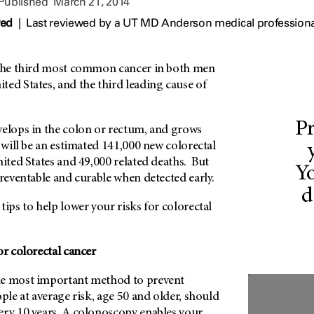
 Published
March 21, 2014
wed
|
Last reviewed by a UT MD Anderson medical professiona
the third most common cancer in both men
ed States, and the third leading cause of
Pr
velops in the colon or rectum, and grows
e will be an estimated 141,000 new colorectal
nited States and 49,000 related deaths. But
Yo
preventable and curable when detected early.
d
tips to help lower your risks for colorectal
or colorectal cancer
e most important method to prevent
ople at average risk, age 50 and older, should
ery 10 years. A colonoscopy enables your