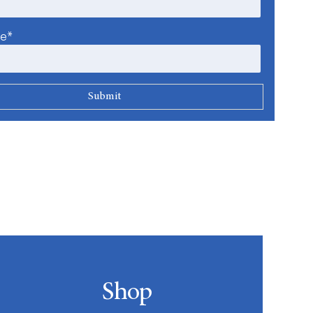
me*
Shop