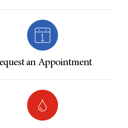
equest an Appointment