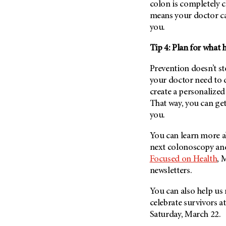
colon is completely c
Metastasis (30)
Second Opinion (92)
means your doctor c
Multiple Myeloma (106)
Sexuality (20)
you.
Myelodysplastic Syndrome
Side Effects (656)
(54)
Tip 4: Plan for what
Sleep Disorders (12)
Myeloproliferative
Prevention doesn’t s
Neoplasm (6)
Stem Cell Transplantation
your doctor need to 
Cellular Therapy (208)
Neuroendocrine Tumors (16)
create a personalized
Support (428)
Oral Cancer (108)
That way, you can get 
Survivorship (330)
you.
Ovarian Cancer (166)
Symptoms (186)
Pancreatic Cancer (126)
You can learn more a
Treatment (1766)
Parathyroid Disease (2)
next colonoscopy and 
Focused on Health
, 
Penile Cancer (8)
newsletters.
Pituitary Tumor (6)
You can also help us 
Prostate Cancer (154)
celebrate survivors
Rectal Cancer (60)
Saturday, March 22.
Renal Medullary Carcinoma