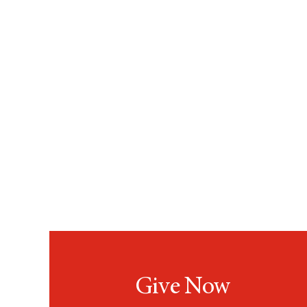
Give Now