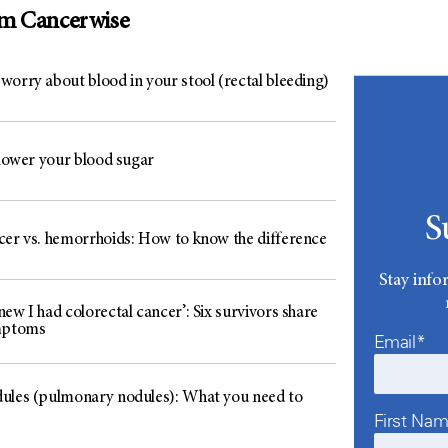
om Cancerwise
worry about blood in your stool (rectal bleeding)
 lower your blood sugar
S
cer vs. hemorrhoids: How to know the difference
Stay info
ew I had colorectal cancer’: Six survivors share
mptoms
Email*
ules (pulmonary nodules): What you need to
First Na