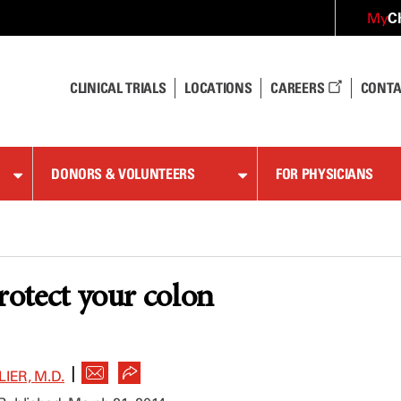
C
My
CLINICAL TRIALS
LOCATIONS
CAREERS
CONTA
DONORS & VOLUNTEERS
FOR PHYSICIANS
protect your colon
|
IER, M.D.