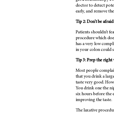
Fertility (68)
doctor to detect pote
Endocrine Tumor (4)
Follow-Up Guidelines (2)
early, and remove th
Endometrial Cancer (84)
Health Disparities (12)
Esophageal Cancer (44)
Tip 2: Don’t be afrai
Hereditary Cancer
Syndromes (124)
Eye Cancer (38)
Patients shouldn’t fea
Immunology (12)
Fallopian Tube Cancer (10)
procedure which doesn
Li-Fraumeni Syndrome (6)
has a very low compl
Germ Cell Tumor (2)
in your colon could s
Mental Health (136)
Gestational Trophoblastic
Disease (2)
Molecular Diagnostics (8)
Tip 3: Prep the rig
Head And Neck Cancer (30)
Pain Management (60)
Most people
complai
Kidney Cancer (132)
Palliative Care (10)
that you drink a larg
Leukemia (330)
Pathology (10)
taste very good. Howe
Liver Cancer (56)
You drink one the n
Physical Therapy (18)
six hours before the 
Lung Cancer (248)
Pregnancy (18)
improving the taste.
Lymphoma (294)
Prevention (1046)
Mesothelioma (12)
The laxative procedur
Research (250)