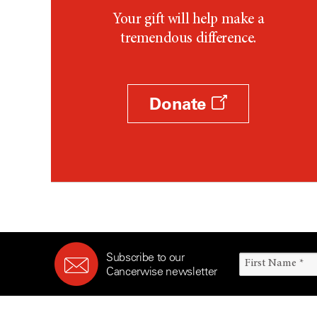
Your gift will help make a
tremendous difference.
Donate
Subscribe to our
Cancerwise newsletter