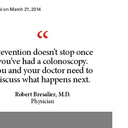
l on March 21, 2014
evention doesn’t stop once
you’ve had a colonoscopy.
u and your doctor need to
iscuss what happens next.
Robert Bresalier, M.D.
Physician