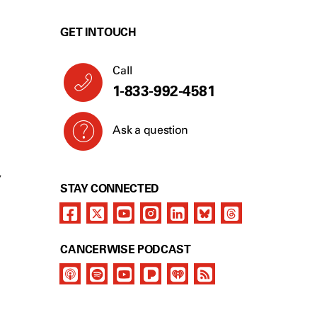
GET IN TOUCH
Call
1-833-992-4581
Ask a question
Y
STAY CONNECTED
CANCERWISE PODCAST