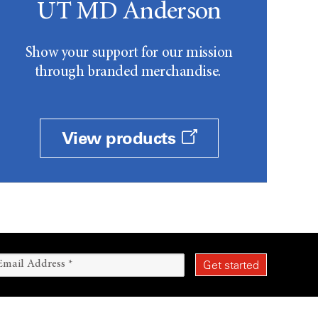
UT MD Anderson
Show your support for our mission
through branded merchandise.
View products