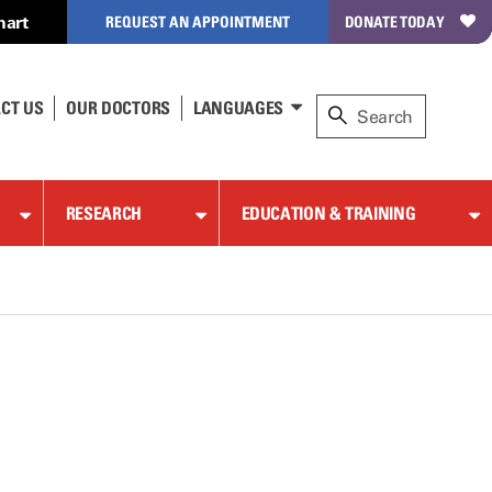
hart
REQUEST AN APPOINTMENT
DONATE TODAY
CT US
OUR DOCTORS
LANGUAGES
RESEARCH
EDUCATION & TRAINING